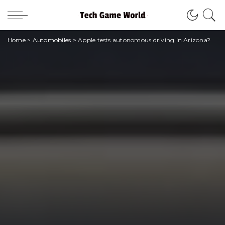
Home
>
Automobiles
>
Apple tests autonomous driving in Arizona?