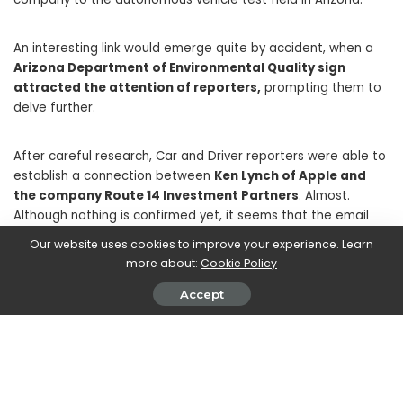
An interesting link would emerge quite by accident, when a
Arizona Department of Environmental Quality sign
attracted the attention of reporters,
prompting them to
delve further.
After careful research, Car and Driver reporters were able to
establish a connection between
Ken Lynch of Apple and
the company Route 14 Investment Partners
. Almost.
Although nothing is confirmed yet, it seems that the email
address with which the use of the facility is registered would
Our website uses cookies to improve your experience. Learn
be associated with
Ken Lynch, who works at Apple
. In
more about:
Cookie Policy
addition, it seems that both have telephone numbers with
typical Silicon Valley area codes and with almost identical e-
Accept
mail messages.
In short: there is nothing official and we invite you to use the
right discretion. But it seems that all the clues point to that
Apple actually owns the facility in Arizona
. While no