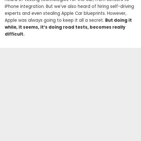
iPhone integration. But we’ve also heard of hiring self-driving
experts and even stealing Apple Car blueprints. However,
Apple was always going to keep it all a secret.
But doing it
while, it seems, it’s doing road tests, becomes really
difficult.