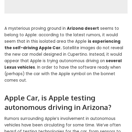
A mysterious proving ground in
Arizona desert
seems to
belong to Apple: according to the latest rumors, it would
seem that in this isolated area the Apple
is experiencing
the self-driving Apple Car.
Satellite images do not reveal
the new car model designed in Cupertino. Instead, it would
appear that Apple is trying autonomous driving on
several
Lexus vehicles
. In order to have the software ready when
(perhaps) the car with the Apple symbol on the bonnet
comes out.
Apple Car, is Apple testing
autonomous driving in Arizona?
Rumors surrounding Apple’s involvement in autonomous
vehicles have been circulating for some time. We’ve often
heard of testing technologies for the car, from sensors to