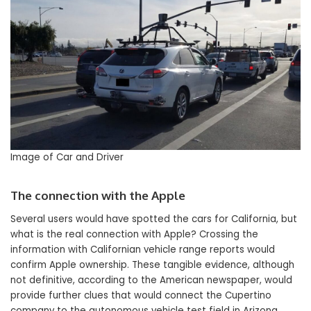
Image of Car and Driver
The connection with the Apple
Several users would have spotted the cars for California, but
what is the real connection with Apple? Crossing the
information with Californian vehicle range reports would
confirm Apple ownership. These tangible evidence, although
not definitive, according to the American newspaper, would
provide further clues that would connect the Cupertino
company to the autonomous vehicle test field in Arizona.