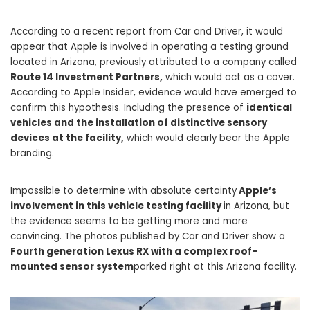
According to a recent report from Car and Driver, it would
appear that Apple is involved in operating a testing ground
located in Arizona, previously attributed to a company called
Route 14 Investment Partners,
which would act as a cover.
According to Apple Insider, evidence would have emerged to
confirm this hypothesis. Including the presence of
identical
vehicles and the installation of distinctive sensory
devices at the facility,
which would clearly bear the Apple
branding.
Impossible to determine with absolute certainty
Apple’s
involvement in this vehicle testing facility
in Arizona, but
the evidence seems to be getting more and more
convincing. The photos published by Car and Driver show a
Fourth generation Lexus RX with a complex roof-
mounted sensor system
parked right at this Arizona facility.