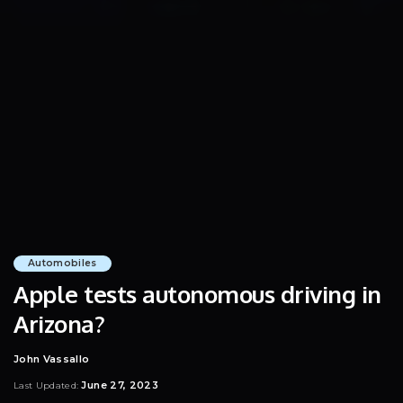
Automobiles
Apple tests autonomous driving in
Arizona?
John Vassallo
Posted
by
June 27, 2023
Last Updated: