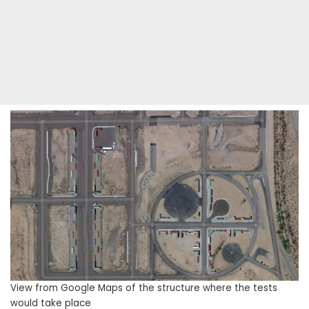
View from Google Maps of the structure where the tests
would take place