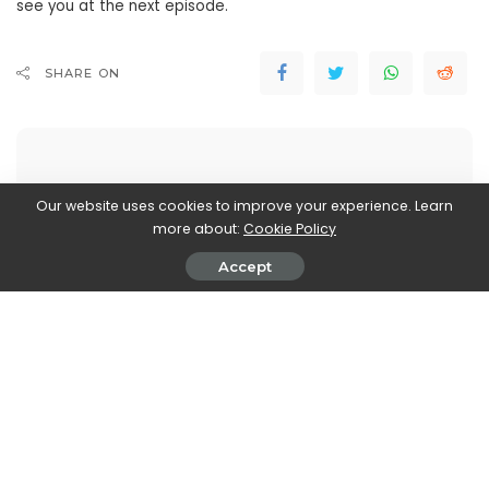
see you at the next episode.
SHARE ON
Our website uses cookies to improve your experience. Learn
more about:
Cookie Policy
Walker Ronnie
View More Posts
Accept
Walker Ronnie is a tech writer who keeps you
informed on the latest developments in the world of
technology. With a keen interest in all things tech-
related, Walker shares insights and updates on new
gadgets, innovative advancements, and digital
trends. Stay connected with Walker to stay ahead in
the ever-evolving world of technology.