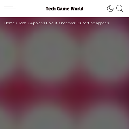
Home
>
Tech
>
Apple vs Epic, it’s not over: Cupertino appeals