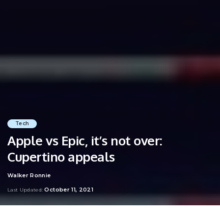
Tech
Apple vs Epic, it’s not over:
Cupertino appeals
Walker Ronnie
Posted
by
October 11, 2021
Last Updated: