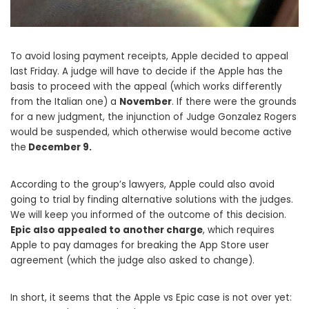
To avoid losing payment receipts, Apple decided to appeal
last Friday. A judge will have to decide if the Apple has the
basis to proceed with the appeal (which works differently
from the Italian one) a
November
. If there were the grounds
for a new judgment, the injunction of Judge Gonzalez Rogers
would be suspended, which otherwise would become active
the
December 9.
According to the group’s lawyers, Apple could also avoid
going to trial by finding alternative solutions with the judges.
We will keep you informed of the outcome of this decision.
Epic also appealed to another charge
, which requires
Apple to pay damages for breaking the App Store user
agreement (which the judge also asked to change).
In short, it seems that the Apple vs Epic case is not over yet: