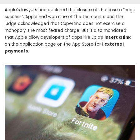
Apple’s lawyers had declared the closure of the case a “huge
success”. Apple had won nine of the ten counts and the
judge acknowledged that Cupertino does not exercise a
monopoly, the most feared charge. But it also mandated
that Apple allow developers of apps like Epic’s
insert a link
on the application page on the App Store for i
external
payments.