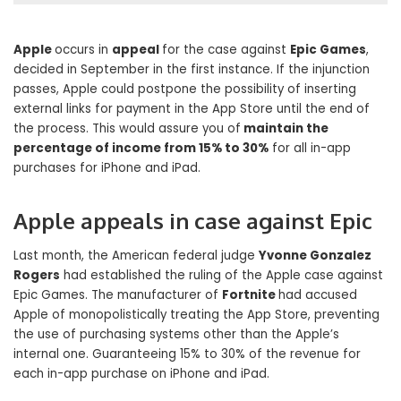
Apple
occurs in
appeal
for the case against
Epic Games
,
decided in September in the first instance. If the injunction
passes, Apple could postpone the possibility of inserting
external links for payment in the App Store until the end of
the process. This would assure you of
maintain the
percentage of income from 15% to 30%
for all in-app
purchases for iPhone and iPad.
Apple appeals in case against Epic
Last month, the American federal judge
Yvonne Gonzalez
Rogers
had established the ruling of the Apple case against
Epic Games. The manufacturer of
Fortnite
had accused
Apple of monopolistically treating the App Store, preventing
the use of purchasing systems other than the Apple’s
internal one. Guaranteeing 15% to 30% of the revenue for
each in-app purchase on iPhone and iPad.