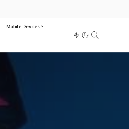
Mobile Devices