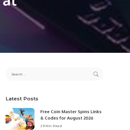
Latest Posts
Free Coin Master Spins Links
& Codes for August 2026
29 Min Read