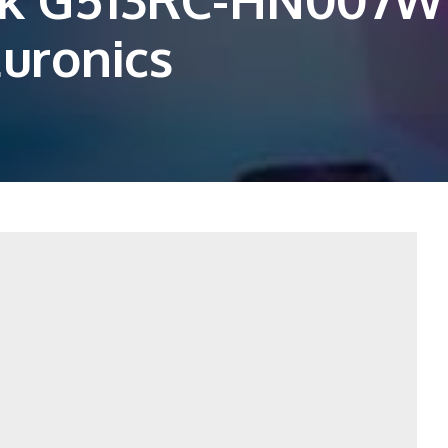
Euronics