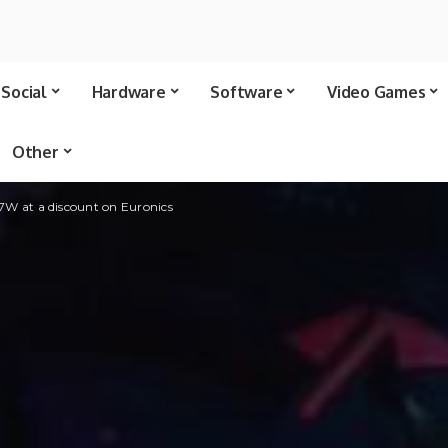
Social
Hardware
Software
Video Games
Other
 at a discount on Euronics