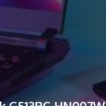
k G513RC-HN007W 