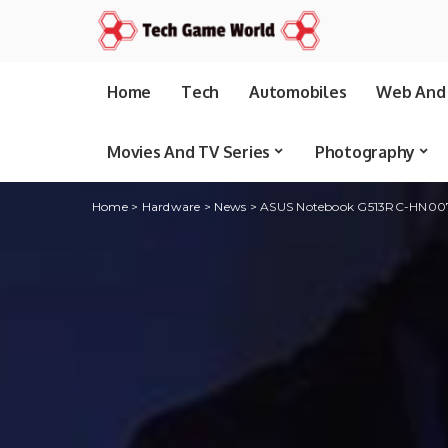
Home
Tech
Automobiles
Web And 
Movies And TV Series
Photography
Home
>
Hardware
>
News
>
ASUS Notebook G513RC-HN007W