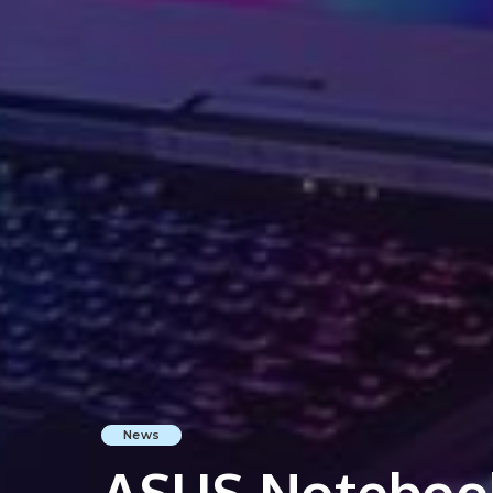
News
ASUS Noteboo