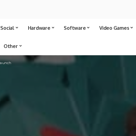
Social
Hardware
Software
Video Games
Other
 launch