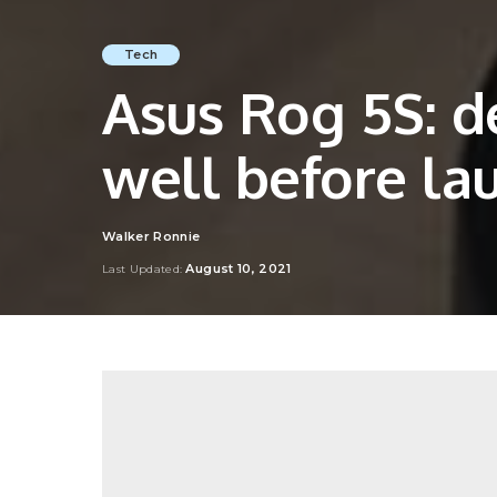
Tech
Asus Rog 5S: d
well before la
Walker Ronnie
Posted
by
August 10, 2021
Last Updated: