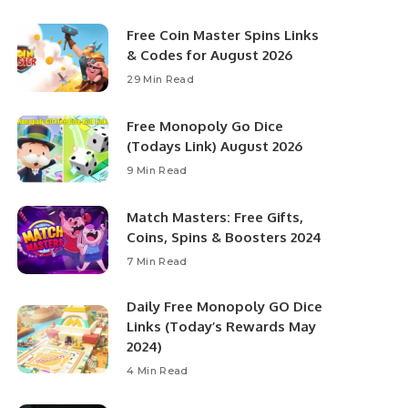
Free Coin Master Spins Links
& Codes for August 2026
29 Min Read
Free Monopoly Go Dice
(Todays Link) August 2026
9 Min Read
Match Masters: Free Gifts,
Coins, Spins & Boosters 2024
7 Min Read
Daily Free Monopoly GO Dice
Links (Today’s Rewards May
2024)
4 Min Read