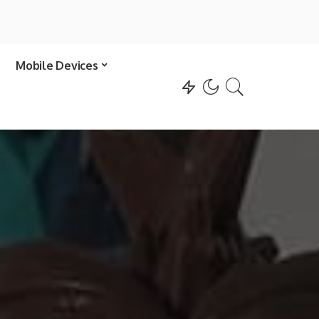
Mobile Devices