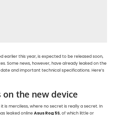
earlier this year, is expected to be released soon,
ates. Some news, however, have already leaked on the
 date and important technical specifications. Here’s
s on the new device
it is merciless, where no secret is really a secret. In
has leaked online
Asus Rog 5S
, of which little or