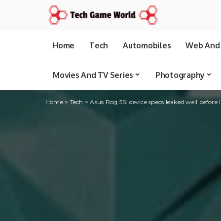
Home
Tech
Automobiles
Web And 
Movies And TV Series
Photography
Home
>
Tech
>
Asus Rog 5S: device specs leaked well before