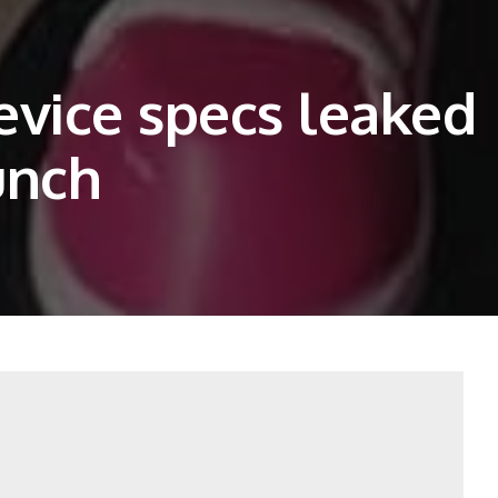
evice specs leaked
unch