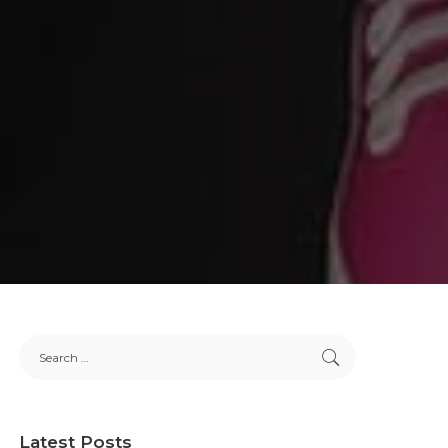
Latest Posts