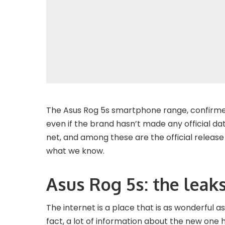
The Asus Rog 5s smartphone range, confirmed 
even if the brand hasn’t made any official d
net, and among these are the official release
what we know.
Asus Rog 5s: the leak
The internet is a place that is as wonderful as 
fact, a lot of information about the new one 