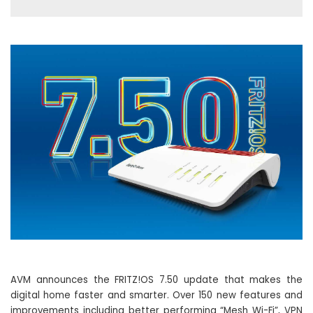
AVM announces the FRITZ!OS 7.50 update that makes the
digital home faster and smarter. Over 150 new features and
improvements including better performing “Mesh Wi-Fi”, VPN