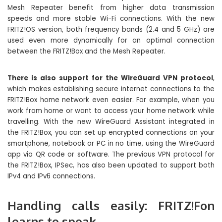
Mesh Repeater benefit from higher data transmission
speeds and more stable Wi-Fi connections. With the new
FRITZ!OS version, both frequency bands (2.4 and 5 GHz) are
used even more dynamically for an optimal connection
between the FRITZ!Box and the Mesh Repeater.
There is also support for the WireGuard VPN protocol
,
which makes establishing secure internet connections to the
FRITZ!Box home network even easier. For example, when you
work from home or want to access your home network while
travelling. With the new WireGuard Assistant integrated in
the FRITZ!Box, you can set up encrypted connections on your
smartphone, notebook or PC in no time, using the WireGuard
app via QR code or software. The previous VPN protocol for
the FRITZ!Box, IPSec, has also been updated to support both
IPv4 and IPv6 connections.
Handling calls easily: FRITZ!Fon
learns to speak