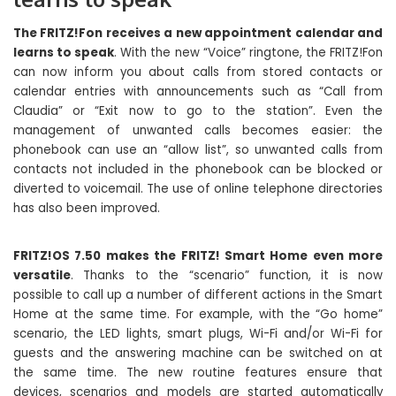
The FRITZ!Fon receives a new appointment calendar and
learns to speak
. With the new “Voice” ringtone, the FRITZ!Fon
can now inform you about calls from stored contacts or
calendar entries with announcements such as “Call from
Claudia” or “Exit now to go to the station”. Even the
management of unwanted calls becomes easier: the
phonebook can use an “allow list”, so unwanted calls from
contacts not included in the phonebook can be blocked or
diverted to voicemail. The use of online telephone directories
has also been improved.
FRITZ!OS 7.50 makes the FRITZ! Smart Home even more
versatile
. Thanks to the “scenario” function, it is now
possible to call up a number of different actions in the Smart
Home at the same time. For example, with the “Go home”
scenario, the LED lights, smart plugs, Wi-Fi and/or Wi-Fi for
guests and the answering machine can be switched on at
the same time. The new routine features ensure that
devices, scenarios and models are started automatically