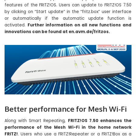
features of the FRITZ!OS. Users can update to FRITZ!OS 7.50
by clicking on “Start update” in the “fritz.box” user interface
or automatically if the automatic update function is
activated.
Further information on all new functions and
innovations can be found at en.avm.de/fritzos.
Better performance for Mesh Wi-Fi
Along with Smart Repeating,
FRITZ!OS 7.50 enhances the
performance of the Mesh Wi-Fi in the home network
FRITZ!
. Users who use a FRITZ!Repeater or a FRITZ!Box as a