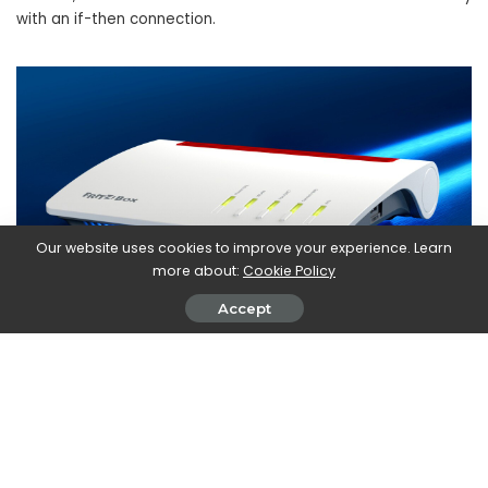
with an if-then connection.
Our website uses cookies to improve your experience. Learn
more about:
Cookie Policy
Accept
Fair distribution of bandwidth in
the home network and increased
security
Streaming, browsing, gaming and smart working: there are