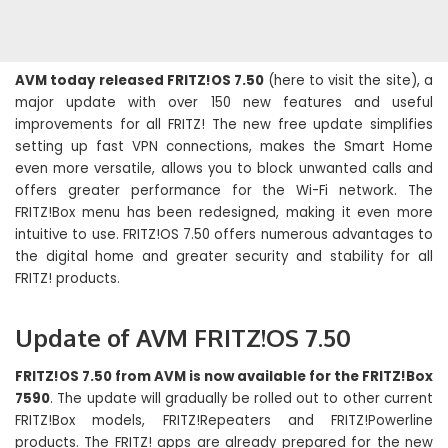
AVM today released FRITZ!OS 7.50
(here to visit the site), a
major update with over 150 new features and useful
improvements for all FRITZ! The new free update simplifies
setting up fast VPN connections, makes the Smart Home
even more versatile, allows you to block unwanted calls and
offers greater performance for the Wi-Fi network. The
FRITZ!Box menu has been redesigned, making it even more
intuitive to use. FRITZ!OS 7.50 offers numerous advantages to
the digital home and greater security and stability for all
FRITZ! products.
Update of AVM FRITZ!OS 7.50
FRITZ!OS 7.50 from AVM is now available for the FRITZ!Box
7590
. The update will gradually be rolled out to other current
FRITZ!Box models, FRITZ!Repeaters and FRITZ!Powerline
products. The FRITZ! apps are already prepared for the new