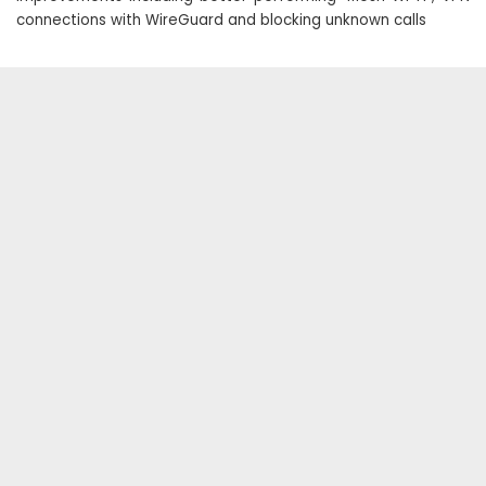
connections with WireGuard and blocking unknown calls