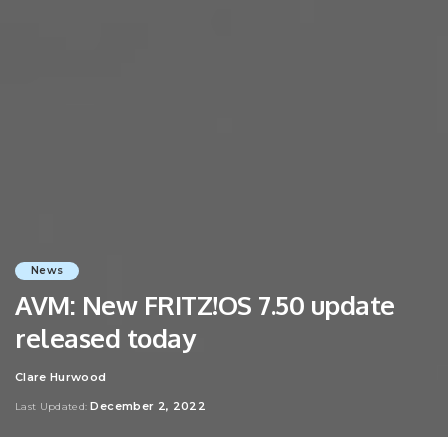
News
AVM: New FRITZ!OS 7.50 update
released today
Clare Hurwood
Posted
by
December 2, 2022
Last Updated: