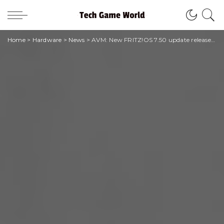
Home
>
Hardware
>
News
>
AVM: New FRITZ!OS 7.50 update released today