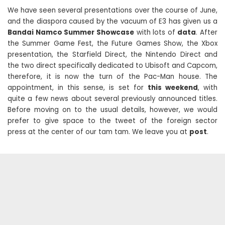
We have seen several presentations over the course of June,
and the diaspora caused by the vacuum of E3 has given us a
Bandai Namco Summer Showcase
with lots of
data
. After
the Summer Game Fest, the Future Games Show, the Xbox
presentation, the Starfield Direct, the Nintendo Direct and
the two direct specifically dedicated to Ubisoft and Capcom,
therefore, it is now the turn of the Pac-Man house. The
appointment, in this sense, is set for
this weekend
, with
quite a few news about several previously announced titles.
Before moving on to the usual details, however, we would
prefer to give space to the tweet of the foreign sector
press at the center of our tam tam. We leave you at
post
.