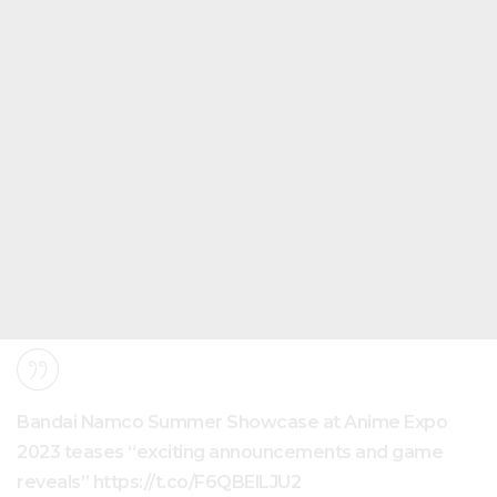
Bandai Namco Summer Showcase at Anime Expo
2023 teases “exciting announcements and game
reveals” https://t.co/F6QBElLJU2