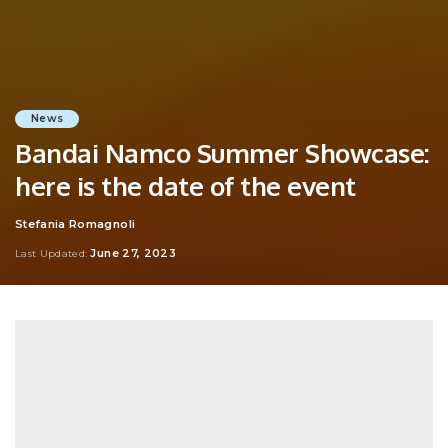
News
Bandai Namco Summer Showcase:
here is the date of the event
Stefania Romagnoli
Posted
by
June 27, 2023
Last Updated: