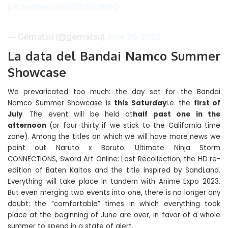
pic.twitter.com/Z8dSzJt9IQ
— Gematsu (@gematsu)
June 26, 2023
La data del Bandai Namco Summer
Showcase
We prevaricated too much: the day set for the Bandai
Namco Summer Showcase is
this Saturday
i.e. the
first of
July
. The event will be held at
half past one in the
afternoon
(or four-thirty if we stick to the California time
zone). Among the titles on which we will have more news we
point out Naruto x Boruto: Ultimate Ninja Storm
CONNECTIONS, Sword Art Online: Last Recollection, the HD re-
edition of Baten Kaitos and the title inspired by SandLand.
Everything will take place in tandem with Anime Expo 2023.
But even merging two events into one, there is no longer any
doubt: the “comfortable” times in which everything took
place at the beginning of June are over, in favor of a whole
summer to spend in a state of alert.