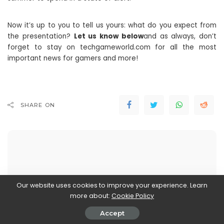
Now it’s up to you to tell us yours: what do you expect from
the presentation?
Let us know below
and as always, don’t
forget to stay on techgameworld.com for all the most
important news for gamers and more!
SHARE ON
Stefania Romagnoli
Our website uses cookies to improve your experience. Learn
View More Posts
more about:
Cookie Policy
Accept
Stefania Romagnoli is a dedicated writer who delves