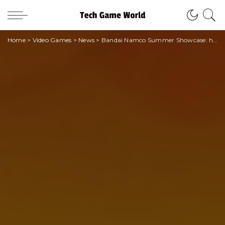
Home
>
Video Games
>
News
>
Bandai Namco Summer Showcase: here is the date of the event