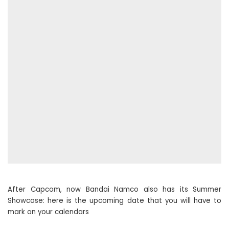
After Capcom, now Bandai Namco also has its Summer
Showcase: here is the upcoming date that you will have to
mark on your calendars