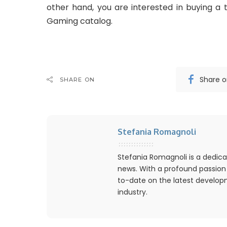
other hand, you are interested in buying a t
Gaming catalog.
Share 
SHARE ON
Stefania Romagnoli
Stefania Romagnoli is a dedica
news. With a profound passion
to-date on the latest develo
industry.