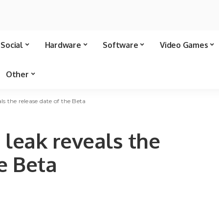
Social
Hardware
Software
Video Games
Other
als the release date of the Beta
a leak reveals the
e Beta