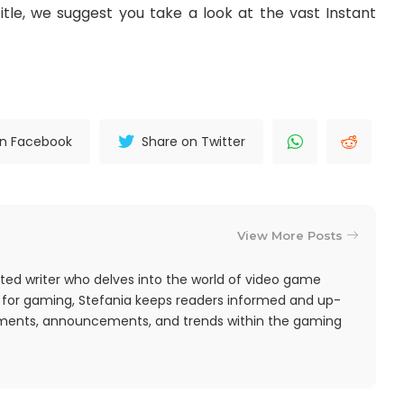
itle, we suggest you take a look at the vast Instant
on Facebook
Share on Twitter
View More Posts
ted writer who delves into the world of video game
 for gaming, Stefania keeps readers informed and up-
pments, announcements, and trends within the gaming