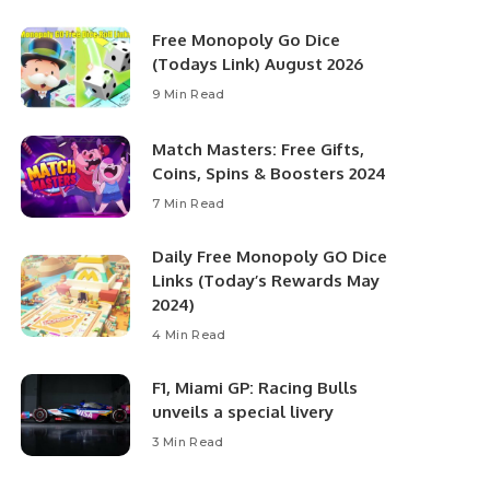
Free Monopoly Go Dice
(Todays Link) August 2026
9 Min Read
Match Masters: Free Gifts,
Coins, Spins & Boosters 2024
7 Min Read
Daily Free Monopoly GO Dice
Links (Today’s Rewards May
2024)
4 Min Read
F1, Miami GP: Racing Bulls
unveils a special livery
3 Min Read