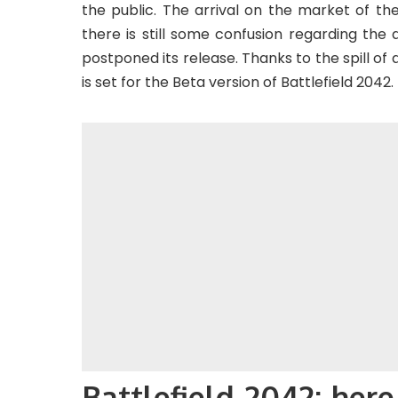
the public. The arrival on the market of t
there is still some confusion regarding the 
postponed its release. Thanks to the spill of 
is set for the Beta version of Battlefield 2042.
Battlefield 2042: here