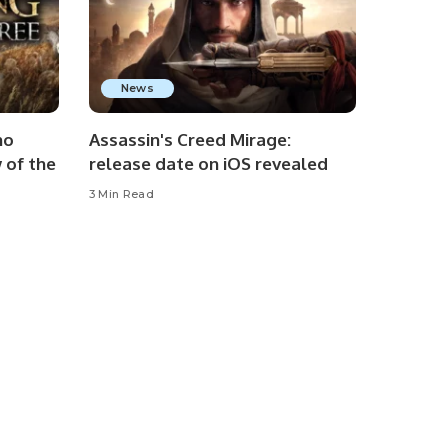
News
no
Assassin's Creed Mirage:
 of the
release date on iOS revealed
3 Min Read