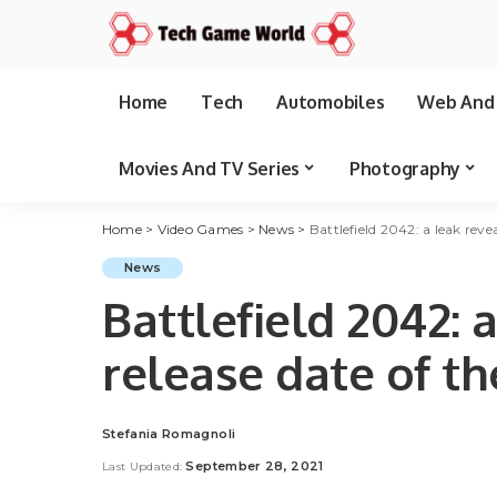
Home
Tech
Automobiles
Web And 
Movies And TV Series
Photography
Home
>
Video Games
>
News
>
Battlefield 2042: a leak reve
News
Battlefield 2042: 
release date of th
Stefania Romagnoli
Posted
by
September 28, 2021
Last Updated: