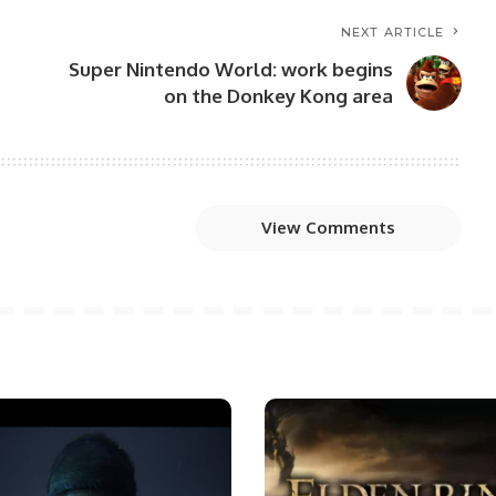
NEXT ARTICLE
Super Nintendo World: work begins
on the Donkey Kong area
View Comments