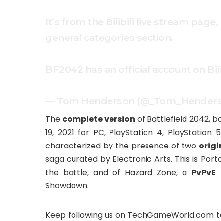
It’s from the Bilibili live stream pa
general categories section.
BF2042 has an official account on Bilibi
— Tom Henderson (@_Tom_Hender
The
complete version
of Battlefield 2042, b
19, 2021 for PC, PlayStation 4, PlayStation 
characterized by the presence of two
orig
saga curated by Electronic Arts. This is Porta
the battle, and of Hazard Zone, a
PvPvE
h
Showdown.
Keep following us on TechGameWorld.com to s