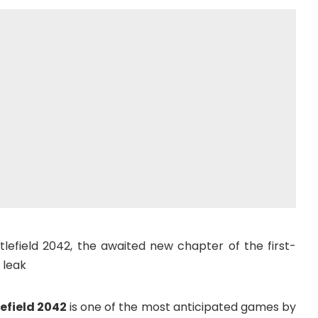
tlefield 2042, the awaited new chapter of the first-
 leak
efield 2042
is one of the most anticipated games by