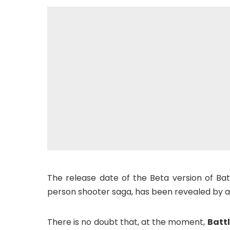
The release date of the Beta version of Bat
person shooter saga, has been revealed by a
There is no doubt that, at the moment,
Battl