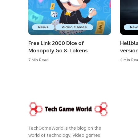
News
Video Games
New
Free Link 2000 Dice of
Hellbla
Monopoly Go & Tokens
versio
7 Min Read
4 Min Re
TechGameWorld is the blog on the
world of technology, video games