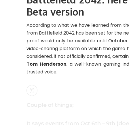
Beta version
According to what we have learned from the
from Battlefield 2042 has been set for the n
proof would only be available until Octobe
video-sharing platform on which the game ha
considered, if not officially confirmed, certai
Tom Henderson
, a well-known gaming ind
trusted voice.
Couple of things;
It says events from Oct 6th – 9th (do