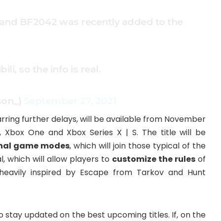
ge, and BF2042 was recently added to the
li, so the info is real.
son_)
September 27, 2021
arring further delays, will be available from November
5, Xbox One and Xbox Series X | S. The title will be
inal game modes
, which will join those typical of the
l, which will allow players to
customize the rules
of
eavily inspired by Escape from Tarkov and Hunt
tay updated on the best upcoming titles. If, on the