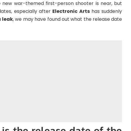
he new war-themed first-person shooter is near, but
dates, especially after
Electronic Arts
has suddenly
a
leak
, we may have found out what the release date
 is the release date of the