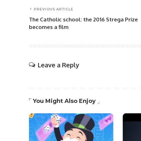
PREVIOUS ARTICLE
The Catholic school: the 2016 Strega Prize
becomes a film
Leave a Reply
You Might Also Enjoy