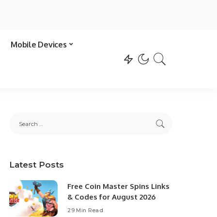
Mobile Devices
Latest Posts
Free Coin Master Spins Links
& Codes for August 2026
29 Min Read