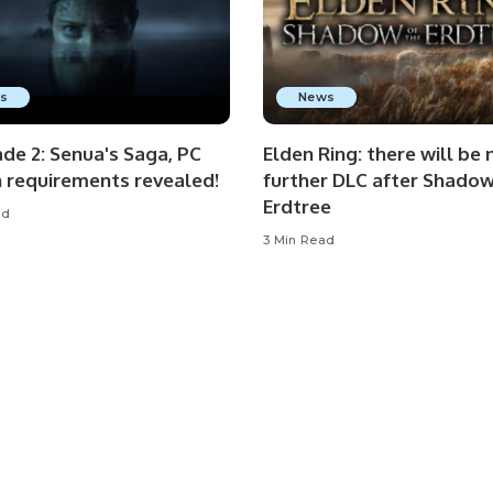
s
News
de 2: Senua's Saga, PC
Elden Ring: there will be 
n requirements revealed!
further DLC after Shadow
Erdtree
ad
3 Min Read