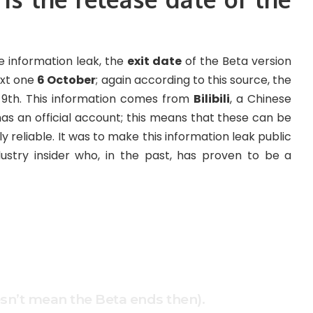
 information leak, the
exit date
of the Beta version
ext one
6 October
; again according to this source, the
r 9th. This information comes from
Bilibili
, a Chinese
s an official account; this means that these can be
nly reliable. It was to make this information leak public
ustry insider who, in the past, has proven to be a
esn’t mean the Beta ends then).