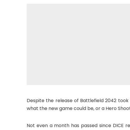
Despite the release of Battlefield 2042 took 
what the new game could be, or a Hero Shoot
Not even a month has passed since DICE rel