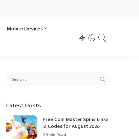
Mobile Devices
Latest Posts
Free Coin Master Spins Links
& Codes for August 2026
29 Min Read