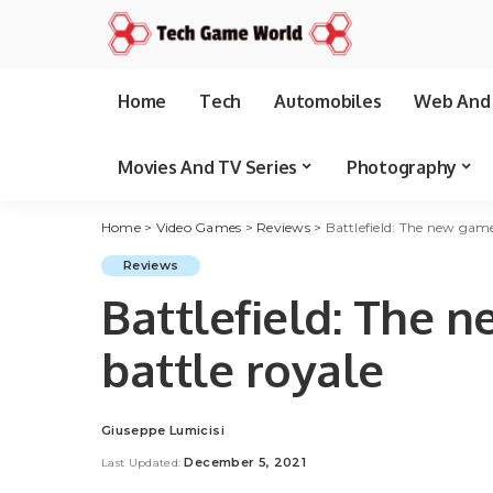
Home
Tech
Automobiles
Web And 
Movies And TV Series
Photography
Home
>
Video Games
>
Reviews
>
Battlefield: The new game
Reviews
Battlefield: The 
battle royale
Giuseppe Lumicisi
Posted
by
December 5, 2021
Last Updated: