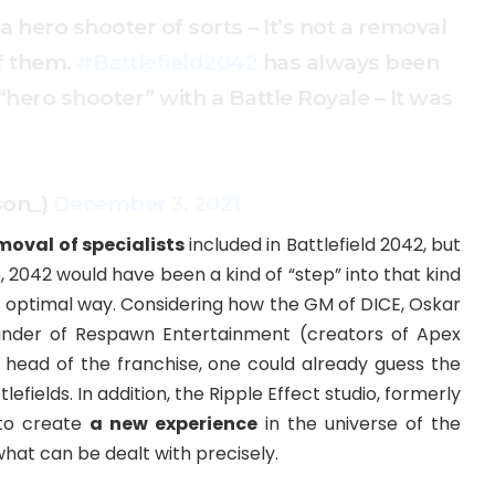
 a hero shooter of sorts – It’s not a removal
f them.
#Battlefield2042
has always been
“hero shooter” with a Battle Royale – It was
son_)
December 3, 2021
moval of specialists
included in Battlefield 2042, but
o, 2042 would have been a kind of “step” into that kind
st optimal way. Considering how the GM of DICE, Oskar
under of Respawn Entertainment (creators of Apex
 head of the franchise, one could already guess the
lefields. In addition, the Ripple Effect studio, formerly
 to create
a new experience
in the universe of the
d what can be dealt with precisely.