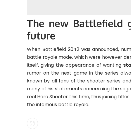
The new Battlefield 
future
When Battlefield 2042 was announced, num
battle royale mode, which were however den
itself, giving the appearance of wanting
st
rumor on the next game in the series alwa
known by all fans of the shooter series an
many of his statements concerning the saga.
real Hero Shooter this time, thus joining title
the infamous battle royale.