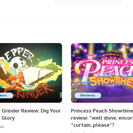
iews
Reviews
 Grinder Review: Dig Your
Princess Peach Showtim
 Glory
review: “well done, encor
“curtain, please”?
ad