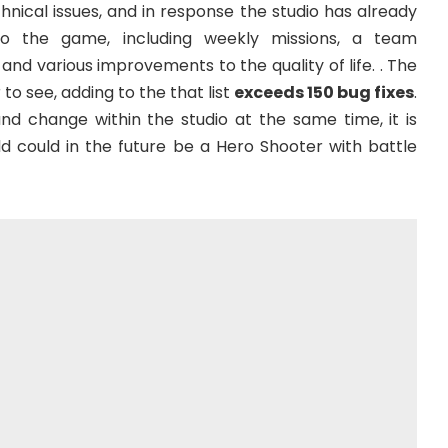
nical issues, and in response the studio has already
 the game, including weekly missions, a team
d various improvements to the quality of life. . The
to see, adding to the that list
exceeds 150 bug fixes
.
und change within the studio at the same time, it is
ld could in the future be a Hero Shooter with battle