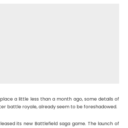
place a little less than a month ago, some details of
er battle royale, already seem to be foreshadowed.
eased its new Battlefield saga game. The launch of