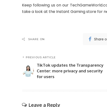
Keep following us on our TechGameWorld.co
take a look at the Instant Gaming store for 
Share 
SHARE ON
PREVIOUS ARTICLE
TikTok updates the Transparency
Center: more privacy and security
for users
Leave a Reply