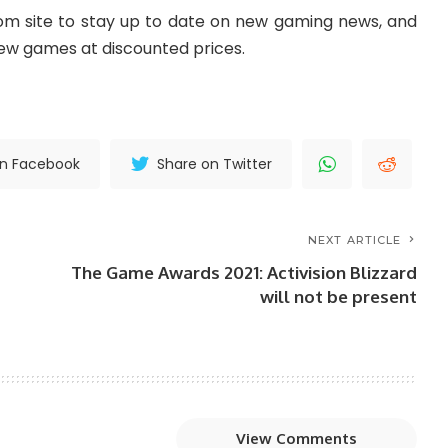
m site to stay up to date on new gaming news, and
new games at discounted prices.
on Facebook
Share on Twitter
NEXT ARTICLE
The Game Awards 2021: Activision Blizzard
will not be present
View Comments