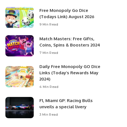
Free Monopoly Go Dice
(Todays Link) August 2026
9 Min Read
Match Masters: Free Gifts,
Coins, Spins & Boosters 2024
7 Min Read
Daily Free Monopoly GO Dice
Links (Today’s Rewards May
2024)
4 Min Read
F1, Miami GP: Racing Bulls
unveils a special livery
3 Min Read