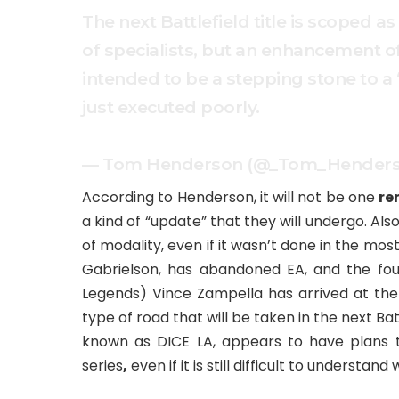
The next Battlefield title is scoped as
of specialists, but an enhancement o
intended to be a stepping stone to a 
just executed poorly.
— Tom Henderson (@_Tom_Hender
According to Henderson, it will not be one
re
a kind of “update” that they will undergo. Als
of modality, even if it wasn’t done in the mo
Gabrielson, has abandoned EA, and the fo
Legends) Vince Zampella has arrived at the
type of road that will be taken in the next Batt
known as DICE LA, appears to have plans
series
,
even if it is still difficult to understan