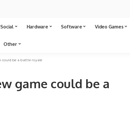
Social
Hardware
Software
Video Games
Other
 could be a battle royale
new game could be a