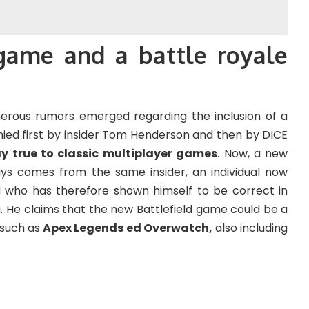
game and a battle royale
erous rumors emerged regarding the inclusion of a
ied first by insider Tom Henderson and then by DICE
ay true to classic multiplayer games
. Now, a new
ys comes from the same insider, an individual now
d who has therefore shown himself to be correct in
 He claims that the new Battlefield game could be a
s such as
Apex Legends ed Overwatch,
also including