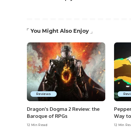
You Might Also Enjoy
Reviews
Rev
Dragon's Dogma 2 Review: the
Pepper
Baroque of RPGs
Way to
12 Min Read
12 Min Re