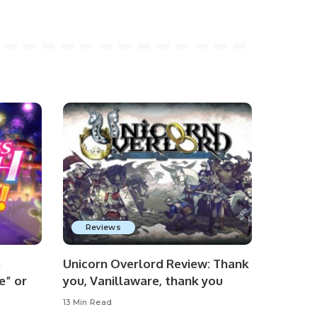
Reviews
e
Unicorn Overlord Review: Thank
e” or
you, Vanillaware, thank you
13 Min Read