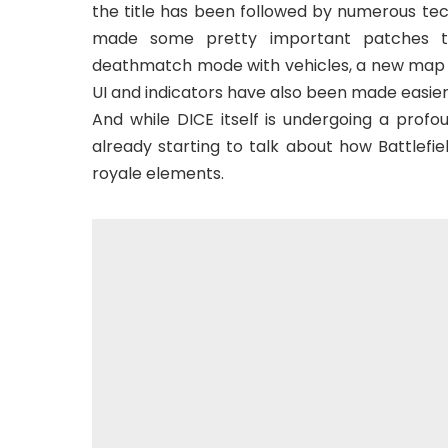
the title has been followed by numerous tech
made some pretty important patches to
deathmatch mode with vehicles, a new map an
UI and indicators have also been made easier 
And while DICE itself is undergoing a profo
already starting to talk about how Battlefie
royale elements.