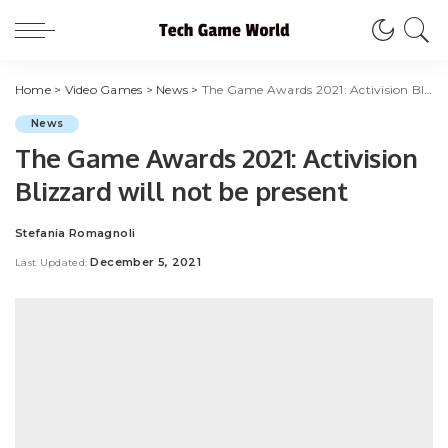
Home
>
Video Games
>
News
>
The Game Awards 2021: Activision Blizzard will not be present
News
The Game Awards 2021: Activision
Blizzard will not be present
Stefania Romagnoli
Posted
by
December 5, 2021
Last Updated: