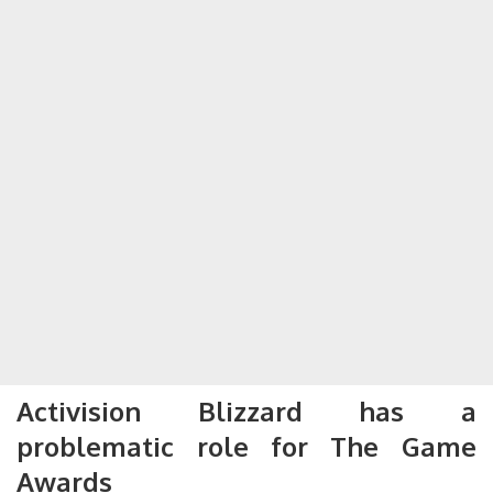
Activision Blizzard has a
problematic role for The Game
Awards