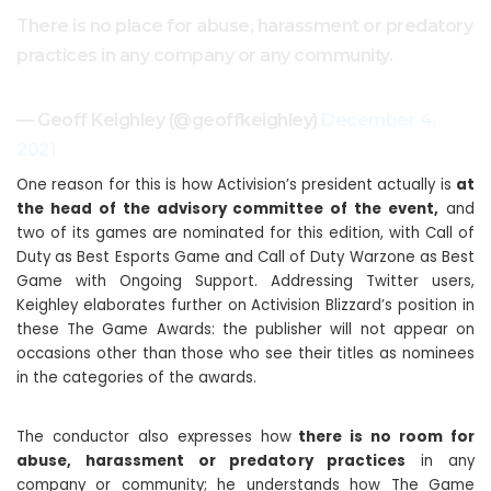
There is no place for abuse, harassment or predatory
practices in any company or any community.
— Geoff Keighley (@geoffkeighley)
December 4,
2021
One reason for this is how Activision’s president actually is
at
the head of the advisory committee of the event,
and
two of its games are nominated for this edition, with Call of
Duty as Best Esports Game and Call of Duty Warzone as Best
Game with Ongoing Support. Addressing Twitter users,
Keighley elaborates further on Activision Blizzard’s position in
these The Game Awards: the publisher will not appear on
occasions other than those who see their titles as nominees
in the categories of the awards.
The conductor also expresses how
there is no room for
abuse, harassment or predatory practices
in any
company or community; he understands how The Game