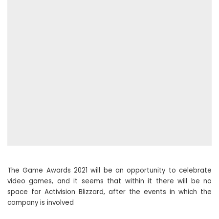
The Game Awards 2021 will be an opportunity to celebrate
video games, and it seems that within it there will be no
space for Activision Blizzard, after the events in which the
company is involved