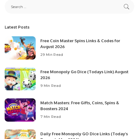
Latest Posts
Free Coin Master Spins Links & Codes for
August 2026
29 Min Read
Free Monopoly Go Dice (Todays Link) August
2026
9 Min Read
Match Masters: Free Gifts, Coins, Spins &
Boosters 2024
7 Min Read
Daily Free Monopoly GO Dice Links (Today’s