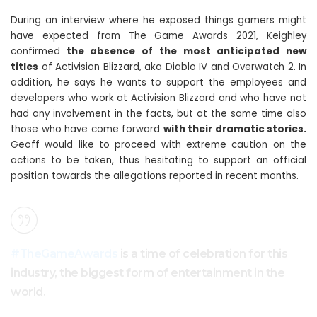
During an interview where he exposed things gamers might
have expected from The Game Awards 2021, Keighley
confirmed
the absence of the most anticipated new
titles
of Activision Blizzard, aka Diablo IV and Overwatch 2. In
addition, he says he wants to support the employees and
developers who work at Activision Blizzard and who have not
had any involvement in the facts, but at the same time also
those who have come forward
with their dramatic stories.
Geoff would like to proceed with extreme caution on the
actions to be taken, thus hesitating to support an official
position towards the allegations reported in recent months.
#TheGameAwards
is a time of celebration for this
industry, the biggest form of entertainment in the
world.