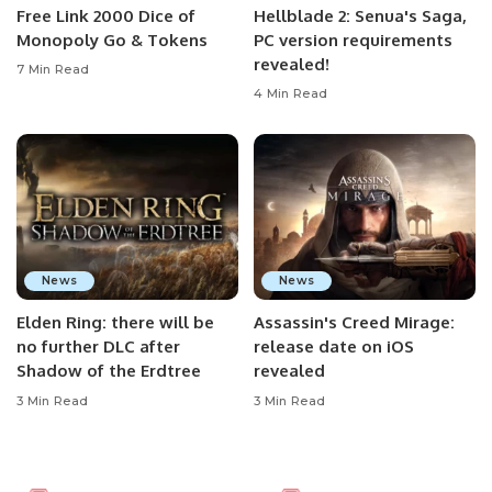
Free Link 2000 Dice of
Hellblade 2: Senua's Saga,
Monopoly Go & Tokens
PC version requirements
revealed!
7 Min Read
4 Min Read
News
News
Elden Ring: there will be
Assassin's Creed Mirage:
no further DLC after
release date on iOS
Shadow of the Erdtree
revealed
3 Min Read
3 Min Read