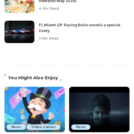
Rewards May 2024)
4 Min Read
F1, Miami GP: Racing Bulls unveils a special
livery
3 Min Read
You Might Also Enjoy
News
Video Games
News