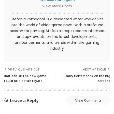
View More Posts
Stefania Romagnoli is a dedicated writer who delves
into the world of video game news. With a profound
passion for gaming, Stefania keeps readers informed
and up-to-date on the latest developments,
announcements, and trends within the gaming
industry.
PREVIOUS ARTICLE
NEXT ARTICLE
Battlefield: The new game
Harry Potter: back on the big
could be a battle royale
screens
Leave a Reply
View Comments