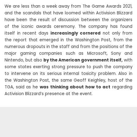
We are less than a week away from The Game Awards 2021,
and the scandals that have loomed within Activision Blizzard
have been the result of discussion between the organizers
of the iconic awards ceremony. The company has found
itself in recent days
increasingly cornered
not only from
the report that emerged in the Washington Post, from the
numerous dropouts in the staff and from the positions of the
major gaming companies such as Microsoft, Sony and
Nintendo, but also
by the American government itself,
with
some states exerting strong pressure to push the company
to intervene on its serious internal toxicity problem. Also in
the Washington Post, the same Geoff Keighley, host of the
TGA, said as he
was thinking about how to act
regarding
Activision Blizzard’s presence at the event.