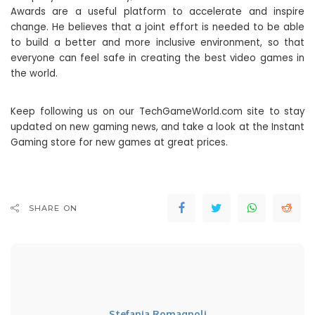
Awards are a useful platform to accelerate and inspire
change. He believes that a joint effort is needed to be able
to build a better and more inclusive environment, so that
everyone can feel safe in creating the best video games in
the world.
Keep following us on our TechGameWorld.com site to stay
updated on new gaming news, and take a look at the Instant
Gaming store for new games at great prices.
SHARE ON
Stefania Romagnoli