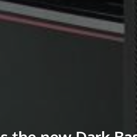
es the new Dark Ba