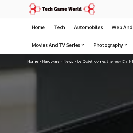
Home
Tech
Automobiles
Web And 
Movies And TV Series
Photography
Home
>
Hardware
>
News
>
be Quiet! comes the new Dark 