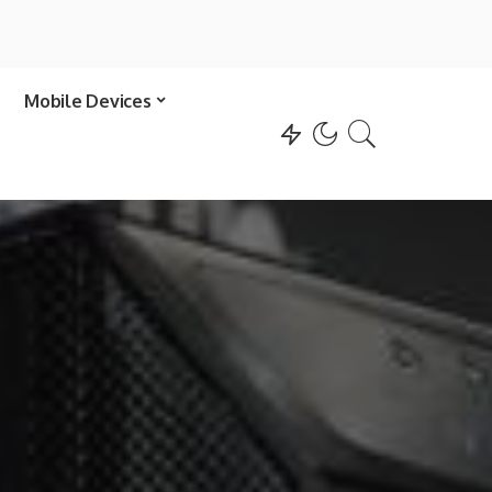
Mobile Devices