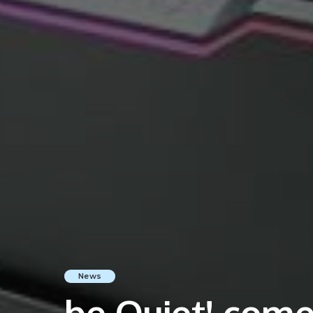
News
be Quiet! com