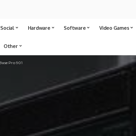
Social
Hardware
Software
Video Games
Other
Base Pro 901