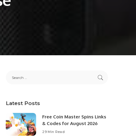
Latest Posts
Free Coin Master Spins Links
& Codes for August 2026
29 Min Read