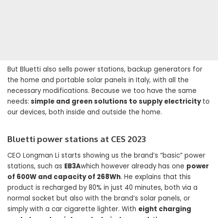
But Bluetti also sells power stations, backup generators for
the home and portable solar panels in Italy, with all the
necessary modifications. Because we too have the same
needs:
simple and green solutions to supply electricity
to
our devices, both inside and outside the home.
Bluetti power stations at CES 2023
CEO Longman Li starts showing us the brand’s “basic” power
stations, such as
EB3A
which however already has one
power
of 600W and capacity of 268Wh
. He explains that this
product is recharged by 80% in just 40 minutes, both via a
normal socket but also with the brand’s solar panels, or
simply with a car cigarette lighter. With
eight charging