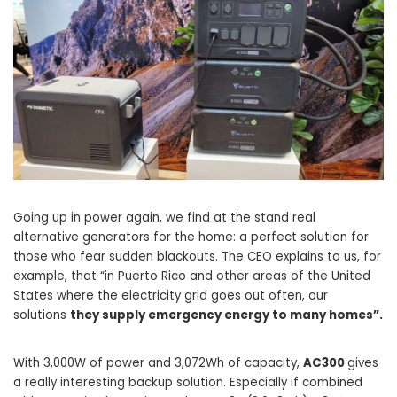
Going up in power again, we find at the stand real
alternative generators for the home: a perfect solution for
those who fear sudden blackouts. The CEO explains to us, for
example, that “in Puerto Rico and other areas of the United
States where the electricity grid goes out often, our
solutions
they supply emergency energy to many homes”.
With 3,000W of power and 3,072Wh of capacity,
AC300
gives
a really interesting backup solution. Especially if combined