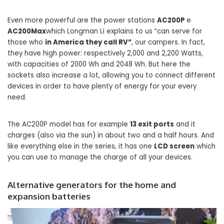
Even more powerful are the power stations
AC200P
e
AC200Max
which Longman Li explains to us “can serve for
those who
in America they call RV”
, our campers. In fact,
they have high power: respectively 2,000 and 2,200 Watts,
with capacities of 2000 Wh and 2048 Wh. But here the
sockets also increase a lot, allowing you to connect different
devices in order to have plenty of energy for your every
need.
The AC200P model has for example
13 exit ports
and it
charges (also via the sun) in about two and a half hours. And
like everything else in the series, it has one
LCD screen
which
you can use to manage the charge of all your devices.
Alternative generators for the home and
expansion batteries