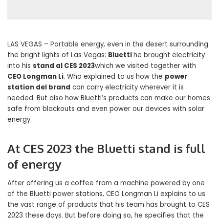
LAS VEGAS – Portable energy, even in the desert surrounding
the bright lights of Las Vegas:
Bluetti
he brought electricity
into his
stand al CES 2023
which we visited together with
CEO Longman Li
. Who explained to us how the
power
station del brand
can carry electricity wherever it is
needed. But also how Bluetti’s products can make our homes
safe from blackouts and even power our devices with solar
energy.
At CES 2023 the Bluetti stand is full
of energy
After offering us a coffee from a machine powered by one
of the Bluetti power stations, CEO Longman Li explains to us
the vast range of products that his team has brought to CES
2023 these days. But before doing so, he specifies that the