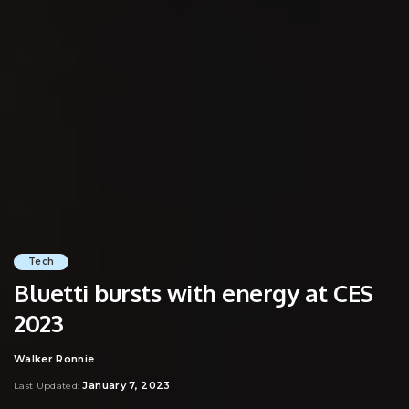
Tech
Bluetti bursts with energy at CES
2023
Walker Ronnie
Posted
by
January 7, 2023
Last Updated: