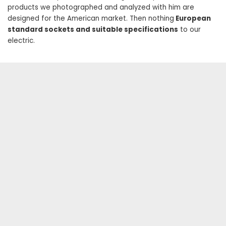
products we photographed and analyzed with him are
designed for the American market. Then nothing
European
standard sockets and suitable specifications
to our
electric.