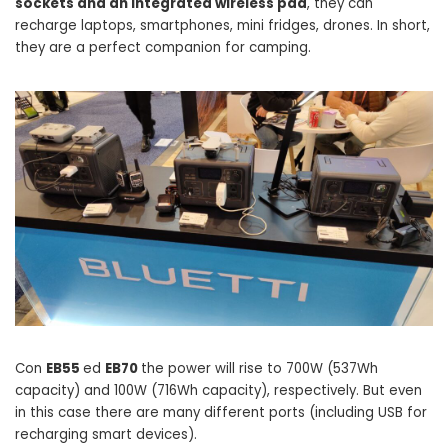
sockets and an integrated wireless pad
, they can
recharge laptops, smartphones, mini fridges, drones. In short,
they are a perfect companion for camping.
Con
EB55
ed
EB70
the power will rise to 700W (537Wh
capacity) and 100W (716Wh capacity), respectively. But even
in this case there are many different ports (including USB for
recharging smart devices).