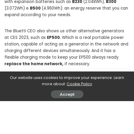
with expansion batteries such as
B230
(2.048Wh),
B300
(3.072Wh) e
B500
(4.960Wh): an energy reserve that you can
expand according to your needs.
The Bluetti CEO also shows us other alternative generators
at CES 2023, such as
EP500
. Which is a real portable power
station, capable of acting as a generator in the network and
charging different devices simultaneously. And it has a
flexible charging mode to keep your EP500 always ready
replace the home network,
if necessary.
Our website uses cookies to improve your experience. Learn
more about:
Cookie Policy
Accept