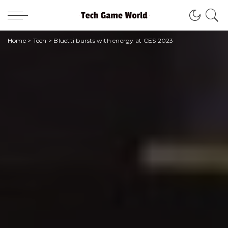
Home
>
Tech
>
Bluetti bursts with energy at CES 2023