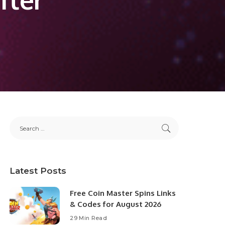
Latest Posts
Free Coin Master Spins Links
& Codes for August 2026
29 Min Read