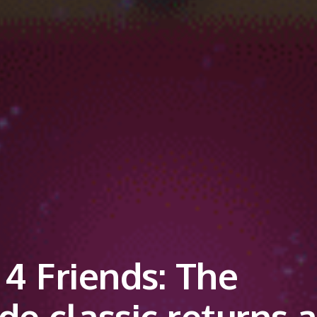
4 Friends: The
e classic returns a