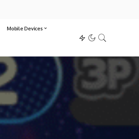
Mobile Devices