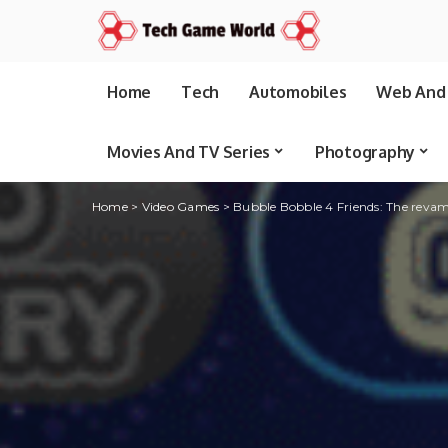
Home
Tech
Automobiles
Web And 
Movies And TV Series
Photography
Home
>
Video Games
>
Bubble Bobble 4 Friends: The revamp