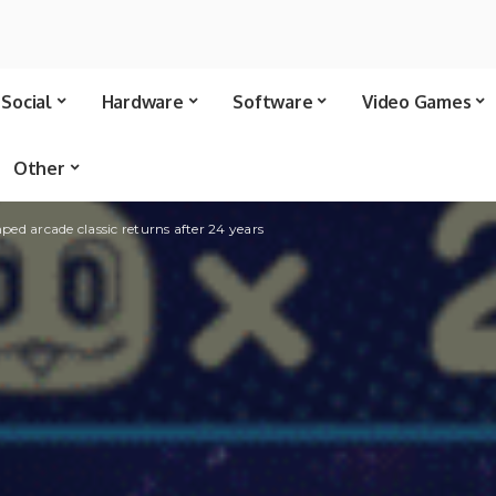
Social
Hardware
Software
Video Games
Other
ed arcade classic returns after 24 years