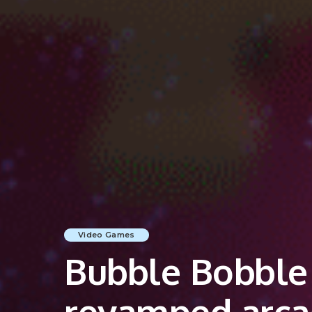
Video Games
Bubble Bobble 
revamped arcad