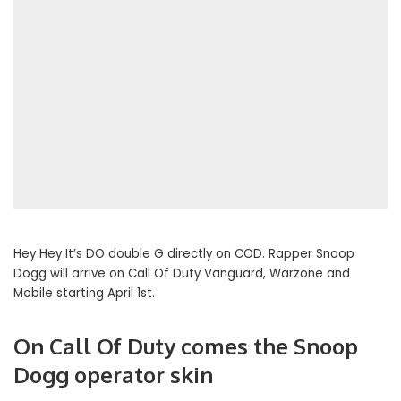
Hey Hey It’s DO double G directly on COD. Rapper Snoop
Dogg will arrive on Call Of Duty Vanguard, Warzone and
Mobile starting April 1st.
On Call Of Duty comes the Snoop
Dogg operator skin