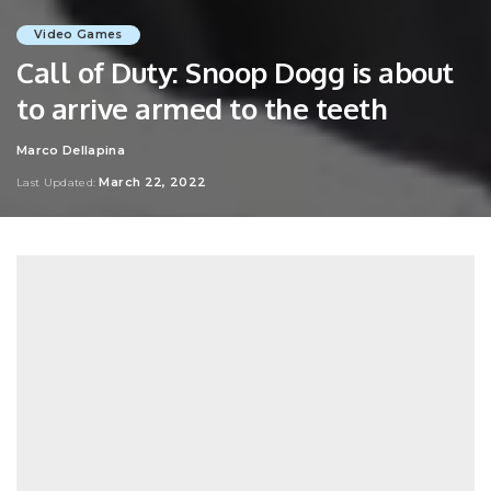
Video Games
Call of Duty: Snoop Dogg is about
to arrive armed to the teeth
Marco Dellapina
Posted
by
March 22, 2022
Last Updated: