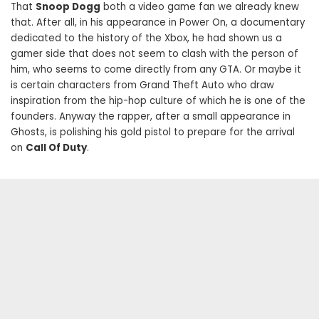
That
Snoop Dogg
both a video game fan we already knew
that. After all, in his appearance in Power On, a documentary
dedicated to the history of the Xbox, he had shown us a
gamer side that does not seem to clash with the person of
him, who seems to come directly from any GTA. Or maybe it
is certain characters from Grand Theft Auto who draw
inspiration from the hip-hop culture of which he is one of the
founders. Anyway the rapper, after a small appearance in
Ghosts, is polishing his gold pistol to prepare for the arrival
on
Call Of Duty
.