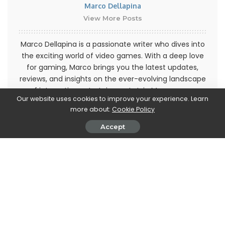
Marco Dellapina
View More Posts
Marco Dellapina is a passionate writer who dives into
the exciting world of video games. With a deep love
for gaming, Marco brings you the latest updates,
reviews, and insights on the ever-evolving landscape
of interactive entertainment. Join Marco on an
Our website uses cookies to improve your experience. Learn
immersive journey through the realm of video games
more about:
Cookie Policy
and stay up-to-date with the latest trends and
releases. Get ready to level up your gaming
Accept
knowledge with Marco Dellapina's articles.
PREVIOUS ARTICLE
NEXT ARTICLE
The US prepares cyber
Do Android’s Phone and
defenses against Russian
Messages apps send
hackers
information to Google without
your knowledge?