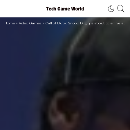
Home
>
Video Games
>
Call of Duty: Snoop Dogg is about to arrive armed to the teeth