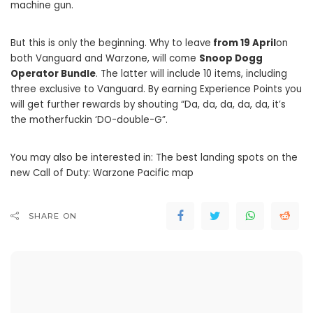
machine gun.
But this is only the beginning. Why to leave
from 19 April
on
both Vanguard and Warzone, will come
Snoop Dogg
Operator Bundle
. The latter will include 10 items, including
three exclusive to Vanguard. By earning Experience Points you
will get further rewards by shouting “Da, da, da, da, da, it’s
the motherfuckin ‘DO-double-G”.
You may also be interested in: The best landing spots on the
new Call of Duty: Warzone Pacific map
SHARE ON