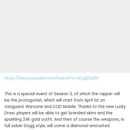
https://www.youtube.com/watch?v=QCqijDSdlYI
This is a special event of Season 3, of which the rapper will
be the protagonist, which will start from April 1st on
Vanguard, Warzone and COD Mobile. Thanks to the new Lucky
Draw, players will be able to get branded skins and the
sparkling 24K gold outfit. And then of course the weapons, in
full sober Dogg style, will come a diamond-encrusted