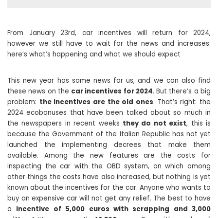
From January 23rd, car incentives will return for 2024,
however we still have to wait for the news and increases:
here’s what’s happening and what we should expect
This new year has some news for us, and we can also find
these news on the
car incentives for 2024
. But there’s a big
problem:
the incentives are the old ones
. That’s right: the
2024 ecobonuses that have been talked about so much in
the newspapers in recent weeks
they do not exist
, this is
because the Government of the Italian Republic has not yet
launched the implementing decrees that make them
available. Among the new features are the costs for
inspecting the car with the OBD system, on which among
other things the costs have also increased, but nothing is yet
known about the incentives for the car. Anyone who wants to
buy an expensive car will not get any relief. The best to have
a
incentive of 5,000 euros with scrapping and 3,000