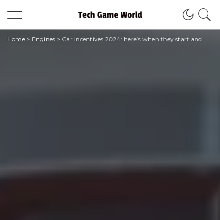
Home
>
Engines
>
Car incentives 2024: here’s when they start and what changes