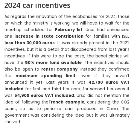
2024 car incentives
As regards the innovation of the ecobonuses for 2024, those
on which the ministry is working, we will have to wait for the
meeting scheduled for
February 1st
. Urso had announced
one
increase in state contribution
for families with ISEE
less than 30,000 euros
. It was already present in the 2022
incentives, but it is a detail that disappeared from last year’s
incentives. If this were to be the case, the beneficiaries will
have the
50% more fund available
. The incentives should
also be open to
rental company
. Instead they confirmed
the
maximum spending limit
, even if they haven’t
announced it yet. Last years it was
42,700 euros VAT
included
for first and third tier cars, for second tier ones it
was
54,900 euros VAT included
. Urso did not mention the
idea of ​​following the
French example
, considering the CO2
count, so as to penalize cars produced in China. The
government was considering the idea, but it was ultimately
shelved.