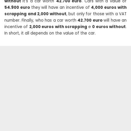
without
It’s a car worth
42.700 euro
. Cars with a value of
54.900 euro
they will have an incentive of
4,000 euros with
scrapping and 2,000 without
, but only for those with a VAT
number. Finally, who has a car worth
42.700 euro
will have an
incentive of
2,000 euros with scrapping
e
0 euros without
.
In short, it all depends on the value of the car.