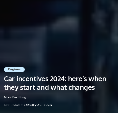
Engines
Car incentives 2024: here’s when
they start and what changes
Mike Earthling
Posted
by
January 20, 2024
Last Updated: