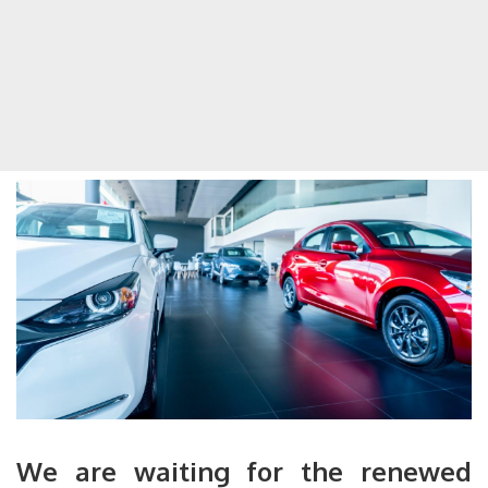
We are waiting for the renewed