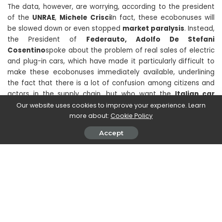
The data, however, are worrying, according to the president
of the
UNRAE
,
Michele Crisci
In fact, these ecobonuses will
be slowed down or even stopped
market paralysis
. Instead,
the President of
Federauto, Adolfo De Stefani
Cosentino
spoke about the problem of real sales of electric
and plug-in cars, which have made it particularly difficult to
make these ecobonuses immediately available, underlining
the fact that there is a lot of confusion among citizens and
actors in the supply chain, but who want the
Italian car
market exchange rates
. He was added to the appeal
Our website uses cookies to improve your experience. Learn
Francesco Naso
, reiterating that the 2024 car incentives
more about:
Cookie Policy
have slowed down and that this would lead to the risk of
Accept
creating chaos among operators, who still have no
information on the ecobonus platform. Another risk is, as
already mentioned, that of
paralyze the market
because
obviously buyers are led to wait for the new concessions
before moving.
Dark times are ahead for the automotive world, let’s hope
that these 2024 car incentives will be unlocked as soon as