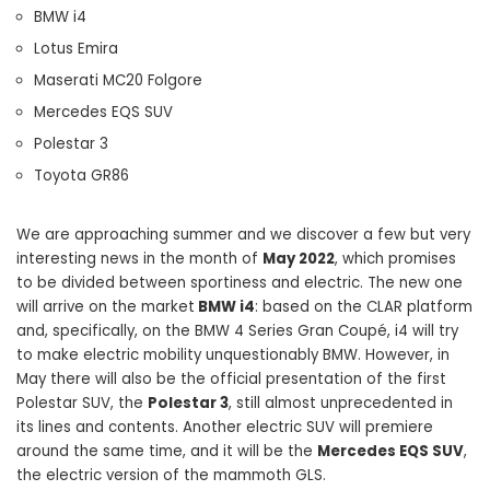
BMW i4
Lotus Emira
Maserati MC20 Folgore
Mercedes EQS SUV
Polestar 3
Toyota GR86
We are approaching summer and we discover a few but very
interesting news in the month of
May 2022
, which promises
to be divided between sportiness and electric. The new one
will arrive on the market
BMW i4
: based on the CLAR platform
and, specifically, on the BMW 4 Series Gran Coupé, i4 will try
to make electric mobility unquestionably BMW. However, in
May there will also be the official presentation of the first
Polestar SUV, the
Polestar 3
, still almost unprecedented in
its lines and contents. Another electric SUV will premiere
around the same time, and it will be the
Mercedes EQS SUV
,
the electric version of the mammoth GLS.