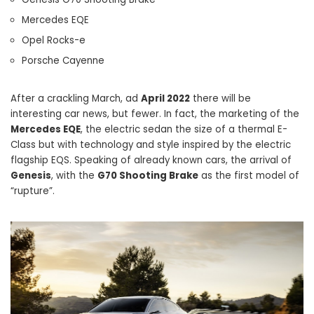
Mercedes EQE
Opel Rocks-e
Porsche Cayenne
After a crackling March, ad
April 2022
there will be
interesting car news, but fewer. In fact, the marketing of the
Mercedes EQE
, the electric sedan the size of a thermal E-
Class but with technology and style inspired by the electric
flagship EQS. Speaking of already known cars, the arrival of
Genesis
, with the
G70 Shooting Brake
as the first model of
“rupture”.