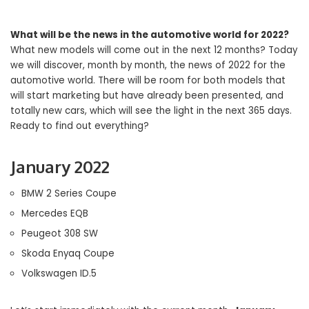
What will be the news in the automotive world for 2022?
What new models will come out in the next 12 months? Today
we will discover, month by month, the news of 2022 for the
automotive world. There will be room for both models that
will start marketing but have already been presented, and
totally new cars, which will see the light in the next 365 days.
Ready to find out everything?
January 2022
BMW 2 Series Coupe
Mercedes EQB
Peugeot 308 SW
Skoda Enyaq Coupe
Volkswagen ID.5