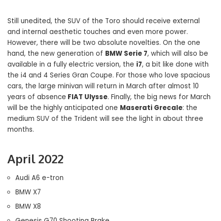
Still unedited, the SUV of the Toro should receive external
and internal aesthetic touches and even more power.
However, there will be two absolute novelties. On the one
hand, the new generation of
BMW Serie 7
, which will also be
available in a fully electric version, the
i7
, a bit like done with
the i4 and 4 Series Gran Coupe. For those who love spacious
cars, the large minivan will return in March after almost 10
years of absence
FIAT Ulysse
. Finally, the big news for March
will be the highly anticipated one
Maserati Grecale
: the
medium SUV of the Trident will see the light in about three
months.
April 2022
Audi A6 e-tron
BMW X7
BMW X8
Genesis G70 Shooting Brake