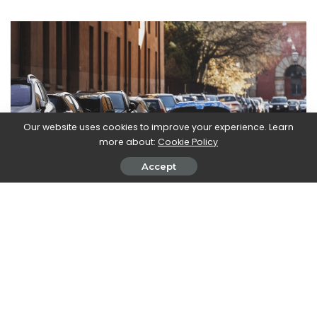
Our website uses cookies to improve your experience. Learn
more about:
Cookie Policy
Accept
After three “traditional” cars, however, in May there will be 3
sports cars, one of which is electric. The battery-powered
sports car will be there
Maserati MC20 Folgore
: based on
the thermal MC20, it will perform the difficult task of the first
fully electric Maserati. Moving to England, May 2022 will be the