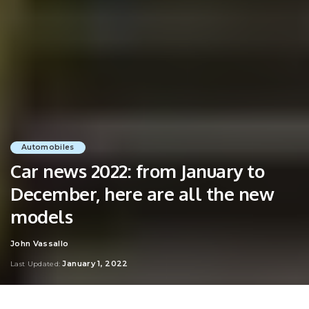
Automobiles
Car news 2022: from January to
December, here are all the new
models
John Vassallo
Posted
by
January 1, 2022
Last Updated: