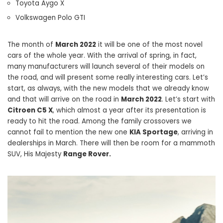
Toyota Aygo X
Volkswagen Polo GTI
The month of
March 2022
it will be one of the most novel
cars of the whole year. With the arrival of spring, in fact,
many manufacturers will launch several of their models on
the road, and will present some really interesting cars. Let’s
start, as always, with the new models that we already know
and that will arrive on the road in
March 2022
. Let’s start with
Citroen C5 X
, which almost a year after its presentation is
ready to hit the road. Among the family crossovers we
cannot fail to mention the new one
KIA Sportage
, arriving in
dealerships in March. There will then be room for a mammoth
SUV, His Majesty
Range Rover.