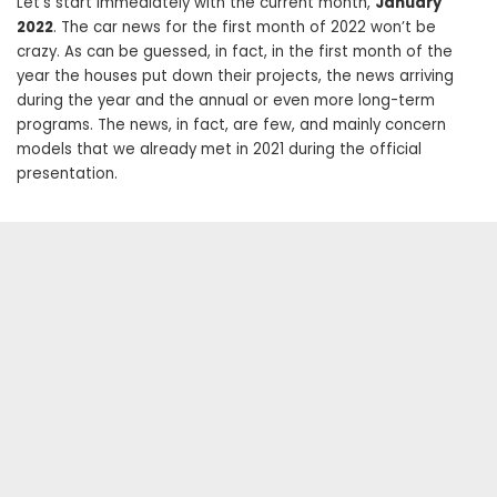
Let’s start immediately with the current month,
January
2022
. The car news for the first month of 2022 won’t be
crazy. As can be guessed, in fact, in the first month of the
year the houses put down their projects, the news arriving
during the year and the annual or even more long-term
programs. The news, in fact, are few, and mainly concern
models that we already met in 2021 during the official
presentation.