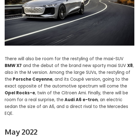
There will also be room for the restyling of the maxi-SUV
BMW X7
and the debut of the brand new sporty maxi SUV
X8
,
also in the M version. Among the large SUVs, the restyling of
the
Porsche Cayenne
, and its Coupé version, going to the
exact opposite of the automotive spectrum will come the
Opel Rocks-e
, twin of the Citroen Ami. Finally, there will be
room for a real surprise, the
Audi A6 e-tron
, an electric
sedan the size of an A6, and a direct rival to the Mercedes
EQE.
May 2022