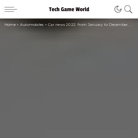
Home
>
Automobiles
>
Car news 2022: from January to December, here are all the new models