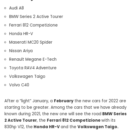
Audi A8
BMW Series 2 Active Tourer
Ferrari 812 Competizione
Honda HR-V
Maserati MC20 Spider
Nissan Ariya
Renault Megane E-Tech
Toyota RAV4 Adventure
Volkswagen Taigo
Volvo C40
After a “light” January, a
February
the new cars for 2022 are
starting to be greater. Among the cars that we have already
known during 2021, the new one will see the road
BMW Series
2 Active Tourer
, the
Ferrari 812 Competizione
with its
830hp V12, the
Honda HR-V
and the
Volkswagen Taigo.