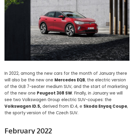
In 2022, among the new cars for the month of January there
will also be the new one
Mercedes EQB
, the electric version
of the GLB 7-seater medium SUV, and the start of marketing
of the new one
Peugeot 308 SW
. Finally, in January we will
see two Volkswagen Group electric SUV-coupes: the
Volkswagen ID.5,
derived from ID.4, e
Skoda Enyaq Coupe
,
the sporty version of the Czech SUV.
February 2022