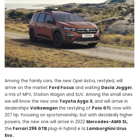
Among the family cars, the new Opel Astra, restyled, will
arrive on the market
Ford Focus
and waiting
Dacia Jogger
,
a mix of MPV, Station Wagon and SUV. Among the small ones
we will know the new one
Toyota Aygo X
, and will arrive in
dealerships
Volkswagen
the restyling of
Polo GTI
, now with
207 hp. Focusing on sportsmanship, but with decidedly higher
powers, the new one will arrive in 2022
Mercedes-AMG SL
,
the
Ferrari 296 GTB
plug-in hybrid e la
Lamborghini Urus
Evo.