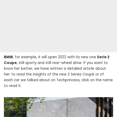
BMW
, for example, it will open 2022 with its new one
Serie 2
Coupe
, still sporty and still rear-wheel drive. If you want to
know her better, we have written a detailed article about
her: to read the insights of the new 2 Series Coupé or of
each car we talked about on Techprincess, click on the name
to read it.