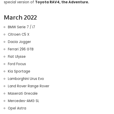
special version of
Toyota RAV4, the Adventure.
March 2022
BMW Serie 7 / i7
Citroen C5 X
Dacia Jogger
Ferrari 296 GTB
Fiat Ulysse
Ford Focus
Kia Sportage
Lamborghini Urus Evo
Land Rover Range Rover
Maserati Grecale
Mercedes-AMG SL
Opel Astra