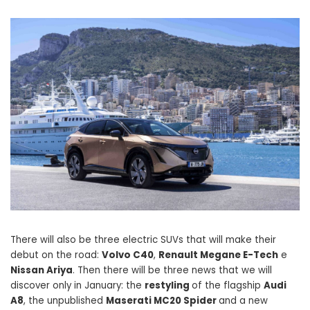
There will also be three electric SUVs that will make their
debut on the road:
Volvo C40
,
Renault Megane E-Tech
e
Nissan Ariya
. Then there will be three news that we will
discover only in January: the
restyling
of the flagship
Audi
A8
, the unpublished
Maserati MC20 Spider
and a new