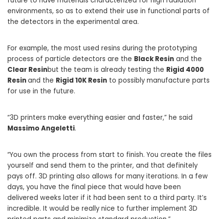
future to have materials characterized for high radiation
environments, so as to extend their use in functional parts of
the detectors in the experimental area.
For example, the most used resins during the prototyping
process of particle detectors are the
Black Resin
and the
Clear Resin
but the team is already testing the
Rigid 4000
Resin
and the
Rigid 10K Resin
to possibly manufacture parts
for use in the future.
“3D printers make everything easier and faster,” he said
Massimo Angeletti
.
“You own the process from start to finish. You create the files
yourself and send them to the printer, and that definitely
pays off. 3D printing also allows for many iterations. In a few
days, you have the final piece that would have been
delivered weeks later if it had been sent to a third party. It’s
incredible. It would be really nice to further implement 3D