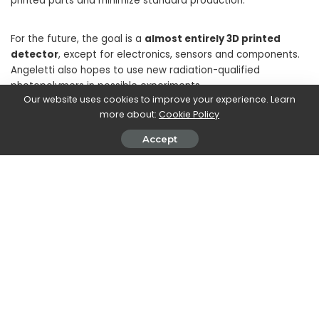
printed parts and minimize standard production.”
For the future, the goal is a
almost entirely 3D printed
detector
, except for electronics, sensors and components.
Angeletti also hopes to use new radiation-qualified
photopolymers in possible experiments.
Our website uses cookies to improve your experience. Learn
more about:
Cookie Policy
Learn more about Formlabs at formlabs.com
Accept
SHARE ON
Walker Ronnie
View More Posts