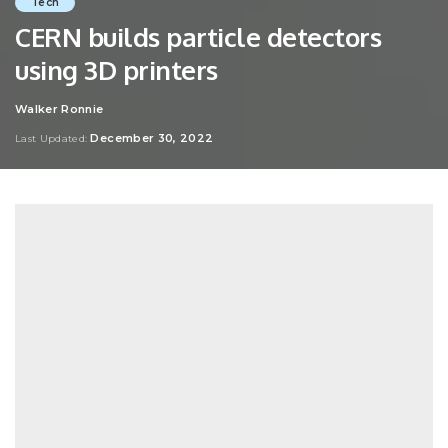
Tech
CERN builds particle detectors
using 3D printers
Walker Ronnie
Posted
by
December 30, 2022
Last Updated: