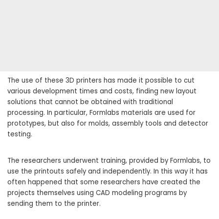
The use of these 3D printers has made it possible to cut
various development times and costs, finding new layout
solutions that cannot be obtained with traditional
processing. In particular, Formlabs materials are used for
prototypes, but also for molds, assembly tools and detector
testing.
The researchers underwent training, provided by Formlabs, to
use the printouts safely and independently. In this way it has
often happened that some researchers have created the
projects themselves using CAD modeling programs by
sending them to the printer.