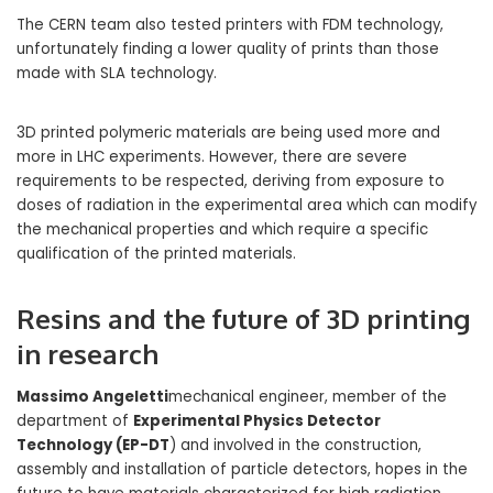
The CERN team also tested printers with FDM technology,
unfortunately finding a lower quality of prints than those
made with SLA technology.
3D printed polymeric materials are being used more and
more in LHC experiments. However, there are severe
requirements to be respected, deriving from exposure to
doses of radiation in the experimental area which can modify
the mechanical properties and which require a specific
qualification of the printed materials.
Resins and the future of 3D printing
in research
Massimo Angeletti
mechanical engineer, member of the
department of
Experimental Physics Detector
Technology (EP-DT
) and involved in the construction,
assembly and installation of particle detectors, hopes in the