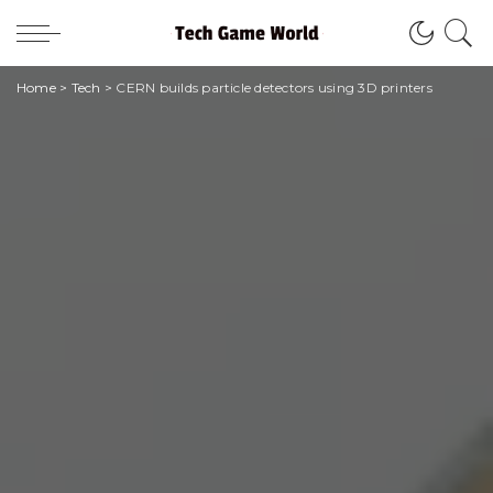
Home
>
Tech
>
CERN builds particle detectors using 3D printers