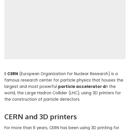
Il
CERN
(European Organization for Nuclear Research) is a
famous research center for particle physics that houses the
largest and most powerful
particle accelerator d
n the
world, the Large Hadron Collider (LHC), using 3D printers for
the construction of particle detectors.
CERN and 3D printers
For more than 6 years, CERN has been using 3D printing for