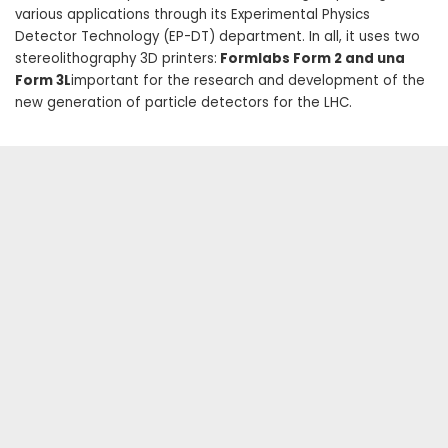
various applications through its Experimental Physics
Detector Technology (EP-DT) department. In all, it uses two
stereolithography 3D printers:
Formlabs Form 2 and una
Form 3L
important for the research and development of the
new generation of particle detectors for the LHC.