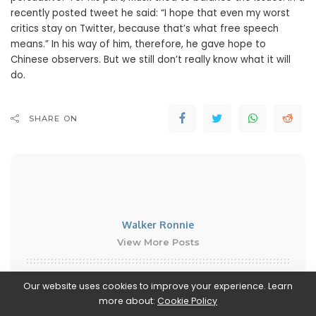
recently posted tweet he said: “I hope that even my worst
critics stay on Twitter, because that’s what free speech
means.” In his way of him, therefore, he gave hope to
Chinese observers. But we still don’t really know what it will
do.
SHARE ON
Walker Ronnie
View More Posts
Walker Ronnie is a tech writer who keeps you
Our website uses cookies to improve your experience. Learn
informed on the latest developments in the world of
more about:
Cookie Policy
technology. With a keen interest in all things tech-