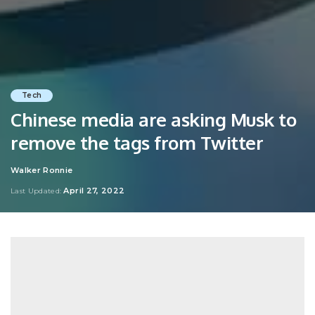
Tech
Chinese media are asking Musk to
remove the tags from Twitter
Walker Ronnie
Posted
by
April 27, 2022
Last Updated: