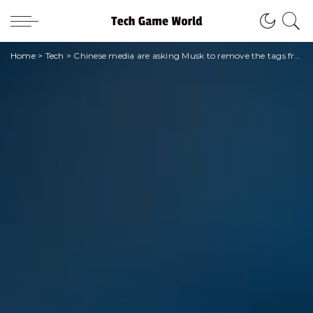
Home
>
Tech
>
Chinese media are asking Musk to remove the tags from Twitter