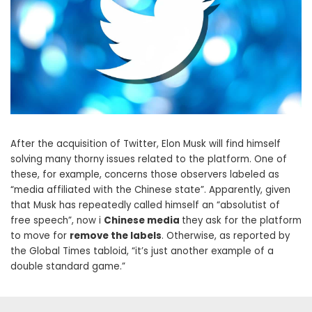
After the acquisition of Twitter, Elon Musk will find himself
solving many thorny issues related to the platform. One of
these, for example, concerns those observers labeled as
“media affiliated with the Chinese state”. Apparently, given
that Musk has repeatedly called himself an “absolutist of
free speech”, now i
Chinese media
they ask for the platform
to move for
remove the labels
. Otherwise, as reported by
the Global Times tabloid, “it’s just another example of a
double standard game.”