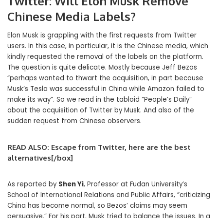
Twitter: Will Elon Musk Remove
Chinese Media Labels?
Elon Musk is grappling with the first requests from Twitter
users. In this case, in particular, it is the Chinese media, which
kindly requested the removal of the labels on the platform.
The question is quite delicate. Mostly because Jeff Bezos
“perhaps wanted to thwart the acquisition, in part because
Musk’s Tesla was successful in China while Amazon failed to
make its way”. So we read in the tabloid “People’s Daily”
about the acquisition of Twitter by Musk. And also of the
sudden request from Chinese observers.
READ ALSO: Escape from Twitter, here are the best
alternatives[/box]
As reported by
Shen Yi
, Professor at Fudan University’s
School of International Relations and Public Affairs, “criticizing
China has become normal, so Bezos’ claims may seem
persuasive.” For his part, Musk tried to balance the issues. In a