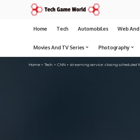
Home
Tech
Automobiles
Web And 
Movies And TV Series
Photography
Home
>
Tech
>
CNN + streaming service: closing scheduled fo