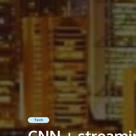
Tech
CNN + streamin