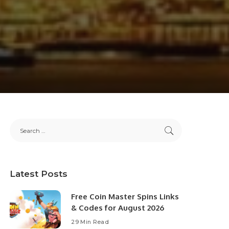
Latest Posts
Free Coin Master Spins Links
& Codes for August 2026
29 Min Read