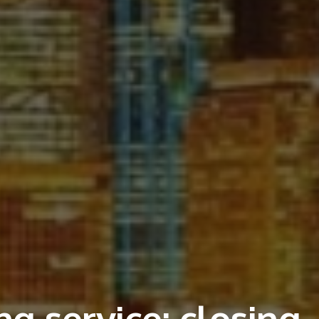
g service: closing