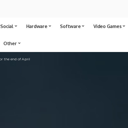
Social
Hardware
Software
Video Games
Other
r the end of April