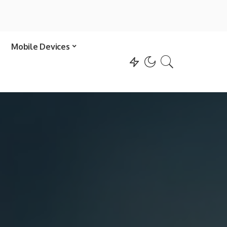
Mobile Devices