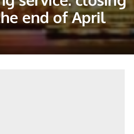
he end of April