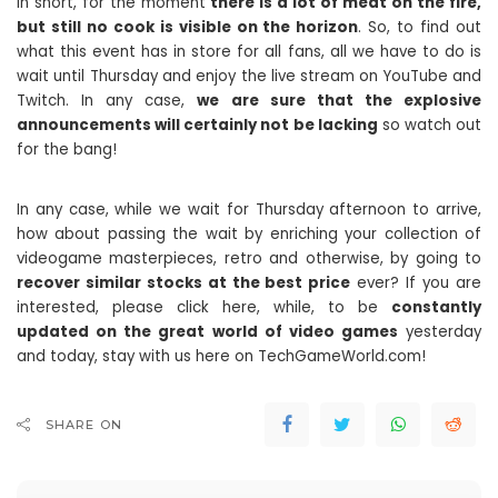
In short, for the moment
there is a lot of meat on the fire,
but still no cook is visible on the horizon
. So, to find out
what this event has in store for all fans, all we have to do is
wait until Thursday and enjoy the live stream on YouTube and
Twitch. In any case,
we are sure that the explosive
announcements will certainly not be lacking
so watch out
for the bang!
In any case, while we wait for Thursday afternoon to arrive,
how about passing the wait by enriching your collection of
videogame masterpieces, retro and otherwise, by going to
recover similar stocks at the best price
ever? If you are
interested, please click here, while, to be
constantly
updated on the great world of video games
yesterday
and today, stay with us here on TechGameWorld.com!
SHARE ON