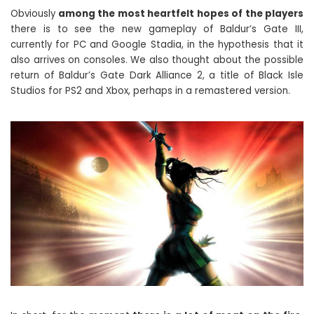
Obviously
among the most heartfelt hopes of the players
there is to see the new gameplay of Baldur’s Gate III,
currently for PC and Google Stadia, in the hypothesis that it
also arrives on consoles. We also thought about the possible
return of Baldur’s Gate Dark Alliance 2, a title of Black Isle
Studios for PS2 and Xbox, perhaps in a remastered version.