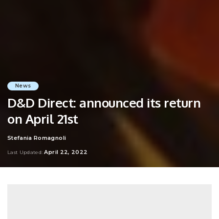
News
D&D Direct: announced its return
on April 21st
Stefania Romagnoli
Posted
by
April 22, 2022
Last Updated: