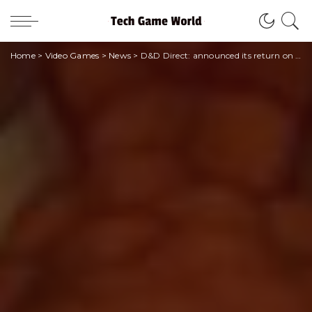
Home
>
Video Games
>
News
>
D&D Direct: announced its return on April 21st