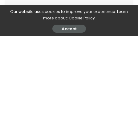
Our website uses cookies to improve your experience. Learn
more about:
Cookie Policy
Stefania Romagnoli
Accept
View More Posts
Stefania Romagnoli is a dedicated writer who delves
into the world of video game news. With a profound
passion for gaming, Stefania keeps readers informed
and up-to-date on the latest developments,
announcements, and trends within the gaming
industry.
PREVIOUS ARTICLE
NEXT ARTICLE
CNN + streaming service:
Levi’s celebrates its iconic
closing scheduled for the end
jeans with the “Levi’s 501
of April
Heroes”