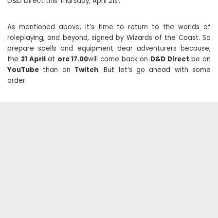
D&D Direct this Thursday, April 21st
As mentioned above, it’s time to return to the worlds of
roleplaying, and beyond, signed by Wizards of the Coast. So
prepare spells and equipment dear adventurers because,
the
21
April
at
ore 17.00
will come back on
D&D Direct
be on
YouTube
than on
Twitch
. But let’s go ahead with some
order.