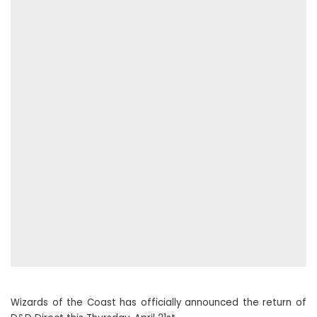
Wizards of the Coast has officially announced the return of