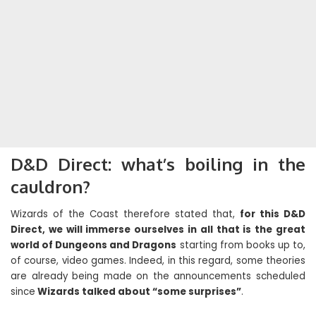
D&D Direct: what’s boiling in the
cauldron?
Wizards of the Coast therefore stated that,
for this D&D
Direct, we will immerse ourselves in all that is the great
world of Dungeons and Dragons
starting from books up to,
of course, video games. Indeed, in this regard, some theories
are already being made on the announcements scheduled
since
Wizards talked about “some surprises”
.