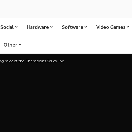
Social
Hardware
Software
Video Games
Other
ng mice of the Champions Series line