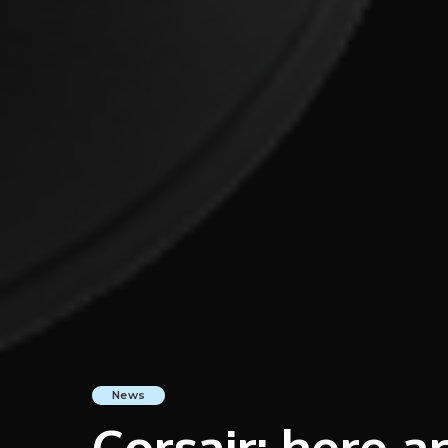
News
Corsair: here 