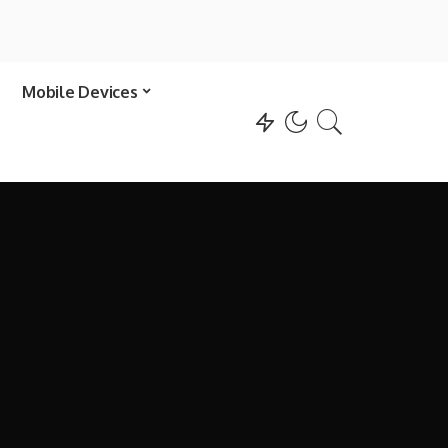
Mobile Devices