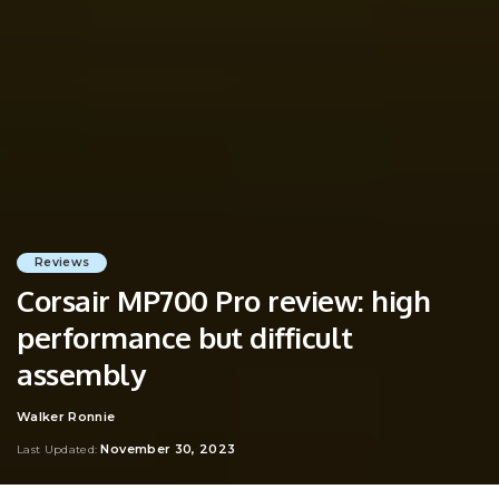
Reviews
Corsair MP700 Pro review: high
performance but difficult
assembly
Walker Ronnie
Posted
by
November 30, 2023
Last Updated: