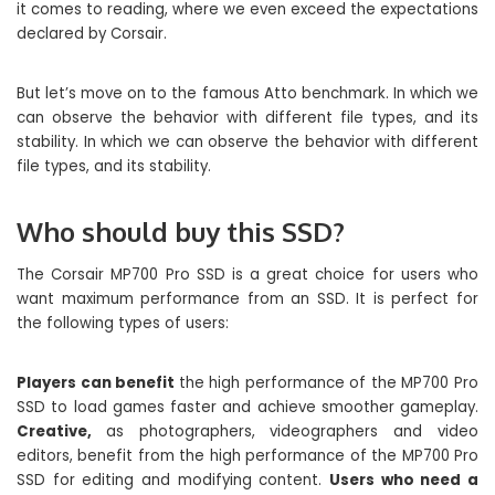
it comes to reading, where we even exceed the expectations
declared by Corsair.
But let’s move on to the famous Atto benchmark. In which we
can observe the behavior with different file types, and its
stability. In which we can observe the behavior with different
file types, and its stability.
Who should buy this SSD?
The Corsair MP700 Pro SSD is a great choice for users who
want maximum performance from an SSD. It is perfect for
the following types of users:
Players can benefit
the high performance of the MP700 Pro
SSD to load games faster and achieve smoother gameplay.
Creative,
as photographers, videographers and video
editors, benefit from the high performance of the MP700 Pro
SSD for editing and modifying content.
Users who need a