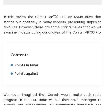
In this review the Corsair MP700 Pro, an NVMe drive that
stands out positively in many aspects, presenting surprising
features. However, there are some critical issues that we will
examine in detail during our analysis of the Corsair MP700 Pro.
Contents
Points in favor
Points against
We never imagined that Corsair would make such rapid
progress in the SSD industry, but they have managed to