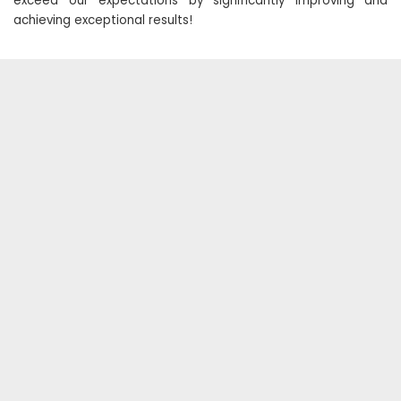
exceed our expectations by significantly improving and
achieving exceptional results!