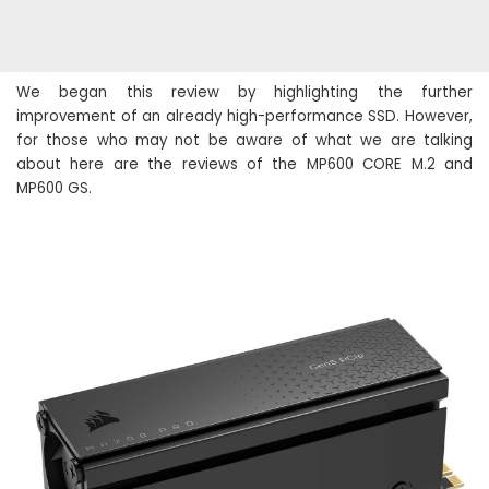
We began this review by highlighting the further
improvement of an already high-performance SSD. However,
for those who may not be aware of what we are talking
about here are the reviews of the MP600 CORE M.2 and
MP600 GS.