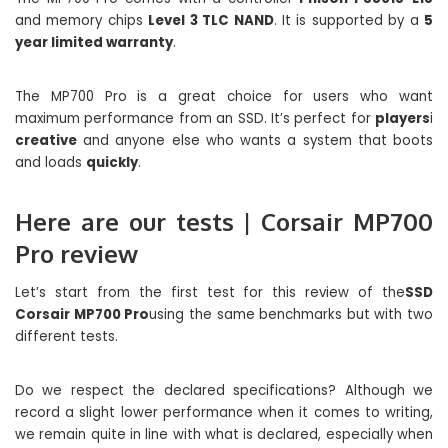
and memory chips
Level 3 TLC NAND
. It is supported by a
5
year limited warranty
.
The MP700 Pro is a great choice for users who want
maximum performance from an SSD. It’s perfect for
players
i
creative
and anyone else who wants a system that boots
and loads
quickly
.
Here are our tests | Corsair MP700
Pro review
Let’s start from the first test for this review of the
SSD
Corsair MP700 Pro
using the same benchmarks but with two
different tests.
Do we respect the declared specifications? Although we
record a slight lower performance when it comes to writing,
we remain quite in line with what is declared, especially when