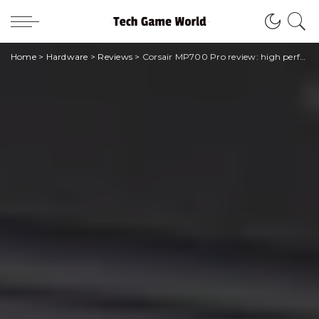
Home
>
Hardware
>
Reviews
>
Corsair MP700 Pro review: high performance but difficult assembly