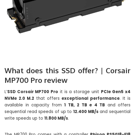
What does this SSD offer? | Corsair
MP700 Pro review
L’
SSD Corsair MP700 Pro
it is a storage unit
PCIe Gen5 x4
NVMe 2.0 M.2
that offers
exceptional performance
. It is
available in capacity from
1 TB, 2 TB e 4 TB
and offers
sequential read speeds of up to
12.400 MB/s
and sequential
write speeds up to
11.800 MB/s
.
The MP700 Pro comes with a controller
Phison PS5018-E18