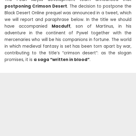
postponing Crimson Desert
. The decision to postpone the
Black Desert Online prequel was announced in a tweet, which
we will report and paraphrase below. In the title we should
have accompanied
Macduff
, son of Martinus, in his
adventure in the continent of Pywel together with the
mercenaries who will be his companions in fortune. The world
in which medieval fantasy is set has been torn apart by war,
contributing to the title’s “crimson desert”: as the slogan
promises, it is
a saga “written in blood”
.