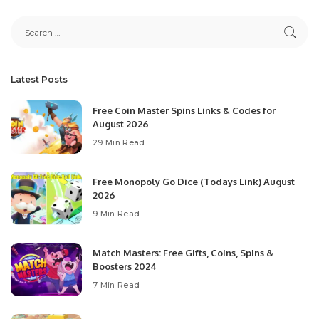
Latest Posts
Free Coin Master Spins Links & Codes for
August 2026
29 Min Read
Free Monopoly Go Dice (Todays Link) August
2026
9 Min Read
Match Masters: Free Gifts, Coins, Spins &
Boosters 2024
7 Min Read