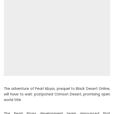
The adventure of Pearl Abyss, prequel to Black Desert Online,
will have to wait: postponed Crimson Desert, promising open
world title
The Pearl Abyss development team announced that