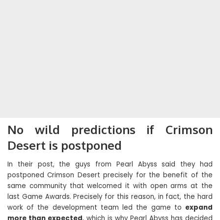
No wild predictions if Crimson
Desert is postponed
In their post, the guys from Pearl Abyss said they had
postponed Crimson Desert precisely for the benefit of the
same community that welcomed it with open arms at the
last Game Awards. Precisely for this reason, in fact, the hard
work of the development team led the game to
expand
more than expected
, which is why Pearl Abyss has decided