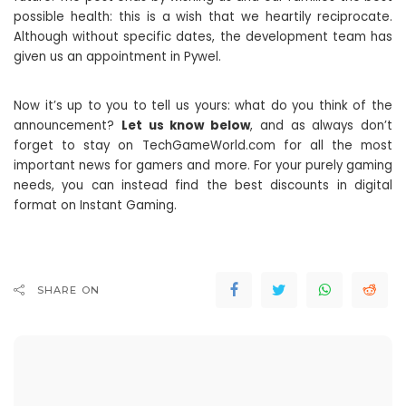
possible health: this is a wish that we heartily reciprocate.
Although without specific dates, the development team has
given us an appointment in Pywel.
Now it’s up to you to tell us yours: what do you think of the
announcement?
Let us know below
, and as always don’t
forget to stay on TechGameWorld.com for all the most
important news for gamers and more. For your purely gaming
needs, you can instead find the best discounts in digital
format on Instant Gaming.
SHARE ON