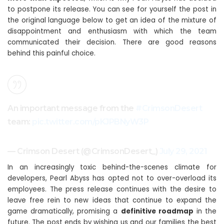
to postpone its release. You can see for yourself the post in
the original language below to get an idea of ​​the mixture of
disappointment and enthusiasm with which the team
communicated their decision. There are good reasons
behind this painful choice.
An important message from the
#CrimsonDesert
team:
pic.twitter.com/pKJPBNyW3P
— Crimson Desert (@CrimsonDesert_)
July 29, 2021
In an increasingly toxic behind-the-scenes climate for
developers, Pearl Abyss has opted not to over-overload its
employees. The press release continues with the desire to
leave free rein to new ideas that continue to expand the
game dramatically, promising a
definitive roadmap
in the
future. The post ends by wishing us and our families the best