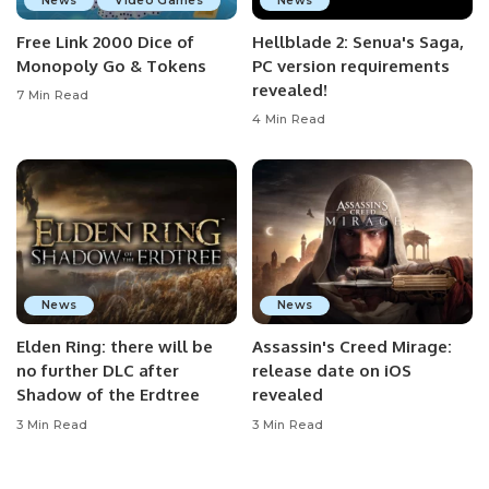
News
Video Games
News
Free Link 2000 Dice of
Hellblade 2: Senua's Saga,
Monopoly Go & Tokens
PC version requirements
revealed!
7 Min Read
4 Min Read
News
News
Elden Ring: there will be
Assassin's Creed Mirage:
no further DLC after
release date on iOS
Shadow of the Erdtree
revealed
3 Min Read
3 Min Read