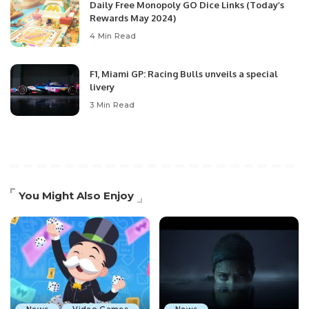
Daily Free Monopoly GO Dice Links (Today’s
Rewards May 2024)
4 Min Read
F1, Miami GP: Racing Bulls unveils a special
livery
3 Min Read
You Might Also Enjoy