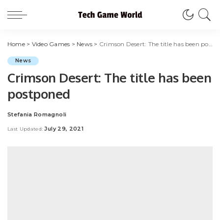
Home
>
Video Games
>
News
>
Crimson Desert: The title has been postponed
News
Crimson Desert: The title has been
postponed
Stefania Romagnoli
Posted
by
July 29, 2021
Last Updated: