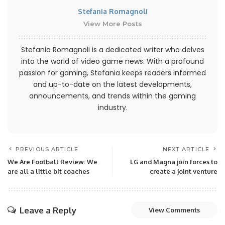
Stefania Romagnoli
View More Posts
Stefania Romagnoli is a dedicated writer who delves
into the world of video game news. With a profound
passion for gaming, Stefania keeps readers informed
and up-to-date on the latest developments,
announcements, and trends within the gaming
industry.
PREVIOUS ARTICLE
NEXT ARTICLE
We Are Football Review: We
LG and Magna join forces to
are all a little bit coaches
create a joint venture
Leave a Reply
View Comments