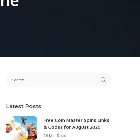
Latest Posts
Free Coin Master Spins Links
& Codes for August 2026
29 Min Read