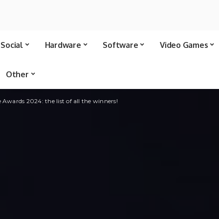
Social
Hardware
Software
Video Games
Other
Awards 2024: the list of all the winners!