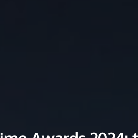
ime Awards 2024: 