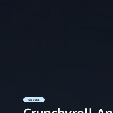
Special
Crunchyroll An