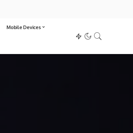
Mobile Devices