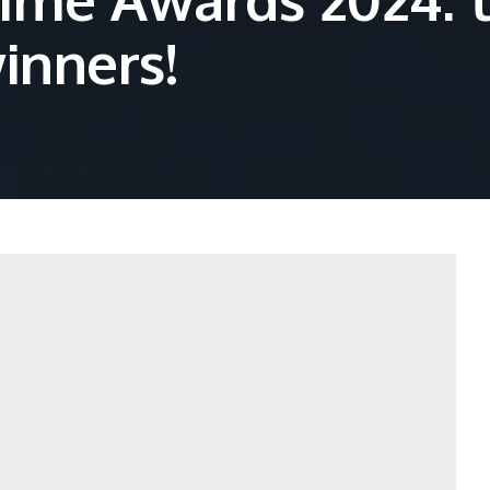
winners!