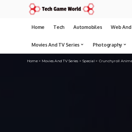
Home
Tech
Automobiles
Web And 
Movies And TV Series
Photography
Home
>
Movies And TV Series
>
Special
>
Crunchyroll Anime 