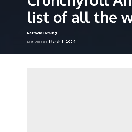
list of all the 
Raffaela Dewing
Posted
by
March 5, 2024
Last Updated: