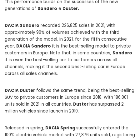
This performance builds on the successes of the new
generations of
Sandero
e
Duster.
DACIA Sandero
recorded 226,825 sales in 2021, with
approximately 90% of volumes achieved with the third
generation of the model. In 2021, for the fifth consecutive
year,
DACIA Sandero
it is the best-selling model to private
customers in Europe. Note that, in some countries,
Sandero
it is even the best-selling car to customers across all
channels, making it the second best-selling car in Europe
across all sales channels.
DACIA Duster
follows the same trend, being the best-selling
SUV to private customers in Europe since 2018. With 186,001
units sold in 2021 in all countries,
Duster
has surpassed 2
million vehicles since launch in 2010.
Released in spring,
DACIA Spring
successfully entered the
100% electric vehicle market with 27,876 units sold, registering