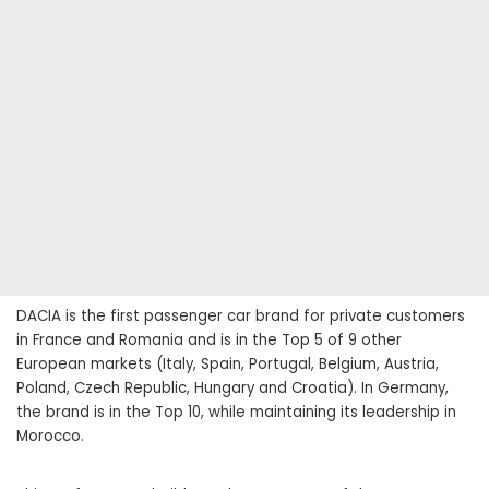
DACIA is the first passenger car brand for private customers
in France and Romania and is in the Top 5 of 9 other
European markets (Italy, Spain, Portugal, Belgium, Austria,
Poland, Czech Republic, Hungary and Croatia). In Germany,
the brand is in the Top 10, while maintaining its leadership in
Morocco.