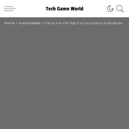
Home
>
Automobiles
>
Dacia is in the Top 3 of cars sold to individuals throughout 2021