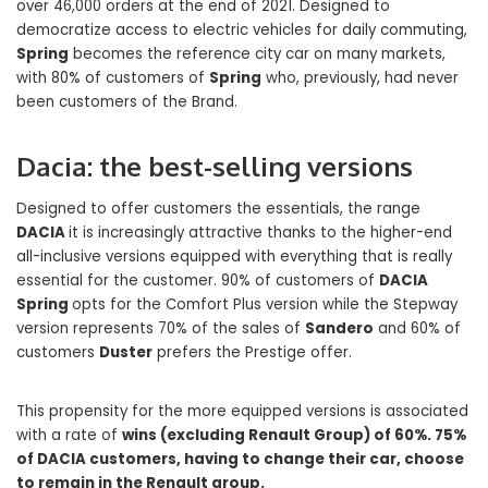
over 46,000 orders at the end of 2021. Designed to
democratize access to electric vehicles for daily commuting,
Spring
becomes the reference city car on many markets,
with 80% of customers of
Spring
who, previously, had never
been customers of the Brand.
Dacia: the best-selling versions
Designed to offer customers the essentials, the range
DACIA
it is increasingly attractive thanks to the higher-end
all-inclusive versions equipped with everything that is really
essential for the customer. 90% of customers of
DACIA
Spring
opts for the Comfort Plus version while the Stepway
version represents 70% of the sales of
Sandero
and 60% of
customers
Duster
prefers the Prestige offer.
This propensity for the more equipped versions is associated
with a rate of
wins (excluding Renault Group) of 60%. 75%
of DACIA customers, having to change their car, choose
to remain in the Renault group.