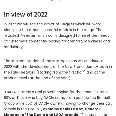
In view of 2022
In 2022 we will see the arrival of
Jogger
which will work
alongside the other successful models in the range. The
revisited 7-seater family car is designed to meet the needs
of customers constantly looking for comfort, roominess and
modularity.
The implementation of the strategic plan will continue in
2022 with the development of the New Brand Identity, both in
the sales network (starting from the first half) and at the
product level (at the end of the year).
“DACIA is today a real growth engine for the Renault Group.
60% of those who buy DACIA come from outside the Renault
Group while 75% of DACIA owners, having to change their car,
remain in the Group “
, explains Denis Le Vot, General
Manager of the Dacia and LADA brands.
“This success is