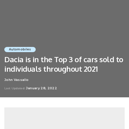
Automobiles
Dacia is in the Top 3 of cars sold to
individuals throughout 2021
John Vassallo
Posted
by
January 28, 2022
Last Updated: