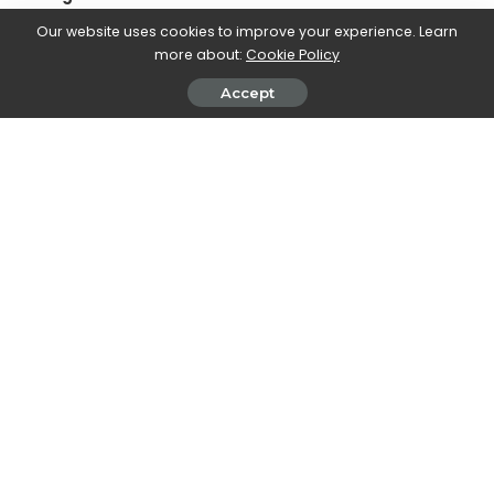
due, above all, to the higher versions of the range of all the
Our website uses cookies to improve your experience. Learn
models which have received the unanimous approval of
more about:
Cookie Policy
customers. The increase in volumes and market shares
confirms that DACIA is conquering an ever wider audience. In
Accept
2022, the group opens a new chapter in its history. The
development of our strategic plan continues, concretizing, in
particular, with the commercial launch of Jogger and the
conclusion of the project for the new brand identity “.
SHARE ON
John Vassallo
View More Posts