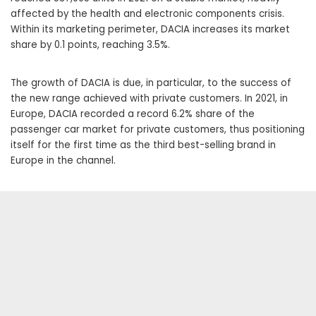
affected by the health and electronic components crisis.
Within its marketing perimeter, DACIA increases its market
share by 0.1 points, reaching 3.5%.
The growth of DACIA is due, in particular, to the success of
the new range achieved with private customers. In 2021, in
Europe, DACIA recorded a record 6.2% share of the
passenger car market for private customers, thus positioning
itself for the first time as the third best-selling brand in
Europe in the channel.