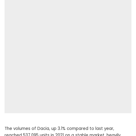
The volumes of Dacia, up 3.1% compared to last year,
reached 537,095 units in 2021 on a stable market, heavily