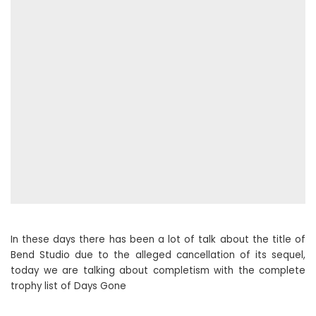
In these days there has been a lot of talk about the title of
Bend Studio due to the alleged cancellation of its sequel,
today we are talking about completism with the complete
trophy list of Days Gone