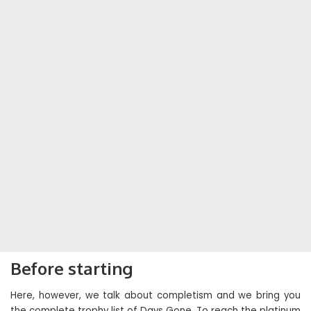
Before starting
Here, however, we talk about completism and we bring you
the complete trophy list of Days Gone. To reach the platinum