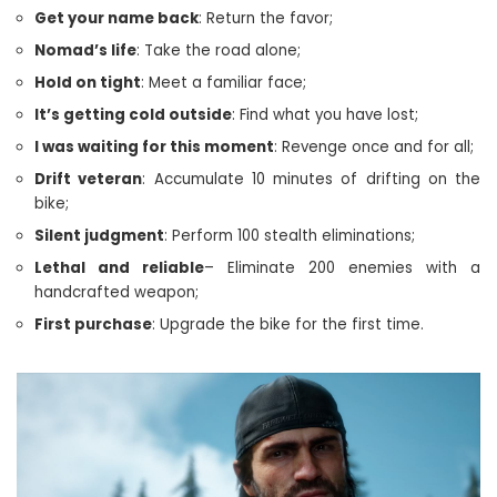
Get your name back
: Return the favor;
Nomad’s life
: Take the road alone;
Hold on tight
: Meet a familiar face;
It’s getting cold outside
: Find what you have lost;
I was waiting for this moment
: Revenge once and for all;
Drift veteran
: Accumulate 10 minutes of drifting on the
bike;
Silent judgment
: Perform 100 stealth eliminations;
Lethal and reliable
– Eliminate 200 enemies with a
handcrafted weapon;
First purchase
: Upgrade the bike for the first time.