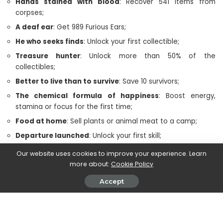
Hands stained with blood
: Recover 541 items from
corpses;
A deaf ear
: Get 989 Furious Ears;
He who seeks finds
: Unlock your first collectible;
Treasure hunter
: Unlock more than 50% of the
collectibles;
Better to live than to survive
: Save 10 survivors;
The chemical formula of happiness
: Boost energy,
stamina or focus for the first time;
Food at home
: Sell plants or animal meat to a camp;
Departure launched
: Unlock your first skill;
Out of control
: Unlock 15 skills;
Our website uses cookies to improve your experience. Learn
Nobody stops me
more about:
: Unlock 30 skills;
Cookie Policy
Spiteful
: Take down 12 anarchist cairns;
Accept
Oregon craftsman
: Craft 50 items.