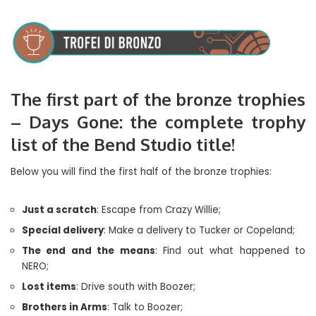
The first part of the bronze trophies
– Days Gone: the complete trophy
list of the Bend Studio title!
Below you will find the first half of the bronze trophies:
Just a scratch
: Escape from Crazy Willie;
Special delivery
: Make a delivery to Tucker or Copeland;
The end and the means
: Find out what happened to
NERO;
Lost items
: Drive south with Boozer;
Brothers in Arms
: Talk to Boozer;