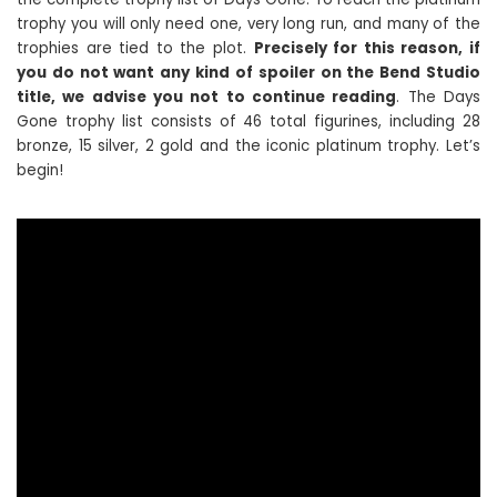
trophy you will only need one, very long run, and many of the
trophies are tied to the plot.
Precisely for this reason, if
you do not want any kind of spoiler on the Bend Studio
title, we advise you not to continue reading
. The Days
Gone trophy list consists of 46 total figurines, including 28
bronze, 15 silver, 2 gold and the iconic platinum trophy. Let’s
begin!