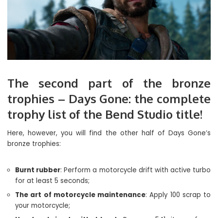
The second part of the bronze
trophies – Days Gone: the complete
trophy list of the Bend Studio title!
Here, however, you will find the other half of Days Gone’s
bronze trophies:
Burnt rubber
: Perform a motorcycle drift with active turbo
for at least 5 seconds;
The art of motorcycle maintenance
: Apply 100 scrap to
your motorcycle;