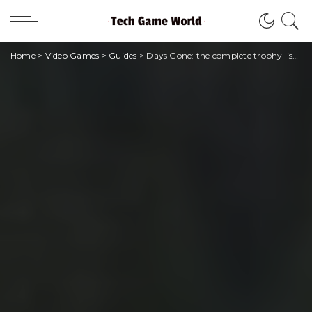
Home
>
Video Games
>
Guides
>
Days Gone: the complete trophy list of the Bend Studio title!