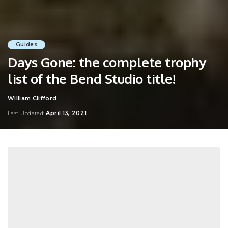
Guides
Days Gone: the complete trophy
list of the Bend Studio title!
William Clifford
Posted
by
April 13, 2021
Last Updated: