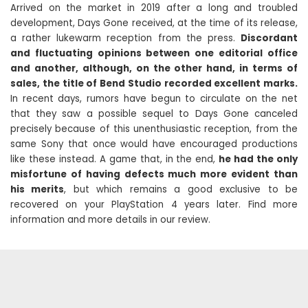
Arrived on the market in 2019 after a long and troubled
development, Days Gone received, at the time of its release,
a rather lukewarm reception from the press.
Discordant
and fluctuating opinions between one editorial office
and another, although, on the other hand, in terms of
sales, the title of Bend Studio recorded excellent marks.
In recent days, rumors have begun to circulate on the net
that they saw a possible sequel to Days Gone canceled
precisely because of this unenthusiastic reception, from the
same Sony that once would have encouraged productions
like these instead. A game that, in the end,
he had the only
misfortune of having defects much more evident than
his merits
, but which remains a good exclusive to be
recovered on your PlayStation 4 years later. Find more
information and more details in our review.