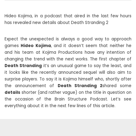
Hideo Kojima, in a podcast that aired in the last few hours
has revealed new details about Death Stranding 2
Expect the unexpected is always a good way to approach
games
Hideo Kojima
, and it doesn’t seem that neither he
and his team at Kojima Productions have any intention of
changing the trend with the next works. The first chapter of
Death Stranding
it’s an unusual game to say the least, and
it looks like the recently announced sequel will also aim to
surprise players. To say it is Kojima himself who, shortly after
the announcement of
Death Stranding 2
shared some
details
shorter (and rather vague) on the title in question on
the occasion of the Brain Structure Podcast. Let’s see
everything about it in the next few lines of this article.