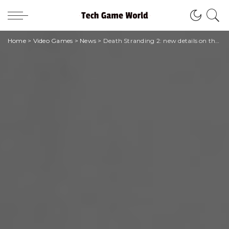
Home
>
Video Games
>
News
>
Death Stranding 2: new details on the technical sector