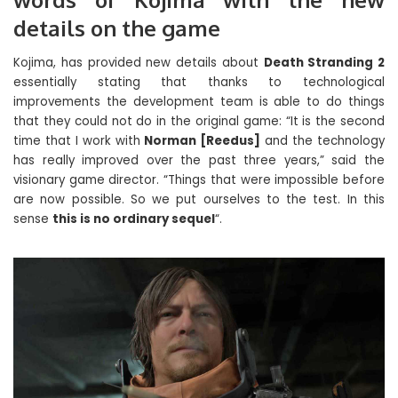
details on the game
Kojima, has provided new details about
Death Stranding 2
essentially stating that thanks to technological
improvements the development team is able to do things
that they could not do in the original game: “It is the second
time that I work with
Norman [Reedus]
and the technology
has really improved over the past three years,” said the
visionary game director. “Things that were impossible before
are now possible. So we put ourselves to the test. In this
sense
this is no ordinary sequel
“.