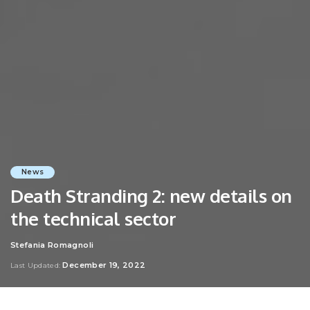
News
Death Stranding 2: new details on
the technical sector
Stefania Romagnoli
Posted
by
December 19, 2022
Last Updated: