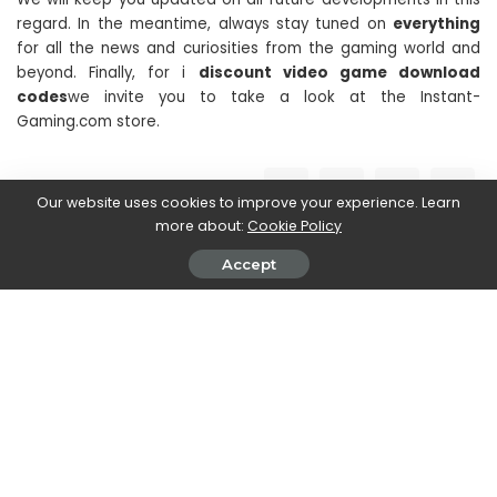
regard. In the meantime, always stay tuned on
everything
for all the news and curiosities from the gaming world and
beyond. Finally, for i
discount video game download
codes
we invite you to take a look at the Instant-
Gaming.com store.
SHARE ON
Our website uses cookies to improve your experience. Learn
more about:
Cookie Policy
Accept
Stefania Romagnoli
View More Posts
Stefania Romagnoli is a dedicated writer who delves
into the world of video game news. With a profound
passion for gaming, Stefania keeps readers informed