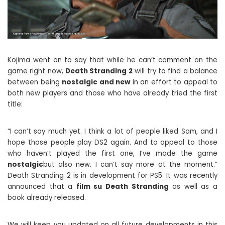
Kojima went on to say that while he can’t comment on the
game right now,
Death Stranding 2
will try to find a balance
between being
nostalgic and new
in an effort to appeal to
both new players and those who have already tried the first
title:
“I can’t say much yet. I think a lot of people liked Sam, and I
hope those people play DS2 again. And to appeal to those
who haven’t played the first one, I’ve made the game
nostalgic
but also new. I can’t say more at the moment.”
Death Stranding 2 is in development for PS5. It was recently
announced that a
film su Death Stranding
as well as a
book already released.
We will keep you updated on all future developments in this