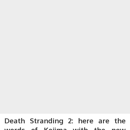
Death Stranding 2: here are the
words of Kojima with the new