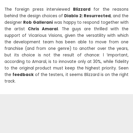
The foreign press interviewed
Blizzard
for the reasons
behind the design choices of
Diablo 2: Resurrected
, and the
designer
Rob Gallerani
was happy to respond together with
the artist
Chris Amaral
. The guys are thrilled with the
support of Vicarious Visions, given the versatility with which
the development team has been able to move from one
franchise (and from one genre) to another over the years,
but its choice is not the result of chance: l ‘important,
according to Amaral, is to innovate only at 30%, while fidelity
to the original product must keep the highest priority. Seen
the
feedback
of the testers, it seems Blizzard is on the right
track.