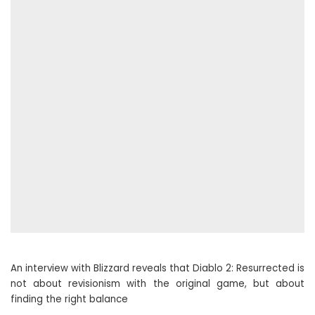
An interview with Blizzard reveals that Diablo 2: Resurrected is
not about revisionism with the original game, but about
finding the right balance