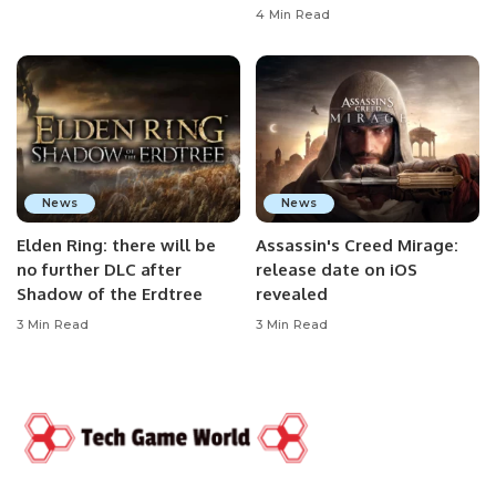
4 Min Read
News
News
Elden Ring: there will be
Assassin's Creed Mirage:
no further DLC after
release date on iOS
Shadow of the Erdtree
revealed
3 Min Read
3 Min Read