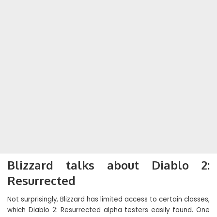
Blizzard talks about Diablo 2:
Resurrected
Not surprisingly, Blizzard has limited access to certain classes,
which Diablo 2: Resurrected alpha testers easily found. One