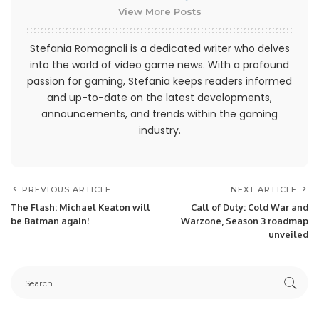
View More Posts
Stefania Romagnoli is a dedicated writer who delves
into the world of video game news. With a profound
passion for gaming, Stefania keeps readers informed
and up-to-date on the latest developments,
announcements, and trends within the gaming
industry.
PREVIOUS ARTICLE
NEXT ARTICLE
The Flash: Michael Keaton will
Call of Duty: Cold War and
be Batman again!
Warzone, Season 3 roadmap
unveiled