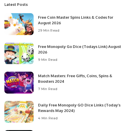
Latest Posts
Free Coin Master Spins Links & Codes for
August 2026
29 Min Read
Free Monopoly Go Dice (Todays Link) August
2026
9 Min Read
Match Masters: Free Gifts, Coins, Spins &
Boosters 2024
7 Min Read
Daily Free Monopoly GO Dice Links (Today’s
Rewards May 2024)
4 Min Read