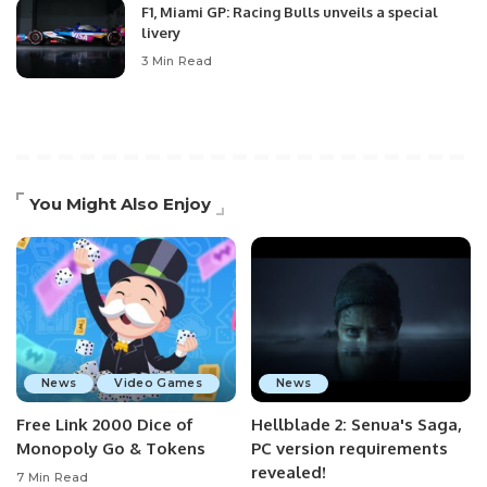
F1, Miami GP: Racing Bulls unveils a special
livery
3 Min Read
You Might Also Enjoy
News
Video Games
News
Free Link 2000 Dice of
Hellblade 2: Senua's Saga,
Monopoly Go & Tokens
PC version requirements
revealed!
7 Min Read