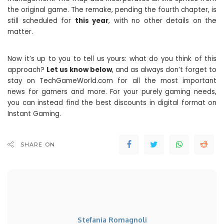
the original game. The remake, pending the fourth chapter, is
still scheduled for
this year
, with no other details on the
matter.
Now it’s up to you to tell us yours: what do you think of this
approach?
Let us know below
, and as always don’t forget to
stay on TechGameWorld.com for all the most important
news for gamers and more. For your purely gaming needs,
you can instead find the best discounts in digital format on
Instant Gaming.
SHARE ON
Stefania Romagnoli