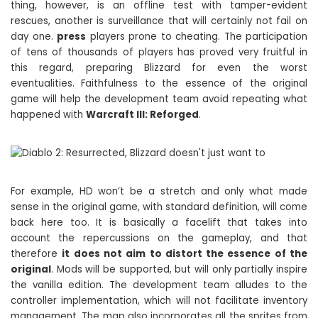
thing, however, is an offline test with tamper-evident
rescues, another is surveillance that will certainly not fail on
day one.
press
players prone to cheating. The participation
of tens of thousands of players has proved very fruitful in
this regard, preparing Blizzard for even the worst
eventualities. Faithfulness to the essence of the original
game will help the development team avoid repeating what
happened with
Warcraft III: Reforged
.
For example, HD won’t be a stretch and only what made
sense in the original game, with standard definition, will come
back here too. It is basically a facelift that takes into
account the repercussions on the gameplay, and that
therefore
it does not aim to distort the essence of the
original
. Mods will be supported, but will only partially inspire
the vanilla edition. The development team alludes to the
controller implementation, which will not facilitate inventory
management. The map also incorporates all the sprites from