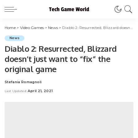
Home
>
Video Games
>
News
>
Diablo 2: Resurrected, Blizzard doesn’t just want to “fix” the original game
News
Diablo 2: Resurrected, Blizzard
doesn’t just want to “fix” the
original game
Stefania Romagnoli
Posted
by
April 21, 2021
Last Updated: