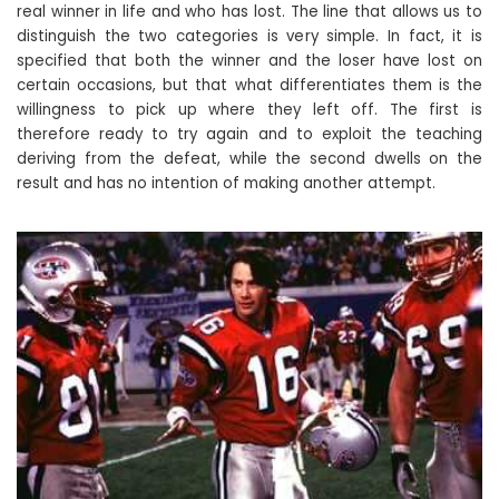
real winner in life and who has lost. The line that allows us to
distinguish the two categories is very simple. In fact, it is
specified that both the winner and the loser have lost on
certain occasions, but that what differentiates them is the
willingness to pick up where they left off. The first is
therefore ready to try again and to exploit the teaching
deriving from the defeat, while the second dwells on the
result and has no intention of making another attempt.