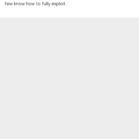
few know how to fully exploit.