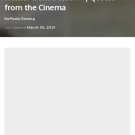
from the Cinema
Raffaela Dewing
Posted
by
March 30, 2021
Last Updated: