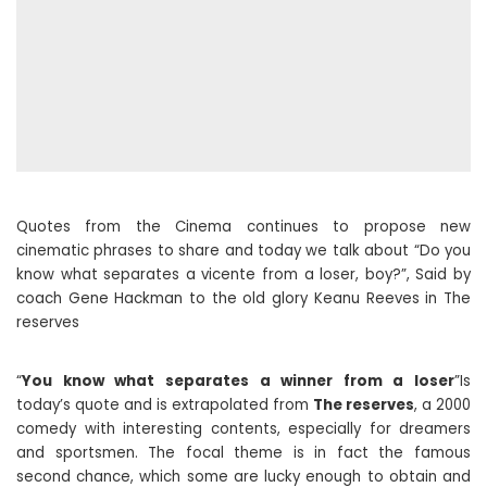
Quotes from the Cinema continues to propose new
cinematic phrases to share and today we talk about “Do you
know what separates a vicente from a loser, boy?”, Said by
coach Gene Hackman to the old glory Keanu Reeves in The
reserves
“
You know what separates a winner from a loser
”Is
today’s quote and is extrapolated from
The reserves
, a 2000
comedy with interesting contents, especially for dreamers
and sportsmen. The focal theme is in fact the famous
second chance, which some are lucky enough to obtain and