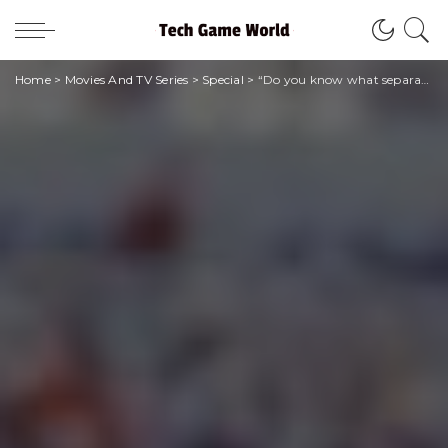
Home
>
Movies And TV Series
>
Special
>
“Do you know what separates a winner from a loser?” | Quotes from the Cinema