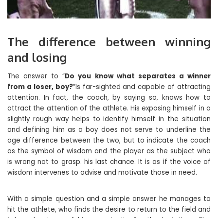
The difference between winning
and losing
The answer to “
Do you know what separates a winner
from a loser, boy?
”Is far-sighted and capable of attracting
attention. In fact, the coach, by saying so, knows how to
attract the attention of the athlete. His exposing himself in a
slightly rough way helps to identify himself in the situation
and defining him as a boy does not serve to underline the
age difference between the two, but to indicate the coach
as the symbol of wisdom and the player as the subject who
is wrong not to grasp. his last chance. It is as if the voice of
wisdom intervenes to advise and motivate those in need.
With a simple question and a simple answer he manages to
hit the athlete, who finds the desire to return to the field and