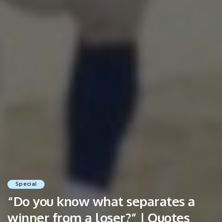
Special
“Do you know what separates a
winner from a loser?” | Quotes