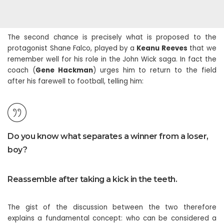
The second chance is precisely what is proposed to the
protagonist Shane Falco, played by a
Keanu Reeves
that we
remember well for his role in the John Wick saga. In fact the
coach (
Gene Hackman
) urges him to return to the field
after his farewell to football, telling him:
Do you know what separates a winner from a loser,
boy?
Reassemble after taking a kick in the teeth.
The gist of the discussion between the two therefore
explains a fundamental concept: who can be considered a