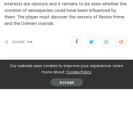
interests are obscure and it remains to be seen whether the
creation of xenospecies could have been influenced by
them. The player must discover the secrets of Revion Prime
and the Dolmen crystals.
SHARE ON
Our website uses cookies to improve your experience. Learn
more about:
Cookie Policy
Accept
Marco Dellapina
View More Posts
Marco Dellapina is a passionate writer who dives into
the exciting world of video games. With a deep love
for gaming, Marco brings you the latest updates,
reviews, and insights on the ever-evolving landscape