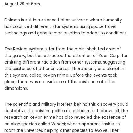
August 29 at 6pm.
Dolmen is set in a science fiction universe where humanity
has colonized different star systems using space travel
technology and genetic manipulation to adapt to conditions.
The Reviam system is far from the main inhabited area of ​​
the galaxy, but has attracted the attention of Zoan Corp. for
emitting different radiation from other systems, suggesting
the existence of other universes. There is only one planet in
this system, called Revion Prime. Before the events took
place, there was no evidence of the existence of other
dimensions.
The scientific and military interest behind this discovery could
destabilize the existing political equilibrium but, above all, the
research on Revion Prime has also revealed the existence of
an alien species called Vahani; whose apparent task is to
roam the universes helping other species to evolve. Their