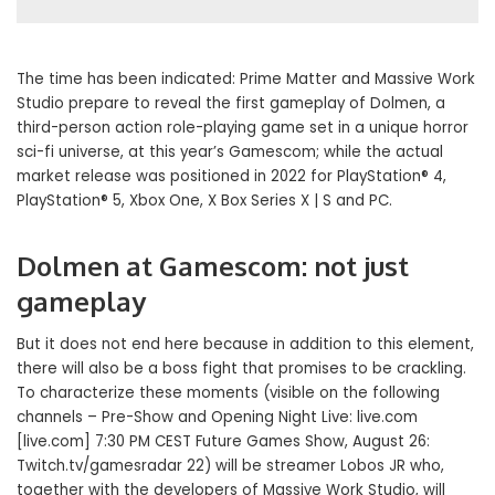
The time has been indicated: Prime Matter and Massive Work
Studio prepare to reveal the first gameplay of Dolmen, a
third-person action role-playing game set in a unique horror
sci-fi universe, at this year’s Gamescom; while the actual
market release was positioned in 2022 for PlayStation® 4,
PlayStation® 5, Xbox One, X Box Series X | S and PC.
Dolmen at Gamescom: not just
gameplay
But it does not end here because in addition to this element,
there will also be a boss fight that promises to be crackling.
To characterize these moments (visible on the following
channels – Pre-Show and Opening Night Live: live.com
[live.com] 7:30 PM CEST Future Games Show, August 26:
Twitch.tv/gamesradar 22) will be streamer Lobos JR who,
together with the developers of Massive Work Studio, will