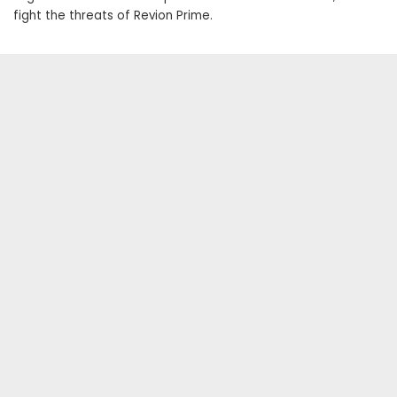
fight the threats of Revion Prime.