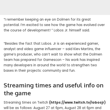
“I remember keeping an eye on Dolmen for its great
potential. I’m excited to see how the game has evolved over
the course of development! ” Lobos Jr. himself said.
“Besides the fact that Lobos. Jr is an experienced gamer,
analyst and video game influencer – said Kiev Martins, the
game’s producer, who can’t wait to show what the Dolmen
team has prepared for Gamescon – his work has inspired
many developers in around the world to strengthen two
bases in their projects: community and fun.
Streaming times and useful info on
the game
Streaming times on Twitch
(
https://www.twitch.tv/lobosjr
)
will be as follows: August 27 at 6pm, August 28 at 6pm and