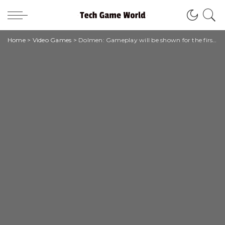
Home
>
Video Games
>
Dolmen: Gameplay will be shown for the first time at Gamescom