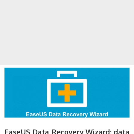
EaseUS Data Recovery Wizard: data