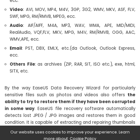
ecc.
Video
: AVI, MOV, MP4, M4V, 3GP, 3G2, WMV, MKV, ASF, FLV,
SWF, MPG, RM/RMVB, MPEG, ecc.
Audio
: AIF/AIFF, M4A, MP3, WAV, WMA, APE, MID/MIDI,
RealAudio, VQF,FLV, MKV, MPG, M4V, RM/RMVB, OGG, AAC,
WMV,APE, ecc.
Email
: PST, DBX, EMLX, etc.(da Outlook, Outlook Express,
ecc.
Others
File
: as archives (ZIP, RAR, SIT, ISO etc.), exe, html,
SITX, etc.
By the way EaseUS Data Recovery Wizard for particularly
sensitive files such as photos and videos also offers
the
ability to try to restore them if they have been corrupted
in some way
. EaseUS file recovery software automatically
detects lost JPEG / JPG images and restores them in good
condition. It is capable of extracting and repairing thumbnails
of selected .jpeg / .jpg files. You can preview the repaired
Our website uses cookies to improve your experience. Learn
photos before final recovery. The recovery software can also
more about:
Cookie Policy