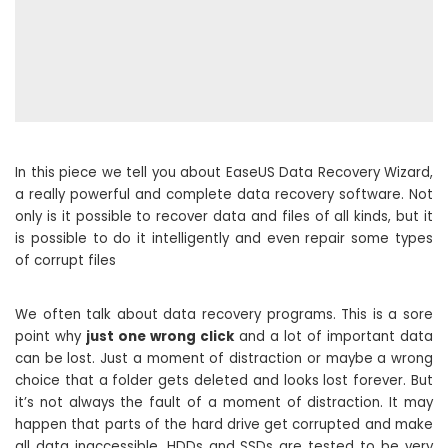
In this piece we tell you about EaseUS Data Recovery Wizard,
a really powerful and complete data recovery software. Not
only is it possible to recover data and files of all kinds, but it
is possible to do it intelligently and even repair some types
of corrupt files
We often talk about data recovery programs. This is a sore
point why
just one wrong click
and a lot of important data
can be lost. Just a moment of distraction or maybe a wrong
choice that a folder gets deleted and looks lost forever. But
it’s not always the fault of a moment of distraction. It may
happen that parts of the hard drive get corrupted and make
all data inaccessible. HDDs and SSDs are tested to be very