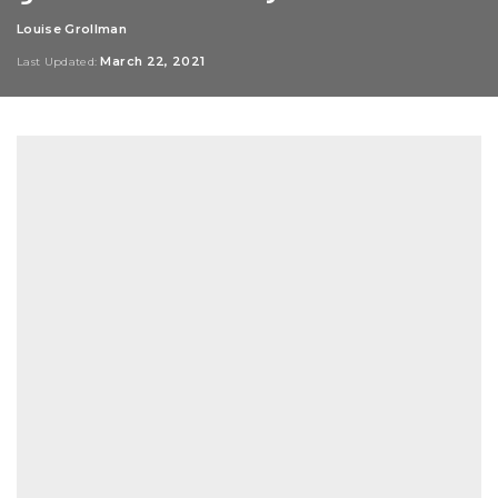
Louise Grollman
Posted
by
March 22, 2021
Last Updated: