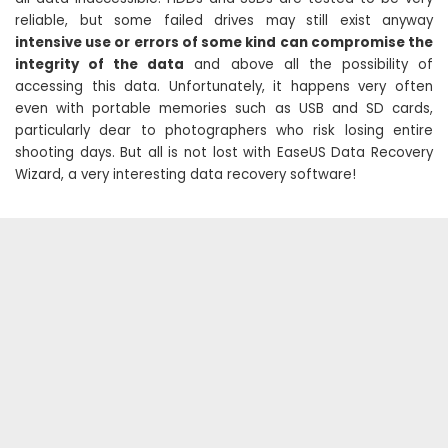
reliable, but some failed drives may still exist anyway
intensive use or errors of some kind can compromise the
integrity of the data
and above all the possibility of
accessing this data. Unfortunately, it happens very often
even with portable memories such as USB and SD cards,
particularly dear to photographers who risk losing entire
shooting days. But all is not lost with EaseUS Data Recovery
Wizard, a very interesting data recovery software!