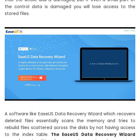
the control data is damaged you will lose access to the
stored files.
A software like EaseUS Data Recovery Wizard which recovers
deleted files essentially scans the memory and tries to
rebuild files scattered across the disks by not having access
to the index table.
The EaseUS Data Recovery Wizard