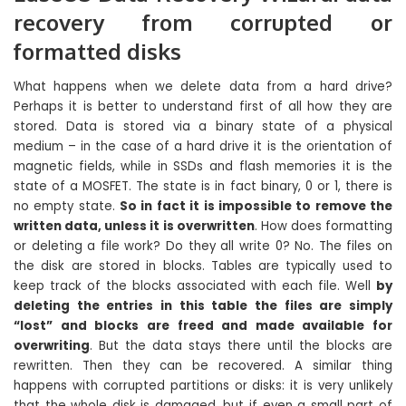
recovery from corrupted or
formatted disks
What happens when we delete data from a hard drive?
Perhaps it is better to understand first of all how they are
stored. Data is stored via a binary state of a physical
medium – in the case of a hard drive it is the orientation of
magnetic fields, while in SSDs and flash memories it is the
state of a MOSFET. The state is in fact binary, 0 or 1, there is
no empty state.
So in fact it is impossible to remove the
written data, unless it is overwritten
. How does formatting
or deleting a file work? Do they all write 0? No. The files on
the disk are stored in blocks. Tables are typically used to
keep track of the blocks associated with each file. Well
by
deleting the entries in this table the files are simply
“lost” and blocks are freed and made available for
overwriting
. But the data stays there until the blocks are
rewritten. Then they can be recovered. A similar thing
happens with corrupted partitions or disks: it is very unlikely
that the whole disk is damaged, but if even a small part of