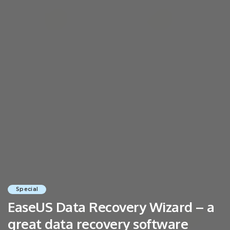
Special
EaseUS Data Recovery Wizard – a
great data recovery software