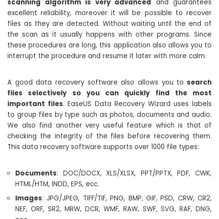
scanning algorithm is very advanced
and guarantees
excellent reliability, moreover it will be possible to recover
files as they are detected. Without waiting until the end of
the scan as it usually happens with other programs. Since
these procedures are long, this application also allows you to
interrupt the procedure and resume it later with more calm.
A good data recovery software also allows you to
search
files selectively so you can quickly find the most
important files
. EaseUS Data Recovery Wizard uses labels
to group files by type such as photos, documents and audio.
We also find another very useful feature which is that of
checking the integrity of the files before recovering them.
This data recovery software supports over 1000 file types:
Documents
: DOC/DOCX, XLS/XLSX, PPT/PPTX, PDF, CWK,
HTML/HTM, INDD, EPS, ecc.
Images
: JPG/JPEG, TIFF/TIF, PNG, BMP, GIF, PSD, CRW, CR2,
NEF, ORF, SR2, MRW, DCR, WMF, RAW, SWF, SVG, RAF, DNG,