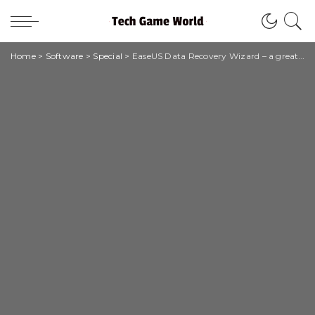
Home
>
Software
>
Special
>
EaseUS Data Recovery Wizard – a great data recovery software