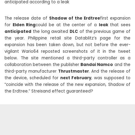
anticipated according to a leak
The release date of
Shadow of the Erdtree
first expansion
for
Elden Ring
could be at the center of a
leak
that sees
anticipated
the long awaited
DLC
of the previous game of
the year. Philippine retail site Datablitz’s page for the
expansion has been taken down, but not before the ever-
vigilant Wario64 reposted screenshots of it in the tweet
below. The site mentioned a third-party controller as a
collaboration between the publisher
Bandai Namco
and the
third-party manufacturer
Thrustmaster
. And the release of
the device, scheduled for
next February
, was supposed to
“coincide with the release of the new expansion, Shadow of
the Erdtree.” Streisand effect guaranteed?