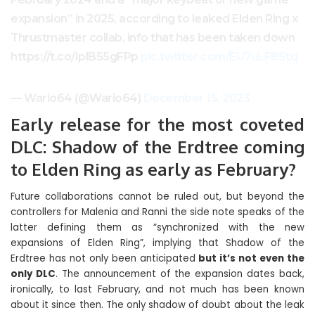
expansion” in 2025, according to leaked Elden Ring x
Thrustmaster collab. info that has been taken down
https://t.co/IplB55gFPp
pic.twitter.com/EU7uLF8Stq
— Wario64 (@Wario64)
December 15, 2023
Early release for the most coveted
DLC: Shadow of the Erdtree coming
to Elden Ring as early as February?
Future collaborations cannot be ruled out, but beyond the
controllers for Malenia and Ranni the side note speaks of the
latter defining them as “synchronized with the new
expansions of Elden Ring”, implying that Shadow of the
Erdtree has not only been anticipated
but it’s not even the
only DLC
. The announcement of the expansion dates back,
ironically, to last February, and not much has been known
about it since then. The only shadow of doubt about the leak