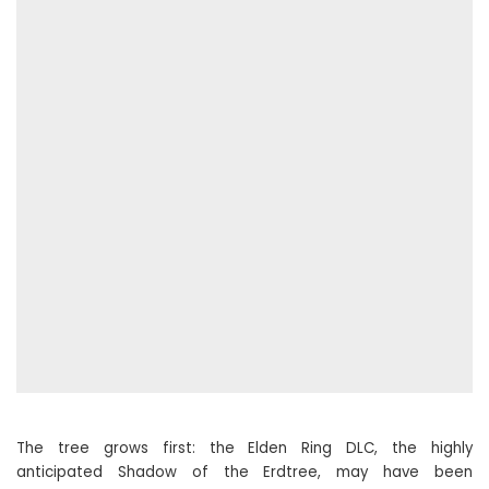
The tree grows first: the Elden Ring DLC, the highly
anticipated Shadow of the Erdtree, may have been