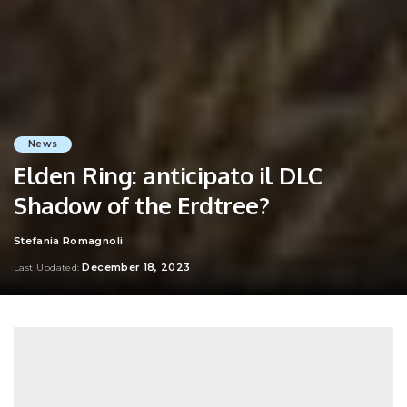
News
Elden Ring: anticipato il DLC
Shadow of the Erdtree?
Stefania Romagnoli
Posted
by
December 18, 2023
Last Updated: