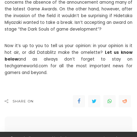
concerns the absence of the announcement among many of
the latest Game Awards. On the other hand, however, after
the invasion of the field it wouldn’t be surprising if Hidetaka
Miyazaki wanted to take a break. Isn’t accepting an award on
stage “the Dark Souls of game development”?
Now it’s up to you to tell us your opinion: in your opinion is it
hot air, or did Datablitz make the omelette?
Let us know
below
and as always don’t forget to stay on
techgameworld.com for all the most important news for
gamers and beyond.
SHARE ON