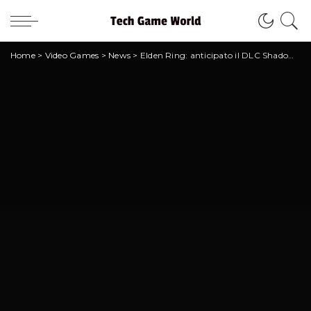
Home
>
Video Games
>
News
>
Elden Ring: anticipato il DLC Shadow of the Erdtree?