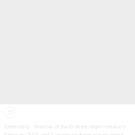
Elden Ring – Shadow of the Erdtree might release in
February 2024 and a “major keybeat or new game