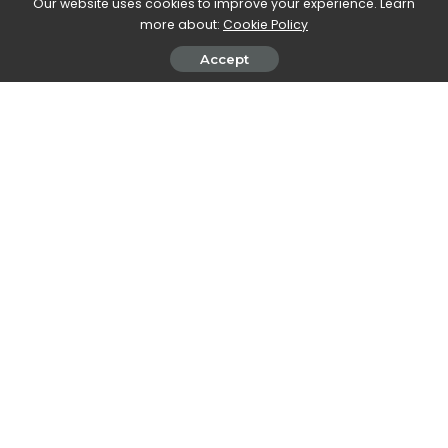
Our website uses cookies to improve your experience. Learn
more about:
Cookie Policy
Stefania Romagnoli
View More Posts
Accept
Stefania Romagnoli is a dedicated writer who delves
into the world of video game news. With a profound
passion for gaming, Stefania keeps readers informed
and up-to-date on the latest developments,
announcements, and trends within the gaming
industry.
PREVIOUS ARTICLE
NEXT ARTICLE
Christmas 2023, give Philips
OnePlus confirms the launch
wellbeing for everyone
date of OnePlus 12 and
OnePlus 12R