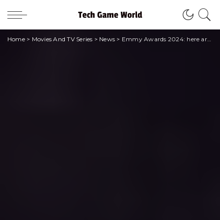
Home
>
Movies And TV Series
>
News
>
Emmy Awards 2024: here are all the winners