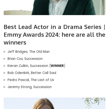
Best Lead Actor in a Drama Series |
Emmy Awards 2024: here are all the
winners
Jeff Bridges, The Old Man
Brian Cox, Succession
Kieran Culkin, Succession (
WINNER
)
Bob Odenkirk, Better Call Saul
Pedro Pascal, The Last of Us
Jeremy Strong, Succession