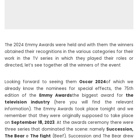
The 2024 Emmy Awards were held and with them the winners
obtained their recognitions in the various categories for their
work in the TV series in which they played their roles or
directed, let’s see together all the winners of the event
Looking forward to seeing them
Oscar 2024
of which we
already know the nominees for special effects, the 75th
edition of the
Emmy Awards
the biggest award for
the
television industry
(here you will find the relevant
information). The Emmy Awards took place tonight and we
remember that they were originally supposed to take place
on
September 18, 2023
. At the awards ceremony there were
three series that dominated the scene: namely
Succession,
The Bear
e
The fight
(Beef). Succession and The Bear drew