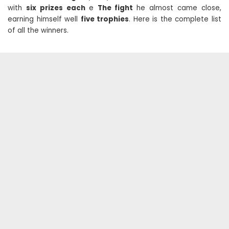
with
six prizes each
e
The fight
he almost came close,
earning himself well
five trophies
. Here is the complete list
of all the winners.