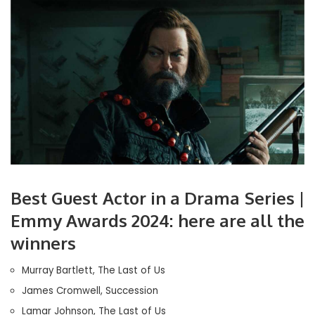
Best Guest Actor in a Drama Series |
Emmy Awards 2024: here are all the
winners
Murray Bartlett, The Last of Us
James Cromwell, Succession
Lamar Johnson, The Last of Us