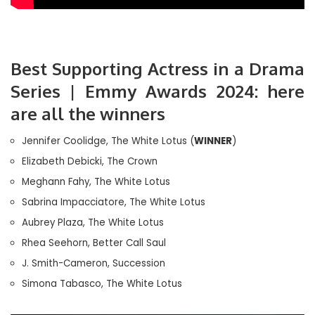
Best Supporting Actress in a Drama
Series | Emmy Awards 2024: here
are all the winners
Jennifer Coolidge, The White Lotus (
WINNER
)
Elizabeth Debicki, The Crown
Meghann Fahy, The White Lotus
Sabrina Impacciatore, The White Lotus
Aubrey Plaza, The White Lotus
Rhea Seehorn, Better Call Saul
J. Smith-Cameron, Succession
Simona Tabasco, The White Lotus