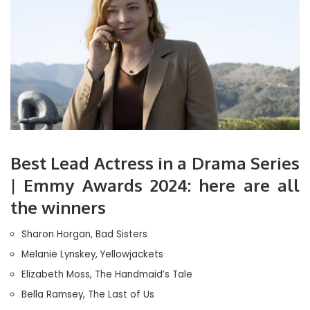
Best Lead Actress in a Drama Series
| Emmy Awards 2024: here are all
the winners
Sharon Horgan, Bad Sisters
Melanie Lynskey, Yellowjackets
Elizabeth Moss, The Handmaid’s Tale
Bella Ramsey, The Last of Us