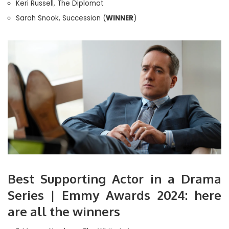
Keri Russell, The Diplomat
Sarah Snook, Succession (
WINNER
)
Best Supporting Actor in a Drama
Series | Emmy Awards 2024: here
are all the winners