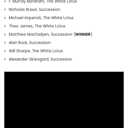
F. Murray Abraham, The White Lotus
Nicholas Braun, Succession
Michael Imperioli, The White Lotus
Theo James, The White Lotus
Matthew Macfadyen, Succession (
WINNER
)
Alan Ruck, Succession
Will Sharpe, The White Lotus
Alexander Skarsgard, Succession