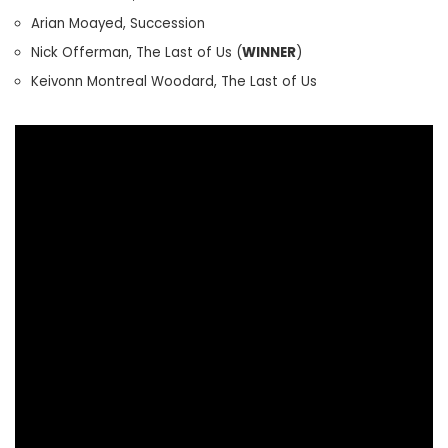
Arian Moayed, Succession
Nick Offerman, The Last of Us (
WINNER
)
Keivonn Montreal Woodard, The Last of Us