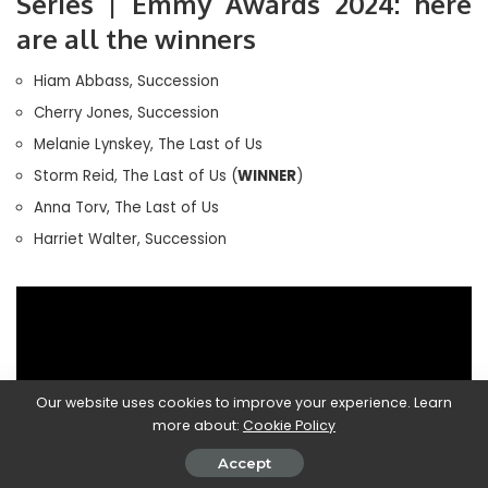
Series | Emmy Awards 2024: here
are all the winners
Hiam Abbass, Succession
Cherry Jones, Succession
Melanie Lynskey, The Last of Us
Storm Reid, The Last of Us (
WINNER
)
Anna Torv, The Last of Us
Harriet Walter, Succession
Our website uses cookies to improve your experience. Learn
more about:
Cookie Policy
Accept