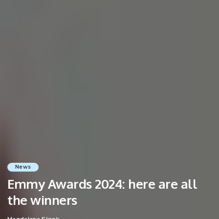
News
Emmy Awards 2024: here are all
the winners
Magdalena Skrok