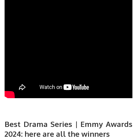
Best Drama Series | Emmy Awards
2024: here are all the winners