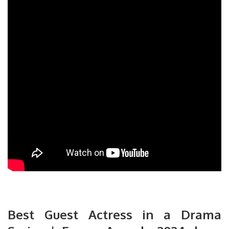
Best Guest Actress in a Drama