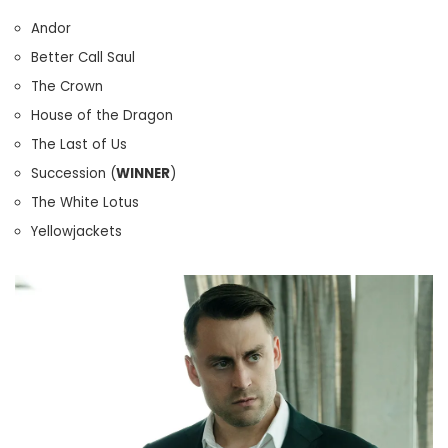
Andor
Better Call Saul
The Crown
House of the Dragon
The Last of Us
Succession (
WINNER
)
The White Lotus
Yellowjackets