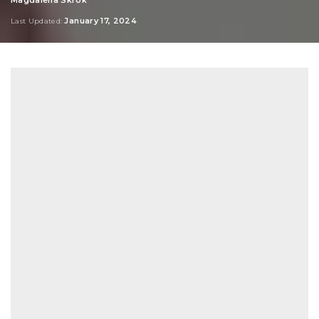
Posted
by
January 17, 2024
Last Updated: