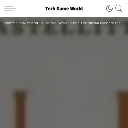
Home
>
Movies And TV Series
>
News
>
Enea: the official teaser of Pietro Castellitto’s film in competition at Venice 2023