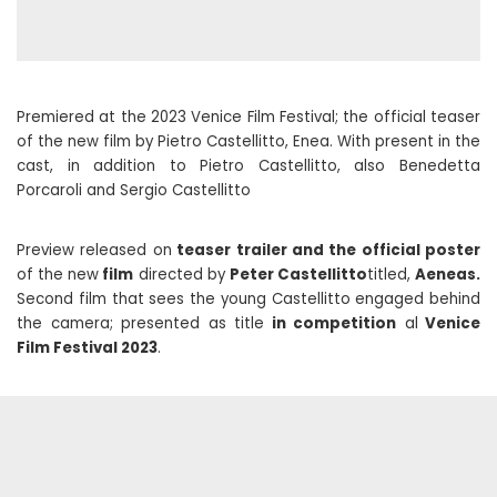
Premiered at the 2023 Venice Film Festival; the official teaser
of the new film by Pietro Castellitto, Enea. With present in the
cast, in addition to Pietro Castellitto, also Benedetta
Porcaroli and Sergio Castellitto
Preview released on
teaser trailer and the official poster
of the new
film
directed by
Peter Castellitto
titled,
Aeneas.
Second film that sees the young Castellitto engaged behind
the camera; presented as title
in competition
al
Venice
Film Festival 2023
.