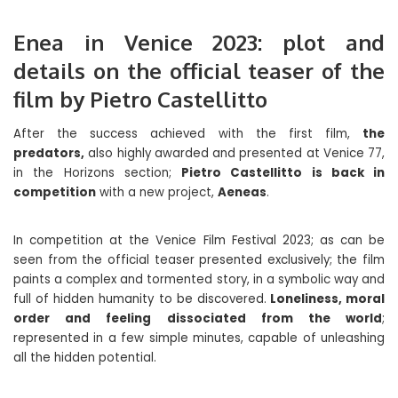
Enea in Venice 2023: plot and
details on the official teaser of the
film by Pietro Castellitto
After the success achieved with the first film,
the
predators,
also highly awarded and presented at Venice 77,
in the Horizons section;
Pietro Castellitto is back in
competition
with a new project,
Aeneas
.
In competition at the Venice Film Festival 2023; as can be
seen from the official teaser presented exclusively; the film
paints a complex and tormented story, in a symbolic way and
full of hidden humanity to be discovered.
Loneliness, moral
order and feeling dissociated from the world
;
represented in a few simple minutes, capable of unleashing
all the hidden potential.