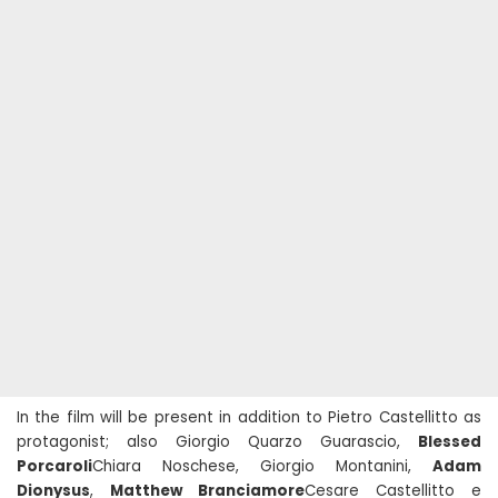
In the film will be present in addition to Pietro Castellitto as
protagonist; also Giorgio Quarzo Guarascio,
Blessed
Porcaroli
Chiara Noschese, Giorgio Montanini,
Adam
Dionysus
,
Matthew Branciamore
Cesare Castellitto e