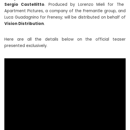
Sergio Castellitto
. Produced by Lorenzo Mieli for The
Apartment Pictures, a company of the Fremantle group, and
Luca Guadagnino for Frenesy; will be distributed on behalf of
Vision Distribution
.
Here are all the details below on the official teaser
presented exclusively.