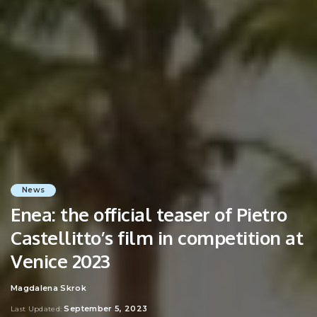
News
Enea: the official teaser of Pietro
Castellitto’s film in competition at
Venice 2023
Magdalena Skrok
Posted
by
September 5, 2023
Last Updated: