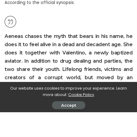
According to the official synopsis:
Aeneas chases the myth that bears in his name, he
does it to feel alive in a dead and decadent age. She
does it together with Valentino, a newly baptized
aviator. In addition to drug dealing and parties, the
two share their youth. Lifelong friends, victims and
creators of a corrupt world, but moved by an
incorruptible vitality. Beyond the confines of the rules,
Our website uses cookies to improve your experience. Learn
on the other side of morality, there is a sea full of
more about:
Cookie Policy
humanity and symbols to be discovered. Enea and
Accept
Valentino will fly over it to the most extreme
consequences. amidst the cracks of everyday life
that the adventure of Enea and Valentino slowly
ends. An adventure that to others will appear