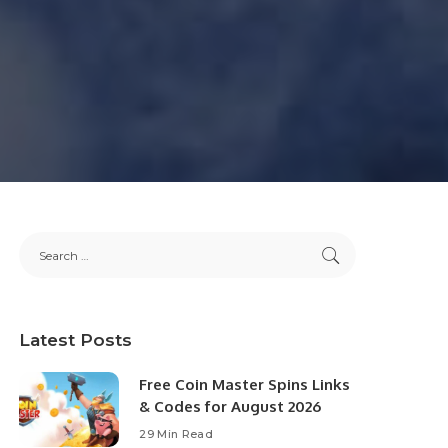
Latest Posts
Free Coin Master Spins Links
& Codes for August 2026
29 Min Read