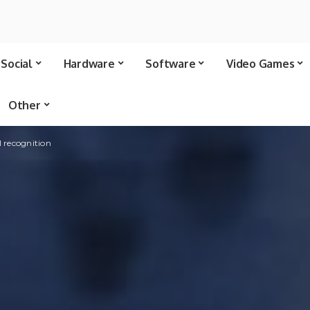
Social
Hardware
Software
Video Games
Other
l recognition