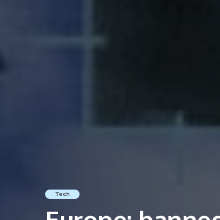
Tech
Europe: banned