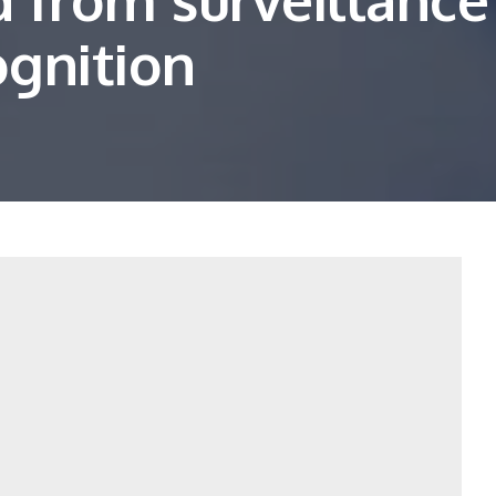
ognition