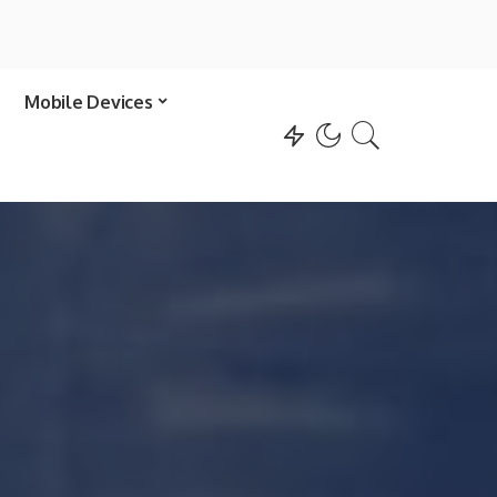
Mobile Devices