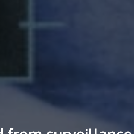
 from surveillance