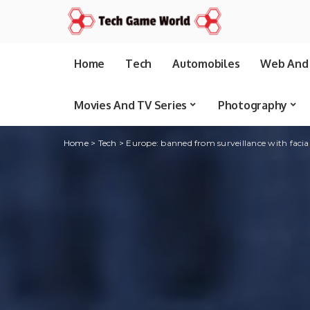
Home
Tech
Automobiles
Web And 
Movies And TV Series
Photography
Home
>
Tech
>
Europe: banned from surveillance with facia