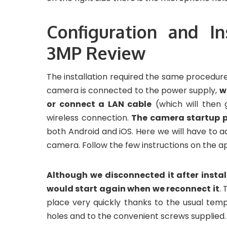
Configuration and I
3MP Review
The installation required the same procedur
camera is connected to the power supply,
w
or connect a LAN cable
(which will then 
wireless connection.
The camera startup p
both Android and iOS. Here we will have to 
camera. Follow the few instructions on the ap
Although we disconnected it after insta
would start again when we reconnect it
. 
place very quickly thanks to the usual temp
holes and to the convenient screws supplied.