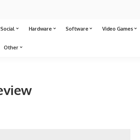
Social
Hardware
Software
Video Games
Other
eview