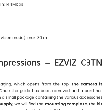
 11n: 144Mbps
t vision mode): max. 30 m
impressions – EZVIZ C3TN
aging, which opens from the top,
the camera is
 Once the guide has been removed and a card has
th a small package containing the various accessories
supply
, we will find the
mounting template
, the
kit