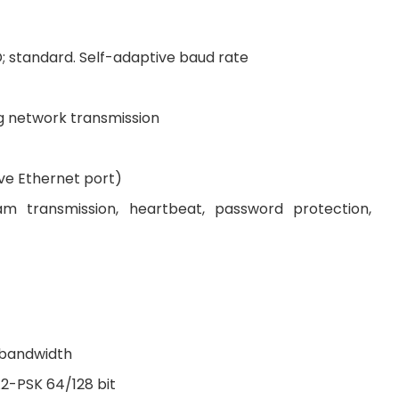
D; standard. Self-adaptive baud rate
ng network transmission
ve Ethernet port)
ream transmission, heartbeat, password protection,
 bandwidth
-PSK 64/128 bit