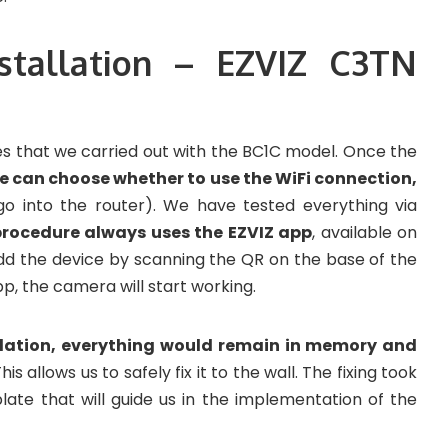
nstallation – EZVIZ C3TN
es that we carried out with the BC1C model. Once the
e can choose whether to use the WiFi connection,
go into the router). We have tested everything via
rocedure always uses the EZVIZ app
, available on
add the device by scanning the QR on the base of the
p, the camera will start working.
llation, everything would remain in memory and
This allows us to safely fix it to the wall. The fixing took
late that will guide us in the implementation of the