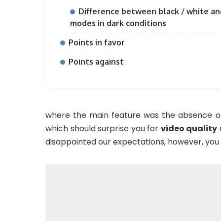
Difference between black / white an
modes in dark conditions
Points in favor
Points against
where the main feature was the absence of
which should surprise you for
video quality
disappointed our expectations, however, you w