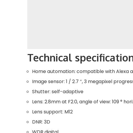
Technical specificatio
Home automation: compatible with Alexa
Image sensor: 1 / 2.7 ″, 3 megapixel progr
Shutter: self-adaptive
Lens: 2.8mm at F2.0, angle of view: 109 ° hori
Lens support: M12
DNR: 3D
WDR digital