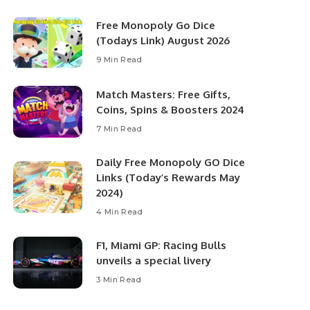
Free Monopoly Go Dice
(Todays Link) August 2026
9 Min Read
Match Masters: Free Gifts,
Coins, Spins & Boosters 2024
7 Min Read
Daily Free Monopoly GO Dice
Links (Today’s Rewards May
2024)
4 Min Read
F1, Miami GP: Racing Bulls
unveils a special livery
3 Min Read