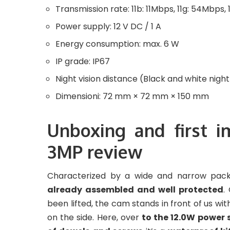
Transmission rate: 11b: 11Mbps, 11g: 54Mbps,
Power supply: 12 V DC / 1 A
Energy consumption: max. 6 W
IP grade: IP67
Night vision distance (Black and white nigh
Dimensioni: 72 mm × 72 mm × 150 mm
Unboxing and first 
3MP review
Characterized by a wide and narrow pack
already assembled and well protected
.
been lifted, the cam stands in front of us wi
on the side. Here, over
to the 12.0W power 