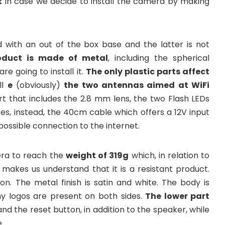
t
in case we decide to install the camera by making
 with an out of the box base and the latter is not
oduct is made of metal
, including the spherical
e going to install it.
The only plastic parts affect
ll
e
(obviously)
the two antennas aimed at WiFi
rt that includes the 2.8 mm lens, the two Flash LEDs
es, instead, the 40cm cable which offers a 12V input
possible connection to the internet.
era to reach the
weight of 319g
which, in relation to
 makes us understand that it is a resistant product.
on. The metal finish is satin and white. The body is
ny logos are present on both sides.
The lower part
nd the reset button, in addition to the speaker, while
.