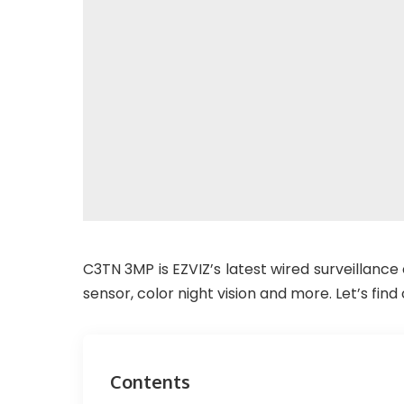
C3TN 3MP is EZVIZ’s latest wired surveillanc
sensor, color night vision and more. Let’s find 
Contents