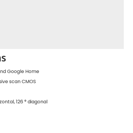
ns
 and Google Home
essive scan CMOS
zontal, 126 ° diagonal