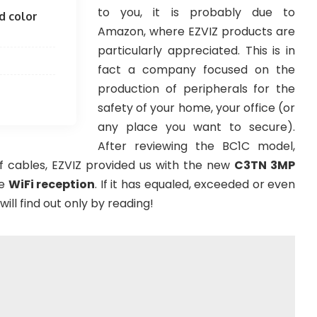
to you, it is probably due to
d color
Amazon, where EZVIZ products are
particularly appreciated. This is in
fact a company focused on the
production of peripherals for the
safety of your home, your office (or
any place you want to secure).
After reviewing the BC1C model,
 cables, EZVIZ provided us with the new
C3TN 3MP
e
WiFi reception
. If it has equaled, exceeded or even
ill find out only by reading!