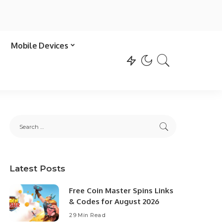
Mobile Devices
Latest Posts
Free Coin Master Spins Links
& Codes for August 2026
29 Min Read