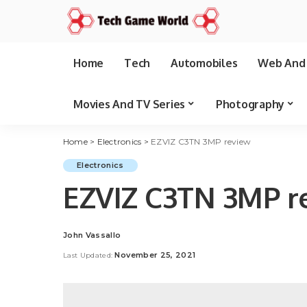
Home
Tech
Automobiles
Web And 
Movies And TV Series
Photography
Home
>
Electronics
>
EZVIZ C3TN 3MP review
Electronics
EZVIZ C3TN 3MP r
John Vassallo
Posted
by
November 25, 2021
Last Updated: