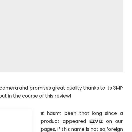
e camera and promises great quality thanks to its 3MP
out in the course of this review!
It hasn’t been that long since a
product appeared
EZVIZ
on our
pages. If this name is not so foreign