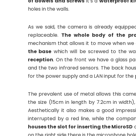
of dowels and screws
it’s a
waterproof ki
holes in the walls.
As we said, the camera is already equipped
replaceable.
The whole body of the pr
mechanism that allows it to move when we ar
the base
which will be screwed to the wa
reception
. On the front we have a glass pa
and the two infrared sensors. The back hous
for the power supply and a LAN input for the 
The prevalent use of metal allows this cam
the size (15cm in length by 7.2cm in width),
Aesthetically it also makes a good impressi
interrupted by a red line, while the compa
houses the slot for inserting the MicroSD
a
on the right side there is the microphone hole