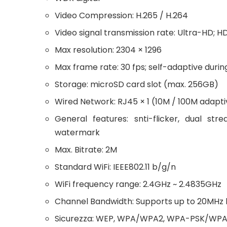
Video Compression: H.265 / H.264
Video signal transmission rate: Ultra-HD; H
Max resolution: 2304 × 1296
Max frame rate: 30 fps; self-adaptive duri
Storage: microSD card slot (max. 256GB)
Wired Network: RJ45 × 1 (10M / 100M adapti
General features: snti-flicker, dual st
watermark
Max. Bitrate: 2M
Standard WiFi: IEEE802.11 b/g/n
WiFi frequency range: 2.4GHz ~ 2.4835GHz
Channel Bandwidth: Supports up to 20MHz
Sicurezza: WEP, WPA/WPA2, WPA-PSK/WPA2