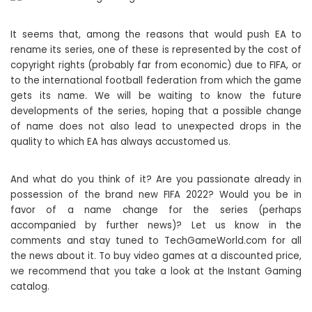
It seems that, among the reasons that would push EA to
rename its series, one of these is represented by the cost of
copyright rights (probably far from economic) due to FIFA, or
to the international football federation from which the game
gets its name. We will be waiting to know the future
developments of the series, hoping that a possible change
of name does not also lead to unexpected drops in the
quality to which EA has always accustomed us.
And what do you think of it? Are you passionate already in
possession of the brand new FIFA 2022? Would you be in
favor of a name change for the series (perhaps
accompanied by further news)? Let us know in the
comments and stay tuned to TechGameWorld.com for all
the news about it. To buy video games at a discounted price,
we recommend that you take a look at the Instant Gaming
catalog.