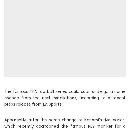
The famous FIFA football series could soon undergo a name
change from the next installations, according to a recent
press release from EA Sports
Apparently, after the name change of Konami’s rival series,
which recently abandoned the famous PES moniker for a