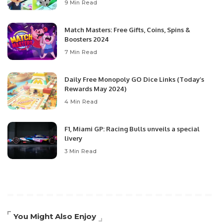
9 Min Read
Match Masters: Free Gifts, Coins, Spins &
Boosters 2024
7 Min Read
Daily Free Monopoly GO Dice Links (Today’s
Rewards May 2024)
4 Min Read
F1, Miami GP: Racing Bulls unveils a special
livery
3 Min Read
You Might Also Enjoy