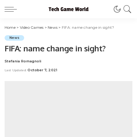
Home
>
Video Games
>
News
>
FIFA: name change in sight?
News
FIFA: name change in sight?
Stefania Romagnoli
Posted
by
October 7, 2021
Last Updated: