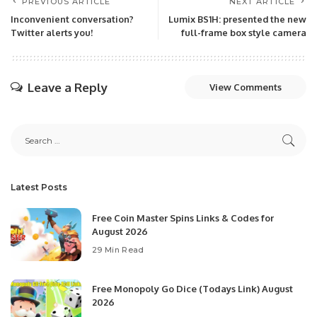
PREVIOUS ARTICLE
NEXT ARTICLE
Inconvenient conversation?
Lumix BS1H: presented the new
Twitter alerts you!
full-frame box style camera
Leave a Reply
View Comments
Latest Posts
Free Coin Master Spins Links & Codes for
August 2026
29 Min Read
Free Monopoly Go Dice (Todays Link) August
2026