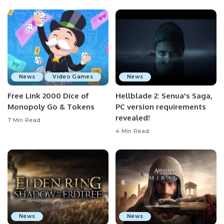
News
Video Games
News
Free Link 2000 Dice of
Hellblade 2: Senua's Saga,
Monopoly Go & Tokens
PC version requirements
revealed!
7 Min Read
4 Min Read
News
News