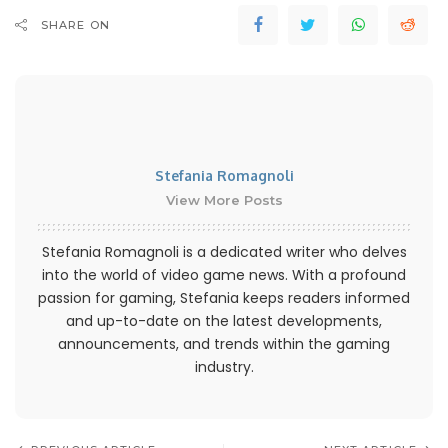
SHARE ON
Stefania Romagnoli
View More Posts
Stefania Romagnoli is a dedicated writer who delves
into the world of video game news. With a profound
passion for gaming, Stefania keeps readers informed
and up-to-date on the latest developments,
announcements, and trends within the gaming
industry.