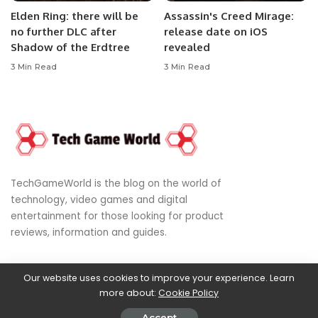
Elden Ring: there will be
Assassin's Creed Mirage:
no further DLC after
release date on iOS
Shadow of the Erdtree
revealed
3 Min Read
3 Min Read
TechGameWorld is the blog on the world of
technology, video games and digital
entertainment for those looking for product
reviews, information and guides.
Our website uses cookies to improve your experience. Learn
© 2024
World of Technology, Video Games & Digital Entertainment
more about:
Cookie Policy
Privacy Policy
|
DMCA
|
Terms of Use
|
Disclaimer
|
About Us
|
Cookies
Policy
Accept