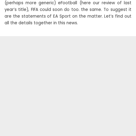
(perhaps more generic) eFootball (here our review of last
year’s title), FIFA could soon do too. the same. To suggest it
are the statements of EA Sport on the matter. Let’s find out
all the details together in this news.