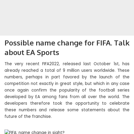
Possible name change for FIFA. Talk
about EA Sports
The very recent FIFA2022, released last October 1st, has
already reached a total of 9 million users worldwide. These
numbers, perhaps in part favored by the launch of the
competition not exactly in great style, but which in any case
once again confirm the popularity of the football series
developed by EA among fans from all over the world. The
developers therefore took the opportunity to celebrate
these numbers and release some statements about the
future of the franchise.