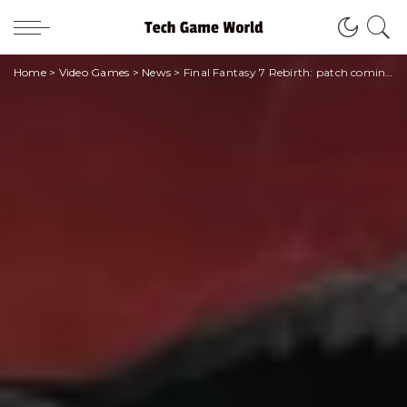
Home
>
Video Games
>
News
>
Final Fantasy 7 Rebirth: patch coming soon for performance mode graphics