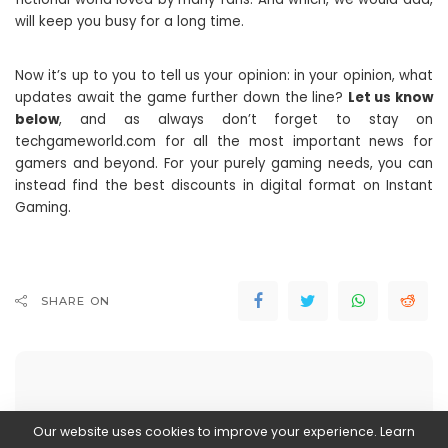
will keep you busy for a long time.
Now it’s up to you to tell us your opinion: in your opinion, what
updates await the game further down the line?
Let us know
below
, and as always don’t forget to stay on
techgameworld.com for all the most important news for
gamers and beyond. For your purely gaming needs, you can
instead find the best discounts in digital format on Instant
Gaming.
SHARE ON
Our website uses cookies to improve your experience. Learn