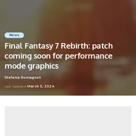
News
Final Fantasy 7 Rebirth: patch
coming soon for performance
mode graphics
Stefania Romagnoli
Posted
by
March 5, 2024
Last Updated: