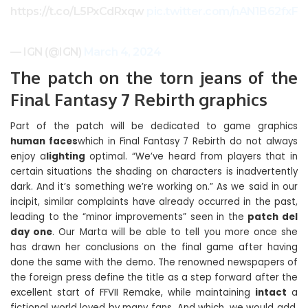
https://t.co/L5PxCdRxqw
pic.twitter.com/nAN1B62fxF
— IGN (@IGN)
March 4, 2024
The patch on the torn jeans of the
Final Fantasy 7 Rebirth graphics
Part of the patch will be dedicated to game graphics
human faces
which in Final Fantasy 7 Rebirth do not always
enjoy a
lighting
optimal. “We’ve heard from players that in
certain situations the shading on characters is inadvertently
dark. And it’s something we’re working on.” As we said in our
incipit, similar complaints have already occurred in the past,
leading to the “minor improvements” seen in the
patch del
day one
. Our Marta will be able to tell you more once she
has drawn her conclusions on the final game after having
done the same with the demo. The renowned newspapers of
the foreign press define the title as a step forward after the
excellent start of FFVII Remake, while maintaining
intact
a
fictional world loved by many fans. And which, we would add,