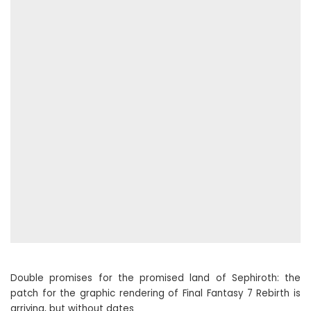
Double promises for the promised land of Sephiroth: the
patch for the graphic rendering of Final Fantasy 7 Rebirth is
arriving, but without dates