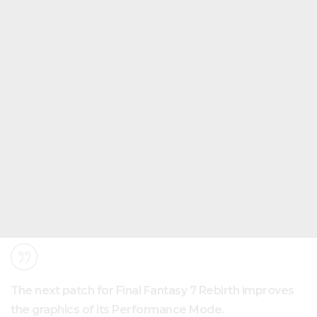
The next patch for Final Fantasy 7 Rebirth improves
the graphics of its Performance Mode.