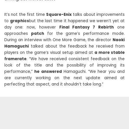
It’s not the first time
Square-Enix
talks about improvements
to
graphics
but the last time it happened we weren’t yet at
day one: now, however
Final Fantasy 7 Rebirth
one
approaches
patch
for the game’s performance mode.
During an interview with One More Game, the director
Naoki
Hamaguchi
talked about the feedback he received from
players on the game’s visual setup aimed at
a more stable
framerate
. “We have received consistent feedback on the
look of the title and the possibility of improving its
performance,”
he answered
Hamaguchi. “We hear you and
are currently working on the next update aimed at
perfecting that aspect, and it shouldn’t take long.”