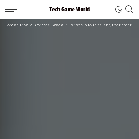
Home
>
Mobile Devices
>
Special
>
For one in four Italians, their smartphone deteriorates over time