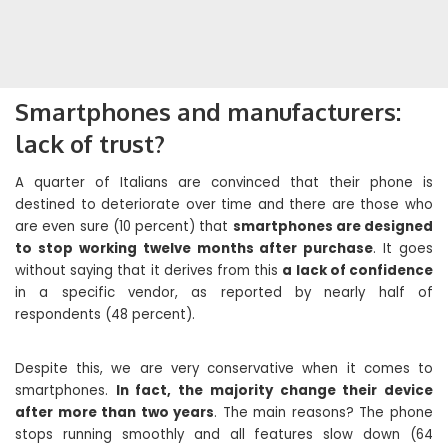
Smartphones and manufacturers:
lack of trust?
A quarter of Italians are convinced that their phone is
destined to deteriorate over time and there are those who
are even sure (10 percent) that
smartphones are designed
to stop working twelve months after purchase
. It goes
without saying that it derives from this
a lack of confidence
in a specific vendor, as reported by nearly half of
respondents (48 percent).
Despite this, we are very conservative when it comes to
smartphones.
In fact, the majority change their device
after more than two years
. The main reasons? The phone
stops running smoothly and all features slow down (64