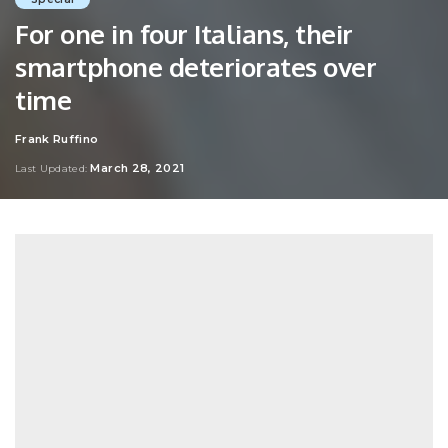
For one in four Italians, their
smartphone deteriorates over
time
Frank Ruffino
Posted
by
March 28, 2021
Last Updated: