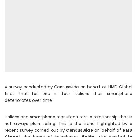
A survey conducted by Censuswide on behalf of HMD Global
finds that for one in four Italians their smartphone
deteriorates over time
Italians and smartphone manufacturers: a relationship that is
not always plain sailing. This is the trend highlighted by a
recent survey carried out by
Censuswide
on behalf of
HMD