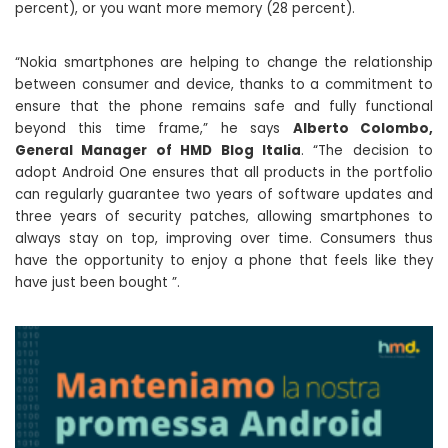
percent), or you want more memory (28 percent).
“Nokia smartphones are helping to change the relationship
between consumer and device, thanks to a commitment to
ensure that the phone remains safe and fully functional
beyond this time frame,” he says
Alberto Colombo,
General Manager of HMD Blog Italia
. “The decision to
adopt Android One ensures that all products in the portfolio
can regularly guarantee two years of software updates and
three years of security patches, allowing smartphones to
always stay on top, improving over time. Consumers thus
have the opportunity to enjoy a phone that feels like they
have just been bought ”.