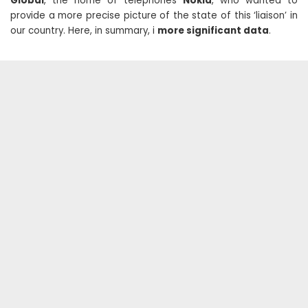
Global
, the home of telephones
Nokia
, who wanted to
provide a more precise picture of the state of this ‘liaison’ in
our country. Here, in summary, i
more significant data
.