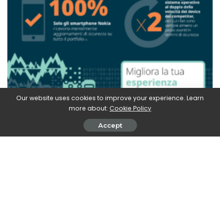
Our website uses cookies to improve your experience. Learn
more about:
Cookie Policy
Accept