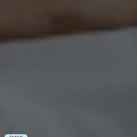
Special