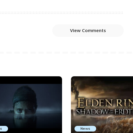
View Comments
s
News