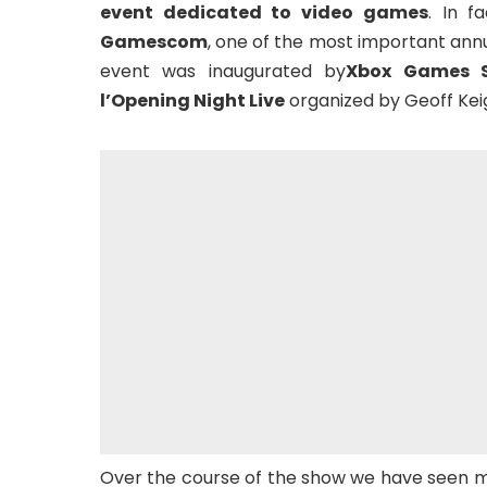
event dedicated to video games
. In f
Gamescom
, one of the most important annu
event was inaugurated by
Xbox Games 
l’Opening Night Live
organized by Geoff Kei
Over the course of the show we have seen m