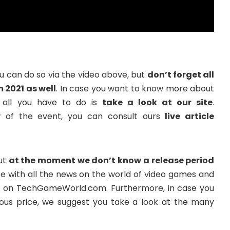
you can do so via the video above, but
don’t forget all
2021 as well
. In case you want to know more about
 all you have to do is
take a look at our site
.
w of the event, you can consult ours
live article
but
at the moment we don’t know a release period
date with all the news on the world of video games and
re on TechGameWorld.com. Furthermore, in case you
s price, we suggest you take a look at the many