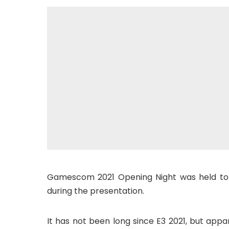
Gamescom 2021 Opening Night was held to
during the presentation.
It has not been long since E3 2021, but app