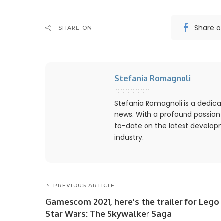
Share 
SHARE ON
Stefania Romagnoli
Stefania Romagnoli is a dedica
news. With a profound passion
to-date on the latest develo
industry.
PREVIOUS ARTICLE
Gamescom 2021, here’s the trailer for Lego
Star Wars: The Skywalker Saga