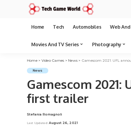
Home
Tech
Automobiles
Web And 
Movies And TV Series
Photography
Home
>
Video Games
>
News
>
Gamescom 2021: UFL announc
News
Gamescom 2021: U
first trailer
Stefania Romagnoli
Posted
by
August 26, 2021
Last Updated: