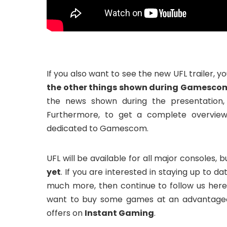
If you also want to see the new UFL trailer, 
the other things shown during Gamescom 
the news shown during the presentation,
Furthermore, to get a complete overvie
dedicated to Gamescom.
UFL will be available for all major consoles, 
yet
. If you are interested in staying up to 
much more, then continue to follow us he
want to buy some games at an advantageou
offers on
Instant Gaming
.