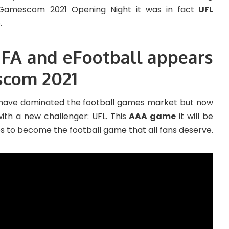
 Gamescom 2021 Opening Night it was in fact
UFL
.
IFA and eFootball appears
scom 2021
have dominated the football games market but now
with a new challenger: UFL. This
AAA game
it will be
 to become the football game that all fans deserve.