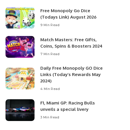
Free Monopoly Go Dice
(Todays Link) August 2026
9 Min Read
Match Masters: Free Gifts,
Coins, Spins & Boosters 2024
7 Min Read
Daily Free Monopoly GO Dice
Links (Today’s Rewards May
2024)
4 Min Read
F1, Miami GP: Racing Bulls
unveils a special livery
3 Min Read