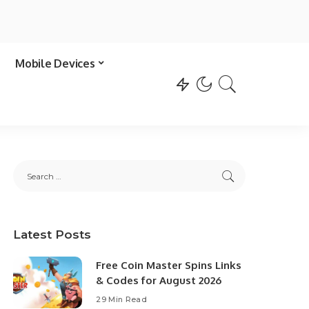
Mobile Devices
Latest Posts
Free Coin Master Spins Links
& Codes for August 2026
29 Min Read