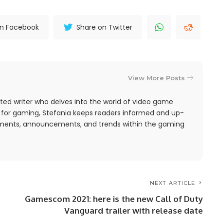
on Facebook
Share on Twitter
View More Posts
ted writer who delves into the world of video game
 for gaming, Stefania keeps readers informed and up-
pments, announcements, and trends within the gaming
NEXT ARTICLE
Gamescom 2021: here is the new Call of Duty
Vanguard trailer with release date