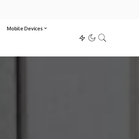
Mobile Devices