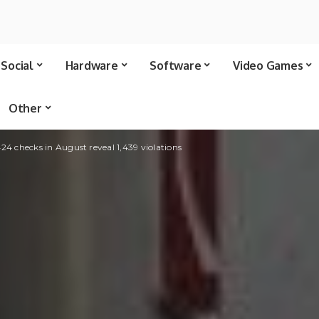
Social
Hardware
Software
Video Games
Other
,424 checks in August reveal 1,439 violations