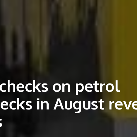
 checks on petrol
hecks in August rev
s