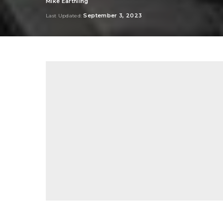
Mike Earthling
Posted
by
September 3, 2023
Last Updated: