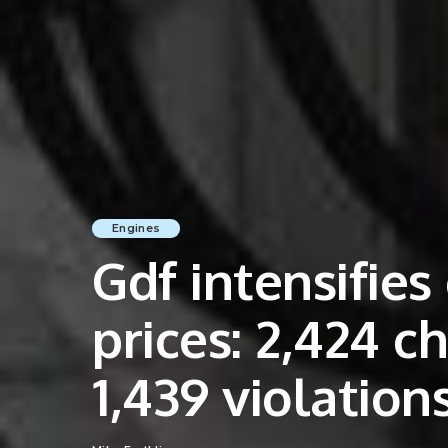
Engines
Gdf intensifies
prices: 2,424 c
1,439 violation