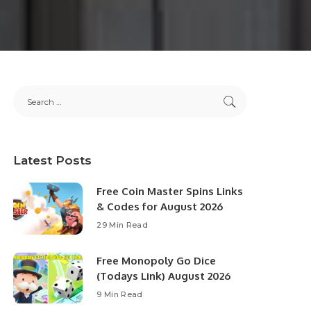
Latest Posts
Free Coin Master Spins Links
& Codes for August 2026
29 Min Read
Free Monopoly Go Dice
(Todays Link) August 2026
9 Min Read