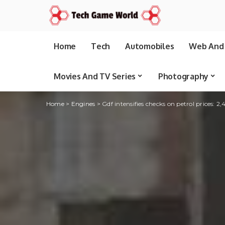
Home
Tech
Automobiles
Web And 
Movies And TV Series
Photography
Home
>
Engines
>
Gdf intensifies checks on petrol prices: 2