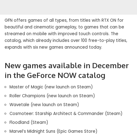
GFN offers games of all types, from titles with RTX ON for
beautiful and cinematic gameplay, to games that can be
streamed on mobile with improved touch controls. The
catalog, which already includes over 100 free-to-play titles,
expands with six new games announced today.
New games available in December
in the GeForce NOW catalog
Master of Magic (new launch on Steam)
Roller Champions (new launch on Steam)
Wavetale (new launch on Steam)
Cosmoteer: Starship Architect & Commander (Steam)
Floodland (Steam)
Marvel’s Midnight Suns (Epic Games Store)