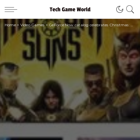
Home
>
Video Games
>
GeForce Now catalog celebrates Christmas: here are all the new games