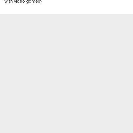
with video games?