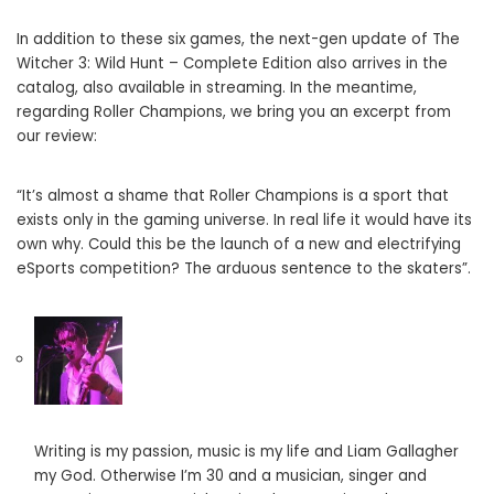
In addition to these six games, the next-gen update of The
Witcher 3: Wild Hunt – Complete Edition also arrives in the
catalog, also available in streaming. In the meantime,
regarding Roller Champions, we bring you an excerpt from
our review:
“It’s almost a shame that Roller Champions is a sport that
exists only in the gaming universe. In real life it would have its
own why. Could this be the launch of a new and electrifying
eSports competition? The arduous sentence to the skaters”.
Writing is my passion, music is my life and Liam Gallagher
my God. Otherwise I’m 30 and a musician, singer and