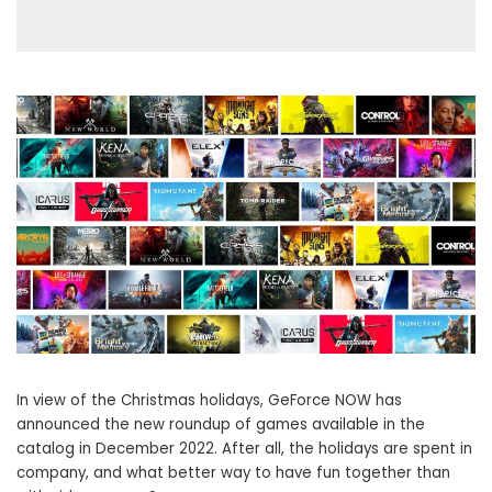
In view of the Christmas holidays, GeForce NOW has
announced the new roundup of games available in the
catalog in December 2022. After all, the holidays are spent in
company, and what better way to have fun together than