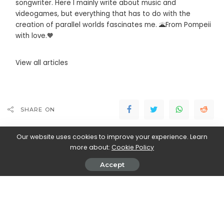
songwriter. Here I mainly write about music and
videogames, but everything that has to do with the
creation of parallel worlds fascinates me. 🌋From Pompeii
with love.🧡
View all articles
SHARE ON
Our website uses cookies to improve your experience. Learn
more about:
Cookie Policy
Accept
Marco Dellapina
View More Posts
Marco Dellapina is a passionate writer who dives into