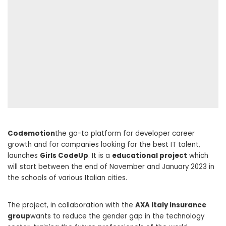
Codemotion
the go-to platform for developer career
growth and for companies looking for the best IT talent,
launches
Girls CodeUp
. It is a
educational project
which
will start between the end of November and January 2023 in
the schools of various Italian cities.
The project, in collaboration with the
AXA Italy insurance
group
wants to reduce the gender gap in the technology