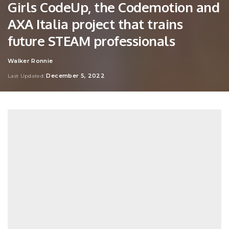
Girls CodeUp, the Codemotion and
AXA Italia project that trains
future STEAM professionals
Walker Ronnie
Posted
by
December 5, 2022
Last Updated: