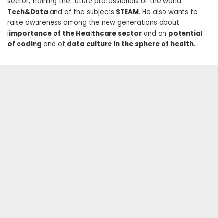
sector, training the future professionals of the world
Tech&Data
and of the subjects
STEAM
. He also wants to
raise awareness among the new generations about
i
importance of the Healthcare sector
and on
potential
of coding
and of
data culture in the sphere of health.