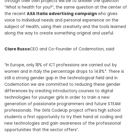
through their own projects will be to answer the question
“What is health for you?”, the same question at the center of
the recent
AXA Italia advertising campaign
who gives
voice to individual needs and personal experience on the
subject of Health, using their creativity and the tools learned
along the way to create something original and useful.
Clare Russo
CEO and Co-Founder of Codemotion, said:
“In Europe, only 18% of ICT professions are carried out by
women and in Italy the percentage drops to 14.8%*. There is
still a strong gender gap in the technological field and in
Codemotion we are committed to reducing these gender
differences by creating introductory courses to digital
technologies for younger girls in order to train a new
generation of passionate programmers and future STEAM
professionals. The Girls CodeUp project offers high school
students a first opportunity to try their hand at coding and
new technologies and gain awareness of the professional
opportunities that the sector offers”.