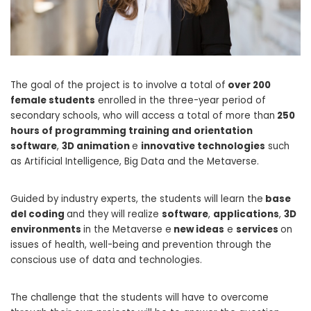
The goal of the project is to involve a total of
over 200
female students
enrolled in the three-year period of
secondary schools, who will access a total of more than
250
hours of programming training and orientation
software
,
3D animation
e
innovative technologies
such
as Artificial Intelligence, Big Data and the Metaverse.
Guided by industry experts, the students will learn the
base
del coding
and they will realize
software
,
applications
,
3D
environments
in the Metaverse e
new ideas
e
services
on
issues of health, well-being and prevention through the
conscious use of data and technologies.
The challenge that the students will have to overcome