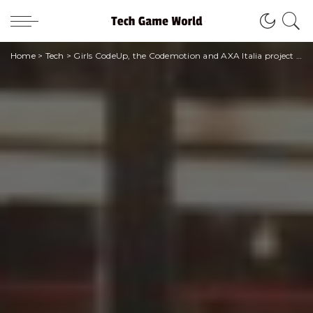
Home
>
Tech
>
Girls CodeUp, the Codemotion and AXA Italia project that trains future STEAM professionals