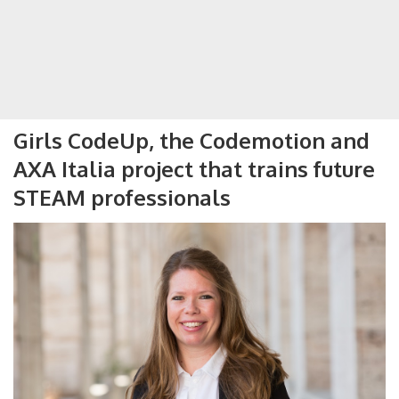
Girls CodeUp, the Codemotion and
AXA Italia project that trains future
STEAM professionals