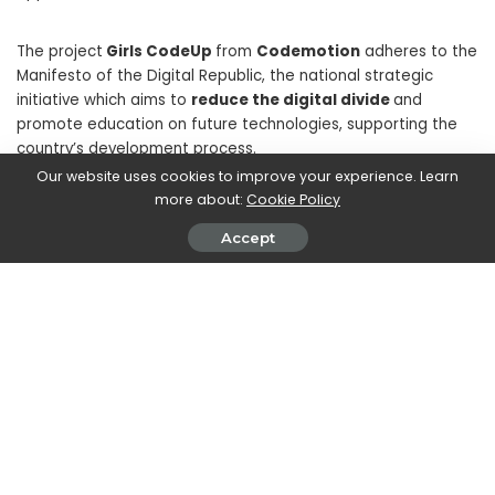
The project
Girls CodeUp
from
Codemotion
adheres to the
Manifesto of the Digital Republic, the national strategic
initiative which aims to
reduce the digital divide
and
promote education on future technologies, supporting the
country’s development process.
Our website uses cookies to improve your experience. Learn
more about:
Cookie Policy
Accept
SHARE ON
Walker Ronnie
View More Posts