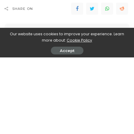
SHARE ON
Our website uses cookies to improve your experience. Learn
more about:
Cookie Policy
Accept
Stefania Romagnoli
View More Posts
Stefania Romagnoli is a dedicated writer who delves
into the world of video game news. With a profound
passion for gaming, Stefania keeps readers informed
and up-to-date on the latest developments,
announcements, and trends within the gaming
industry.