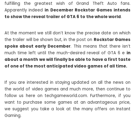
fulfilling the greatest wish of Grand Theft Auto fans.
Apparently indeed
in December Rockstar Games intends
to show the reveal trailer of GTA 6 to the whole world
.
At the moment we still don’t know the precise date on which
the trailer will be shown but, in the post on
Rockstar Games
spoke about early December
. This means that there isn’t
much time left until the much-desired reveal of GTA 6 e
in
about a month we will finally be able to have a first taste
of one of the most anticipated video games of all time.
If you are interested in staying updated on all the news on
the world of video games and much more, then continue to
follow us here on techgameworld.com. Furthermore, if you
want to purchase some games at an advantageous price,
we suggest you take a look at the many offers on Instant
Gaming.