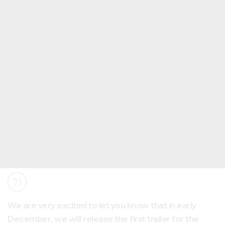
We are very excited to let you know that in early
December, we will release the first trailer for the