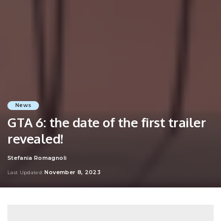
News
GTA 6: the date of the first trailer
revealed!
Stefania Romagnoli
Posted
by
November 8, 2023
Last Updated: