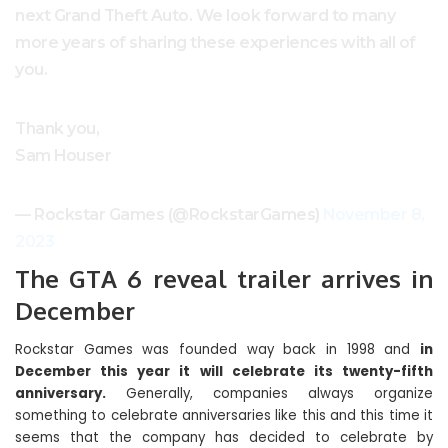
next Grand Theft Auto. We look forward to many
more years of sharing these experiences with all of
you.
Thank you,
Sam Houser
— Rockstar Games (@RockstarGames)
November 8,
2023
The GTA 6 reveal trailer arrives in
December
Rockstar Games was founded way back in 1998 and
in
December this year it will celebrate its twenty-fifth
anniversary.
Generally, companies always organize
something to celebrate anniversaries like this and this time it
seems that the company has decided to celebrate by