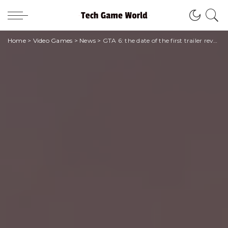
Home
>
Video Games
>
News
>
GTA 6: the date of the first trailer revealed!