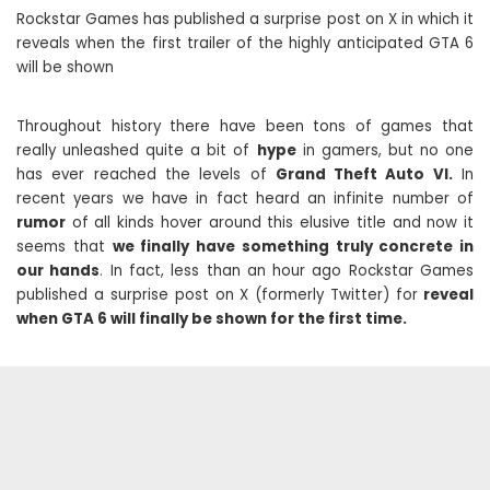
Rockstar Games has published a surprise post on X in which it
reveals when the first trailer of the highly anticipated GTA 6
will be shown
Throughout history there have been tons of games that
really unleashed quite a bit of
hype
in gamers, but no one
has ever reached the levels of
Grand Theft Auto VI.
In
recent years we have in fact heard an infinite number of
rumor
of all kinds hover around this elusive title and now it
seems that
we finally have something truly concrete in
our hands
. In fact, less than an hour ago Rockstar Games
published a surprise post on X (formerly Twitter) for
reveal
when GTA 6 will finally be shown for the first time.