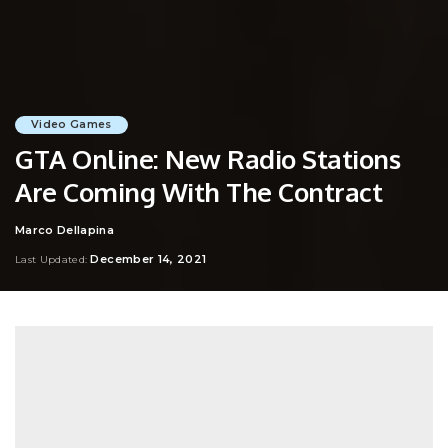
Video Games
GTA Online: New Radio Stations
Are Coming With The Contract
Marco Dellapina
Posted
by
December 14, 2021
Last Updated: