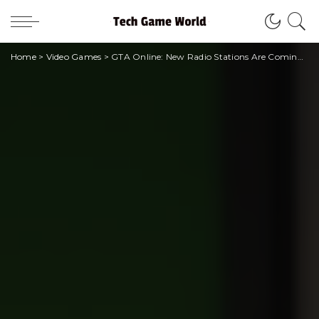
Home
>
Video Games
>
GTA Online: New Radio Stations Are Coming With The Contract