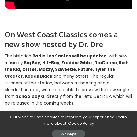
On West Coast Classics comes a
new show hosted by Dr. Dre
The historian
Radio Los Santos will be updated
, with new
music by
Big Boy, Hit-Boy, Freddie Gibbs, TiaCorine, Rich
the Kid, Offset, Mozzy, Saweetie, Future, Tyler The
Creator, Kodak Black
and many others. The regular
listeners of this station, between a shooting and a
clandestine race, will also be able to preview the new single
from
Schoolboy Q
, directly from the Let’s Get It EP, which will
be released in the coming weeks.
Our website uses cookies to improve your experience. Learn
Finally, hip hop and R’n’B fans will be happy to hear about it
more about:
Cookie Policy
West Coast Classics
he arrives
a program conducted by
Dr. Dre himself
. The historic producer, in addition to
Accept