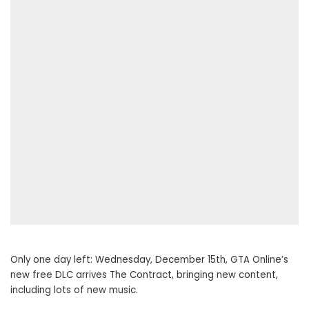
Only one day left: Wednesday, December 15th, GTA Online’s
new free DLC arrives The Contract, bringing new content,
including lots of new music.