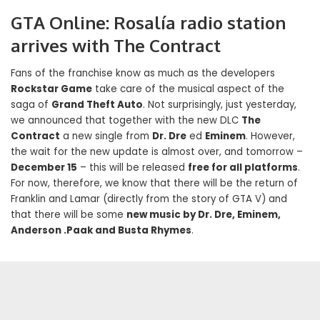
GTA Online: Rosalía radio station
arrives with The Contract
Fans of the franchise know as much as the developers
Rockstar Game
take care of the musical aspect of the
saga of
Grand Theft Auto
. Not surprisingly, just yesterday,
we announced that together with the new DLC
The
Contract
a new single from
Dr. Dre
ed
Eminem
. However,
the wait for the new update is almost over, and tomorrow –
December 15
– this will be released
free for all platforms
.
For now, therefore, we know that there will be the return of
Franklin and Lamar (directly from the story of GTA V) and
that there will be some
new music by Dr. Dre, Eminem,
Anderson .Paak and Busta Rhymes
.