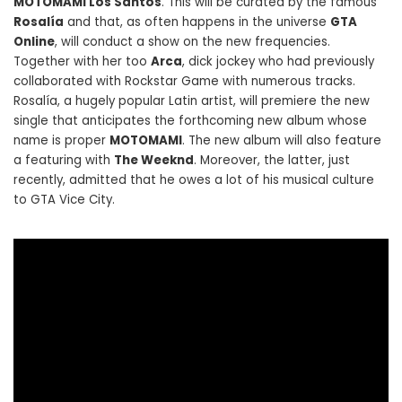
MOTOMAMI Los Santos
. This will be curated by the famous
Rosalía
and that, as often happens in the universe
GTA
Online
, will conduct a show on the new frequencies.
Together with her too
Arca
, dick jockey who had previously
collaborated with Rockstar Game with numerous tracks.
Rosalía, a hugely popular Latin artist, will premiere the new
single that anticipates the forthcoming new album whose
name is proper
MOTOMAMI
. The new album will also feature
a featuring with
The Weeknd
. Moreover, the latter, just
recently, admitted that he owes a lot of his musical culture
to GTA Vice City.