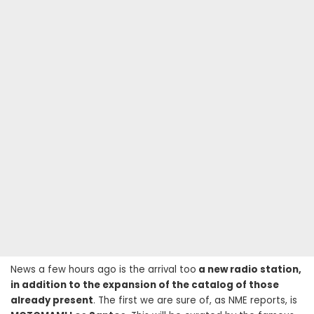
News a few hours ago is the arrival too
a new radio station,
in addition to the expansion of the catalog of those
already present
. The first we are sure of, as NME reports, is