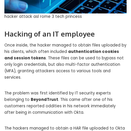
hacker attack asl rome 3 tech princess
Hacking of an IT employee
Once inside, the hacker managed to obtain files uploaded by
his clients, which often included
authentication cookies
and session tokens
. These files can be used to bypass not
only login credentials, but also multi-factor authentication
(MFA), granting attackers access to various tools and
services.
The problem was first identified by IT security experts
belonging to
BeyondTrust
. This came after one of his
customers reported oddities in his network immediately
after being in communication with Okta.
The hackers managed to obtain a HAR file uploaded to Okta