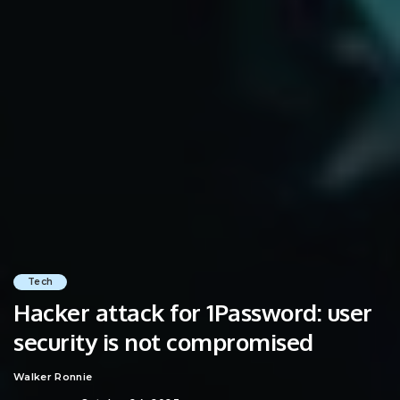
Tech
Hacker attack for 1Password: user
security is not compromised
Walker Ronnie
Posted
by