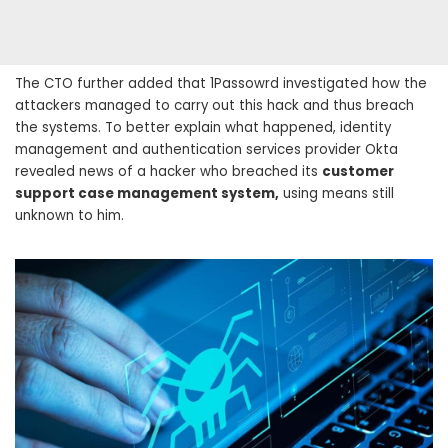
The CTO further added that 1Passowrd investigated how the
attackers managed to carry out this hack and thus breach
the systems. To better explain what happened, identity
management and authentication services provider Okta
revealed news of a hacker who breached its
customer
support case management system,
using means still
unknown to him.