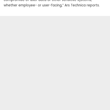
whether employee- or user-facing,” Ars Technica reports.