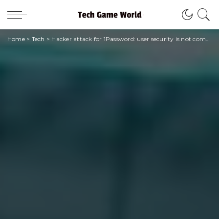
Home
>
Tech
>
Hacker attack for 1Password: user security is not compromised