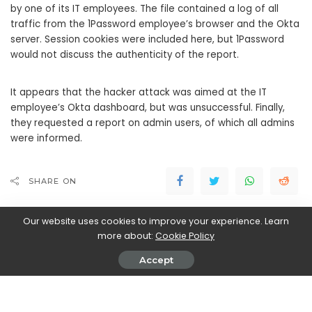
by one of its IT employees. The file contained a log of all
traffic from the 1Password employee’s browser and the Okta
server. Session cookies were included here, but 1Password
would not discuss the authenticity of the report.
It appears that the hacker attack was aimed at the IT
employee’s Okta dashboard, but was unsuccessful. Finally,
they requested a report on admin users, of which all admins
were informed.
SHARE ON
Our website uses cookies to improve your experience. Learn
more about:
Cookie Policy
Accept
Walker Ronnie
View More Posts