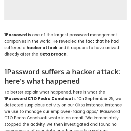
1Passowrd
is one of the largest password management
companies in the world. He revealed the fact that he had
suffered a
hacker attack
and it appears to have arrived
directly after the
Okta breach.
1Password suffers a hacker attack:
here’s what happened
To better explain what happened, here is what the
1Password CTO Pedro Canahuati.
“On September 29, we
detected suspicious activity on our Okta instance. Instance
we use to manage our employee-facing apps,” 1Password
CTO Pedro Canahuati wrote in an email. “We immediately
stopped the activity, we then investigated and found no
compromise of user data or other sensitive systems,