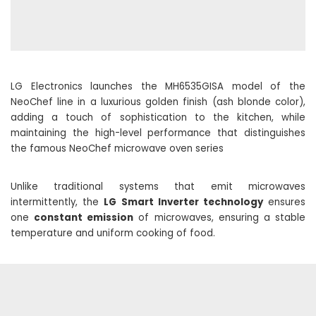
LG Electronics launches the MH6535GISA model of the
NeoChef line in a luxurious golden finish (ash blonde color),
adding a touch of sophistication to the kitchen, while
maintaining the high-level performance that distinguishes
the famous NeoChef microwave oven series
Unlike traditional systems that emit microwaves
intermittently, the
LG Smart Inverter technology
ensures
one
constant emission
of microwaves, ensuring a stable
temperature and uniform cooking of food.