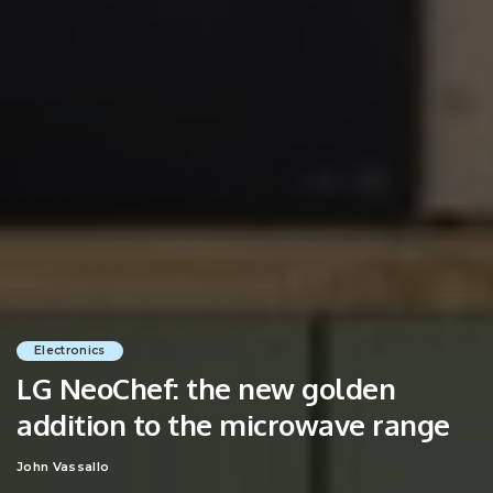
Electronics
LG NeoChef: the new golden
addition to the microwave range
John Vassallo
Posted
by