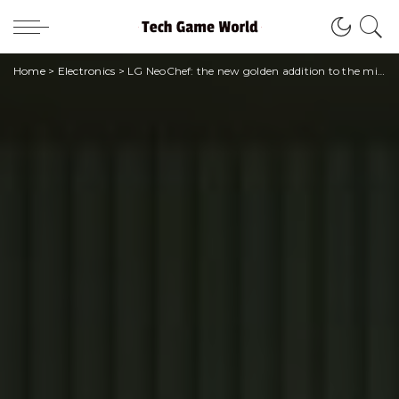
Home
>
Electronics
>
LG NeoChef: the new golden addition to the microwave range