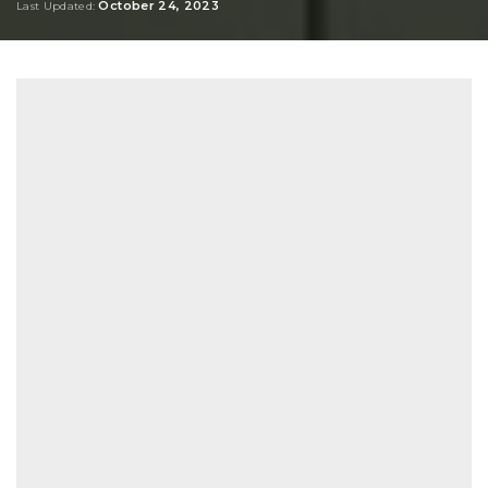
October 24, 2023
Last Updated: