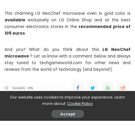
This charming LG NeoChef microwave oven in gold color is
available
exclusively on LG Online Shop and at the best
consumer electronics stores in the
recommended price of
109 euros
.
And you? What do you think about this
LG NeoChef
microwave
? Let us know with a comment below and always
stay tuned to techgameworld.com for other news and
reviews from the world of technology (and beyond!).
SHARE ON
Our website uses cookies to improve your experience. Learn
more about:
Cookie Policy
Accept
John Vassallo