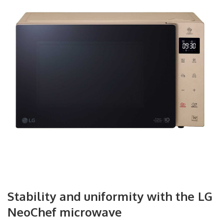
Stability and uniformity with the LG
NeoChef microwave