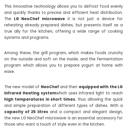
This innovative technology allows you to defrost food evenly
and quickly thanks to precise and efficient heat distribution.
The
LG NeoChef microwave
it is not just a device for
reheating already prepared dishes, but presents itself as a
true ally for the kitchen, offering a wide range of cooking
systems and programs.
Among these, the grill program, which makes foods crunchy
on the outside and soft on the inside, and the fermentation
program which allows you to prepare yogurt at home with
ease.
The new model of
NeoChef
and then
equipped with the LG
Infrared Heating system
which uses infrared light to reach
high temperatures in short times
, thus allowing the quick
and simple preparation of different types of dishes. With a
capacity of 25 litres
and a compact and elegant design,
the new LG NeoChef microwave is an essential accessory for
those who want a touch of style even in the kitchen.