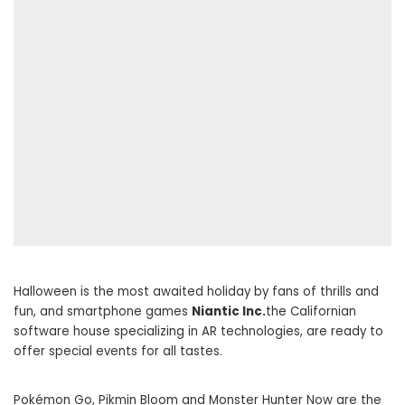
Halloween is the most awaited holiday by fans of thrills and
fun, and smartphone games
Niantic Inc.
the Californian
software house specializing in AR technologies, are ready to
offer special events for all tastes.
Pokémon Go, Pikmin Bloom and Monster Hunter Now are the