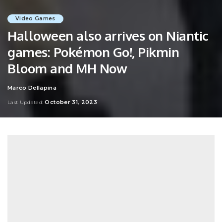
Video Games
Halloween also arrives on Niantic
games: Pokémon Go!, Pikmin
Bloom and MH Now
Marco Dellapina
Posted
by
October 31, 2023
Last Updated: