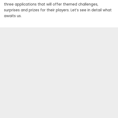
three applications that will offer themed challenges,
surprises and prizes for their players. Let’s see in detail what
awaits us.