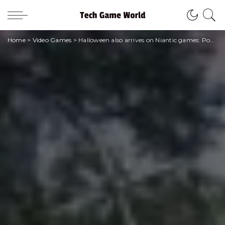
Home
>
Video Games
>
Halloween also arrives on Niantic games: Pokémon Go!, Pikmin Bloom and MH Now