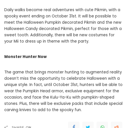
Daily walks become real adventures with cute Pikmin, with a
spooky event ending on October 31st. It will be possible to
meet the Halloween Pumpkin decorated Pikmin and the new
Halloween Candy decorated Pikmin, perfect for those with a
sweet tooth. Additionally, there will be new costumes for
your Mii to dress up in theme with the party.
Monster Hunter Now
The game that brings monster hunting to augmented reality
doesn’t miss the opportunity to celebrate Halloween with a
unique style. In fact, until October 31st, hunters will be able to
wear the Pumpkin Head armor, exclusive equipment for the
occasion, and face the Kulu-Ya-Ku with pumpkin-shaped
stones. Plus, there will be exclusive packs that include special
carving knives to add to the spooky fun.
SHARE ON