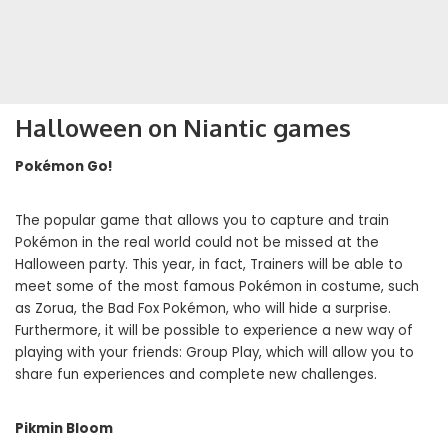
Halloween on Niantic games
Pokémon Go!
The popular game that allows you to capture and train
Pokémon in the real world could not be missed at the
Halloween party. This year, in fact, Trainers will be able to
meet some of the most famous Pokémon in costume, such
as Zorua, the Bad Fox Pokémon, who will hide a surprise.
Furthermore, it will be possible to experience a new way of
playing with your friends: Group Play, which will allow you to
share fun experiences and complete new challenges.
Pikmin Bloom