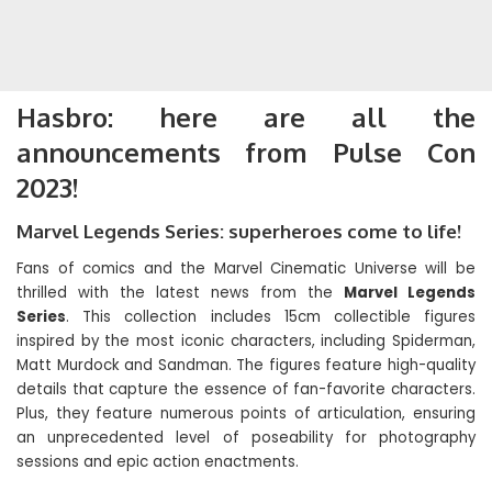
Hasbro: here are all the
announcements from Pulse Con
2023!
Marvel Legends Series: superheroes come to life!
Fans of comics and the Marvel Cinematic Universe will be
thrilled with the latest news from the
Marvel Legends
Series
. This collection includes 15cm collectible figures
inspired by the most iconic characters, including Spiderman,
Matt Murdock and Sandman. The figures feature high-quality
details that capture the essence of fan-favorite characters.
Plus, they feature numerous points of articulation, ensuring
an unprecedented level of poseability for photography
sessions and epic action enactments.