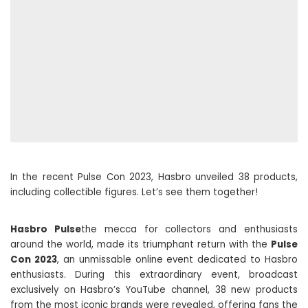
In the recent Pulse Con 2023, Hasbro unveiled 38 products,
including collectible figures. Let’s see them together!
Hasbro Pulse
the mecca for collectors and enthusiasts
around the world, made its triumphant return with the
Pulse
Con 2023
, an unmissable online event dedicated to Hasbro
enthusiasts. During this extraordinary event, broadcast
exclusively on Hasbro’s YouTube channel, 38 new products
from the most iconic brands were revealed, offering fans the