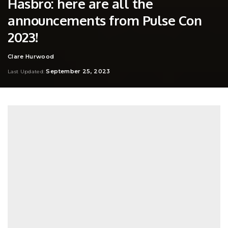
Hasbro: here are all the
announcements from Pulse Con
2023!
Clare Hurwood
Posted
by
September 25, 2023
Last Updated: