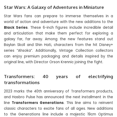
Star Wars: A Galaxy of Adventures in Miniature
Star Wars fans can prepare to immerse themselves in a
world of action and adventure with the new additions to the
Black Series
. These 6-inch figures include incredible detail
and articulation that make them perfect for exploring a
galaxy far, far away. Among the new features stand out
Baylan Skoll and Shin Hati, characters from the hit Disney+
series “Ahsoka”. Additionally, Vintage Collection collectors
can enjoy premium packaging and details inspired by the
original line, with Director Orson Krennic joining the fight.
Transformers: 40 years of electrifying
transformations
2023 marks the 40th anniversary of Transformers products,
and Hasbro Pulse has announced the next installment in the
line
Transformers Generations
. This line aims to reinvent
classic characters to excite fans of all ages. New additions
to the Generations line include a majestic 19cm Optimus