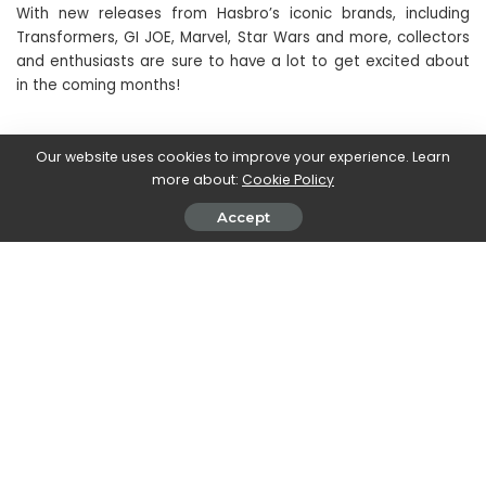
With new releases from Hasbro’s iconic brands, including
Transformers, GI JOE, Marvel, Star Wars and more, collectors
and enthusiasts are sure to have a lot to get excited about
in the coming months!
If you are interested in pre-ordering the products, we refer
Our website uses cookies to improve your experience. Learn
you to the official Hasbro website.
more about:
Cookie Policy
Accept
We remind you to continue following our pages to stay up to
date on the nerd world and beyond!
SHARE ON
Clare Hurwood