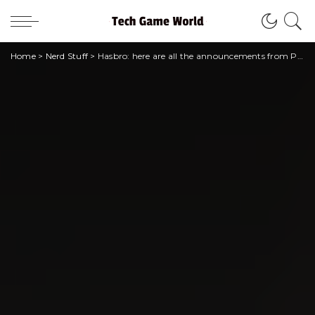
Home
>
Nerd Stuff
>
Hasbro: here are all the announcements from Pulse Con 2023!