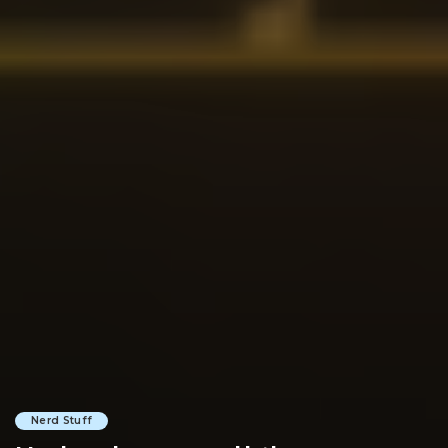
Nerd Stuff