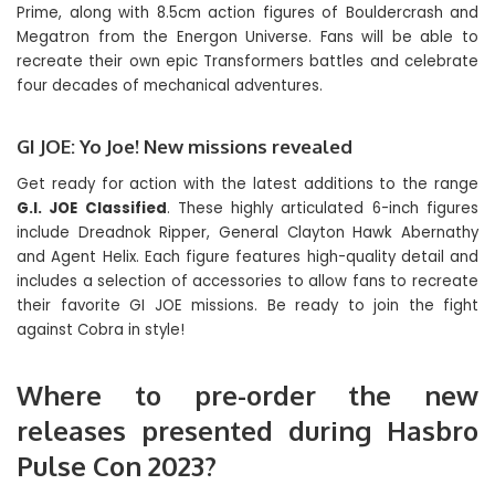
Prime, along with 8.5cm action figures of Bouldercrash and
Megatron from the Energon Universe. Fans will be able to
recreate their own epic Transformers battles and celebrate
four decades of mechanical adventures.
GI JOE: Yo Joe! New missions revealed
Get ready for action with the latest additions to the range
G.I. JOE Classified
. These highly articulated 6-inch figures
include Dreadnok Ripper, General Clayton Hawk Abernathy
and Agent Helix. Each figure features high-quality detail and
includes a selection of accessories to allow fans to recreate
their favorite GI JOE missions. Be ready to join the fight
against Cobra in style!
Where to pre-order the new
releases presented during Hasbro
Pulse Con 2023?