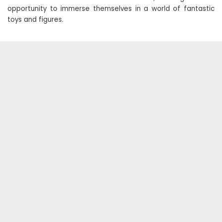
opportunity to immerse themselves in a world of fantastic
toys and figures.