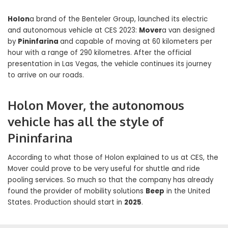
Holon
a brand of the Benteler Group, launched its electric
and autonomous vehicle at CES 2023:
Mover
a van designed
by
Pininfarina
and capable of moving at 60 kilometers per
hour with a range of 290 kilometres. After the official
presentation in Las Vegas, the vehicle continues its journey
to arrive on our roads.
Holon Mover, the autonomous
vehicle has all the style of
Pininfarina
According to what those of Holon explained to us at CES, the
Mover could prove to be very useful for shuttle and ride
pooling services. So much so that the company has already
found the provider of mobility solutions
Beep
in the United
States. Production should start in
2025
.