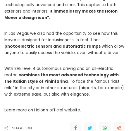
technologically advanced and clear. This applies to both
exteriors and interiors.
It immediately makes the Holon
Mover a design icon”.
In Las Vegas we also had the opportunity to see how this
Mover is designed for inclusiveness. In fact it has
photoelectric sensors and automatic ramps
which allow
anyone to easily access the vehicle, even without a driver.
With SAE level 4 autonomous driving and an all-electric
motor,
combines the most advanced technology with
the Italian style of Pininfarina
. To face the famous “last
mile” in the city or in other structures (airports, for example)
with extreme ease, but also with elegance.
Learn more on Holon’s official website.
SHARE ON