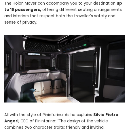
The Holon Mover can accompany you to your destination
up
to 15 passengers,
offering different seating arrangements
and interiors that respect both the traveller’s safety and
sense of privacy.
All with the style of Pininfarina. As he explains
Silvio Pietro
Angori
, CEO of Pininfarina: “The design of the vehicle
combines two character traits: friendly and inviting,