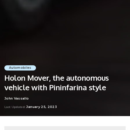
Automobiles
Holon Mover, the autonomous
vehicle with Pininfarina style
John Vassallo
Posted
by
January 25, 2023
Last Updated: