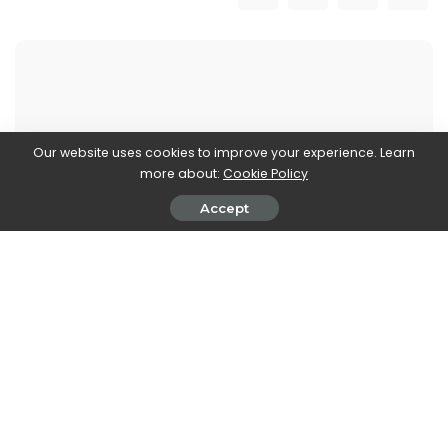
John Vassallo
Our website uses cookies to improve your experience. Learn
View More Posts
more about:
Cookie Policy
Accept
John Vassallo is a versatile writer who covers two
fascinating realms: Automobiles and Electronics. With
a deep knowledge and passion for both industries,
John brings you the latest updates, trends, and
insights in these dynamic fields. From the latest car
models, automotive innovations, and advancements
in electric and autonomous technologies, to cutting-
edge electronics, gadgets, and emerging tech trends,
John's articles provide comprehensive coverage to
keep you informed.