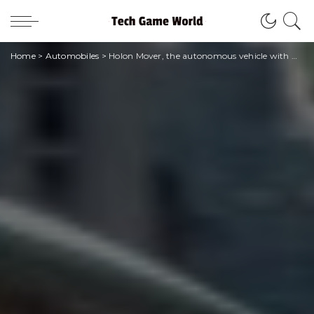
Home
>
Automobiles
>
Holon Mover, the autonomous vehicle with Pininfarina style