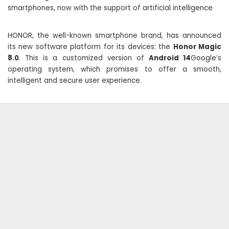
smartphones, now with the support of artificial intelligence
HONOR, the well-known smartphone brand, has announced
its new software platform for its devices: the
Honor Magic
8.0
. This is a customized version of
Android 14
Google’s
operating system, which promises to offer a smooth,
intelligent and secure user experience.