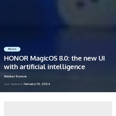
News
HONOR MagicOS 8.0: the new UI
with artificial intelligence
Walker Ronnie
Posted
by
January 10, 2024
Last Updated: