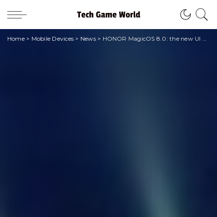
Home
>
Mobile Devices
>
News
>
HONOR MagicOS 8.0: the new UI with artificial intelligence