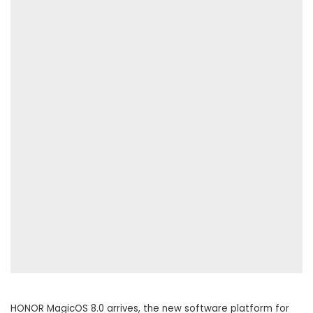
HONOR MagicOS 8.0 arrives, the new software platform for