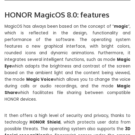
HONOR MagicOS 8.0: features
MagicOS has always been based on the concept of “
magic
“,
which is reflected in the design, functionality and
performance of the software. The operating system
features a new graphical interface, with bright colors,
rounded icons and dynamic animations. Furthermore, it
integrates several intelligent functions, such as mode
Magic
Eye
which adapts the brightness and contrast of the screen
based on the ambient light and the content being viewed,
the mode
Magic Voice
which allows you to change the voice
during calls or audio recordings, and the mode
Magic
Share
which facilitates file sharing between compatible
HONOR devices.
It then offers a high level of security and privacy, thanks to
technology
HONOR Shield
, which protects user data from
possible threats. The operating system also supports the
3D