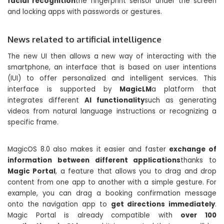
facial recognition
the fingerprint sensor under the screen
and locking apps with passwords or gestures.
News related to artificial intelligence
The new UI then allows a new way of interacting with the
smartphone, an interface that is based on user intentions
(IUI) to offer personalized and intelligent services. This
interface is supported by
MagicLM
a platform that
integrates different
AI functionality
such as generating
videos from natural language instructions or recognizing a
specific frame.
MagicOS 8.0 also makes it easier and faster
exchange of
information between different applications
thanks to
Magic Portal
, a feature that allows you to drag and drop
content from one app to another with a simple gesture. For
example, you can drag a booking confirmation message
onto the navigation app to
get directions immediately
.
Magic Portal is already compatible with
over 100