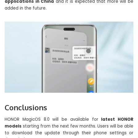
applications in China
and it is expected that more will be
added in the future.
Conclusions
HONOR MagicOS 8.0 will be available for
latest HONOR
models
starting from the next few months. Users will be able
to download the update through their phone settings or